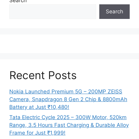
Search
Search
Recent Posts
Nokia Launched Premium 5G – 200MP ZEISS
Camera, Snapdragon 8 Gen 2 Chip & 8800mAh
Battery at Just ₹10,480!
Tata Electric Cycle 2025 – 300W Motor, 520km
Range, 3.5 Hours Fast Charging & Durable Alloy
Frame for Just ₹1,999!