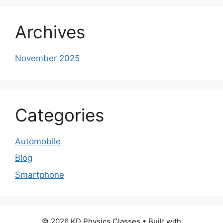
Archives
November 2025
Categories
Automobile
Blog
Smartphone
© 2026 KD Physics Classes
• Built with