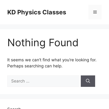
Skip
to
KD Physics Classes
Menu
content
Nothing Found
It seems we can’t find what you’re looking for.
Perhaps searching can help.
Search
for: