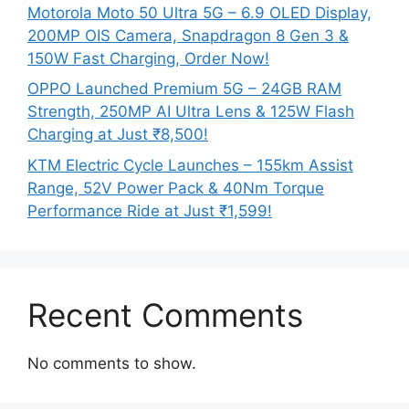
Motorola Moto 50 Ultra 5G – 6.9 OLED Display,
200MP OIS Camera, Snapdragon 8 Gen 3 &
150W Fast Charging, Order Now!
OPPO Launched Premium 5G – 24GB RAM
Strength, 250MP AI Ultra Lens & 125W Flash
Charging at Just ₹8,500!
KTM Electric Cycle Launches – 155km Assist
Range, 52V Power Pack & 40Nm Torque
Performance Ride at Just ₹1,599!
Recent Comments
No comments to show.