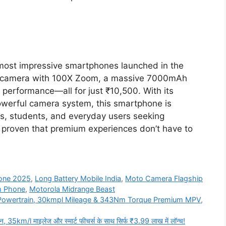
most impressive smartphones launched in the
 camera with 100X Zoom, a massive 7000mAh
 performance—all for just ₹10,500. With its
werful camera system, this smartphone is
rs, students, and everyday users seeking
proven that premium experiences don’t have to
one 2025
,
Long Battery Mobile India
,
Moto Camera Flagship
m Phone
,
Motorola Midrange Beast
l Powertrain, 30kmpl Mileage & 343Nm Torque Premium MPV,
km/l माइलेज और स्मार्ट फीचर्स के साथ सिर्फ ₹3.99 लाख में लॉन्च!