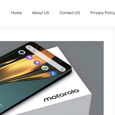
Home
About US
Contact US
Privacy Polic