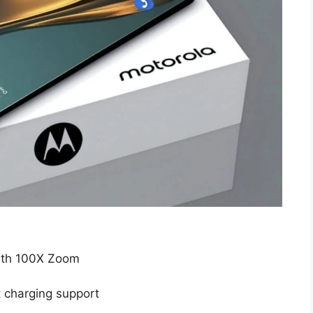
ith 100X Zoom
 charging support