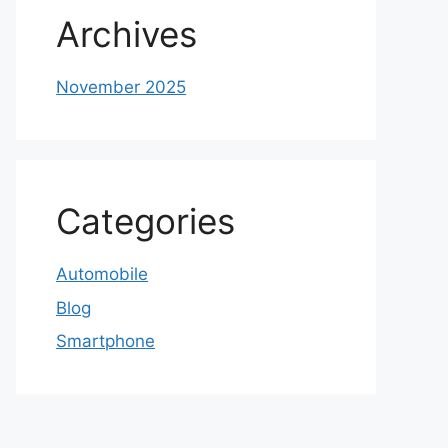
Archives
November 2025
Categories
Automobile
Blog
Smartphone