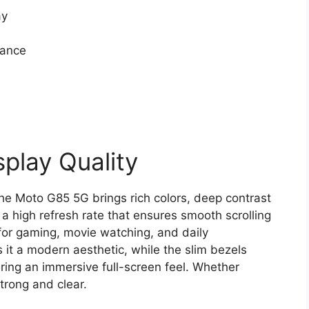
ay
mance
play Quality
he Moto G85 5G brings rich colors, deep contrast
 a high refresh rate that ensures smooth scrolling
l for gaming, movie watching, and daily
 it a modern aesthetic, while the slim bezels
ring an immersive full-screen feel. Whether
trong and clear.