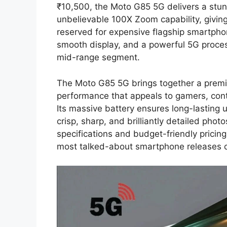
₹10,500, the Moto G85 5G delivers a stu
unbelievable 100X Zoom capability, givin
reserved for expensive flagship smartph
smooth display, and a powerful 5G proces
mid-range segment.
The Moto G85 5G brings together a premiu
performance that appeals to gamers, conte
Its massive battery ensures long-lasting
crisp, sharp, and brilliantly detailed photos
specifications and budget-friendly prici
most talked-about smartphone releases 