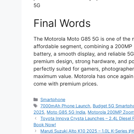
5G
Final Words
The Motorola Moto G85 5G is one of the 
affordable segment, combining a 200MP
battery, a smooth display, and reliable 5G
premium design, strong hardware, and po
perfectly suited for gamers, photographe
maximum value. Motorola has once again 
come with premium prices.
Categories
Smartphone
Tags
7000mAh Phone Launch
,
Budget 5G Smartph
2025
,
Moto G85 5G India
,
Motorola 200MP Zoo
Toyota Innova Crysta Launches – 2.4L Diese
Book Now!
Maruti Suzuki Alto K10 2025 – 1.0L K-Series इंजन, 35