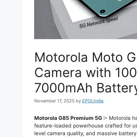
Motorola Moto 
Camera with 10
7000mAh Battery
November 17, 2025
by
EPOLIndia
Motorola G85 Premium 5G :-
Motorola ha
feature-loaded powerhouse crafted for u
level camera quality, and massive battery l