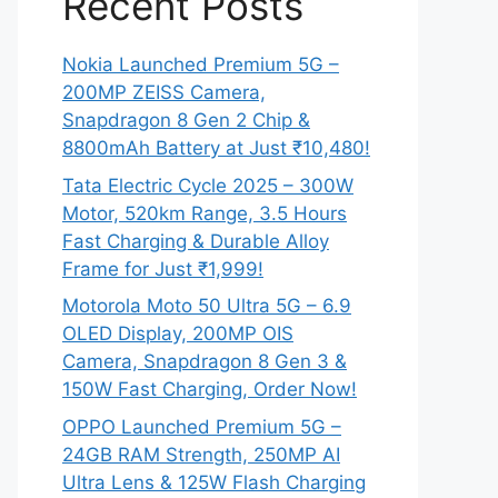
Recent Posts
Nokia Launched Premium 5G –
200MP ZEISS Camera,
Snapdragon 8 Gen 2 Chip &
8800mAh Battery at Just ₹10,480!
Tata Electric Cycle 2025 – 300W
Motor, 520km Range, 3.5 Hours
Fast Charging & Durable Alloy
Frame for Just ₹1,999!
Motorola Moto 50 Ultra 5G – 6.9
OLED Display, 200MP OIS
Camera, Snapdragon 8 Gen 3 &
150W Fast Charging, Order Now!
OPPO Launched Premium 5G –
24GB RAM Strength, 250MP AI
Ultra Lens & 125W Flash Charging