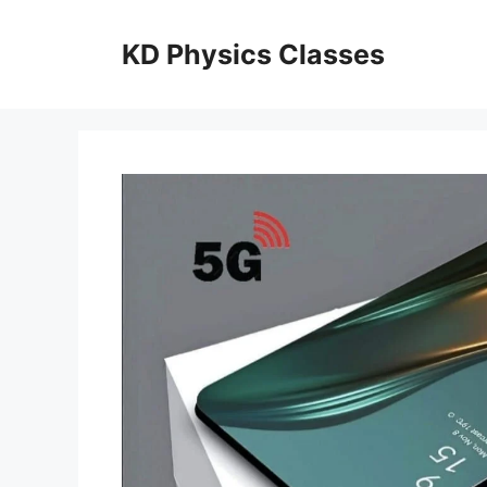
Skip
to
KD Physics Classes
content