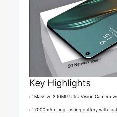
Key Highlights
✅ Massive 200MP Ultra Vision Camera w
✅ 7000mAh long-lasting battery with fast