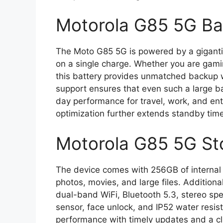
Motorola G85 5G Ba
The Moto G85 5G is powered by a gigant
on a single charge. Whether you are gamin
this battery provides unmatched backup w
support ensures that even such a large bat
day performance for travel, work, and en
optimization further extends standby ti
Motorola G85 5G St
The device comes with 256GB of internal s
photos, movies, and large files. Additiona
dual-band WiFi, Bluetooth 5.3, stereo spea
sensor, face unlock, and IP52 water resi
performance with timely updates and a c