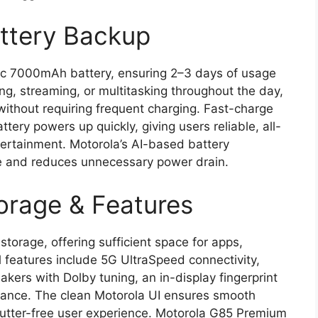
ttery Backup
ic 7000mAh battery, ensuring 2–3 days of usage
g, streaming, or multitasking throughout the day,
ithout requiring frequent charging. Fast-charge
tery powers up quickly, giving users reliable, all-
tertainment. Motorola’s AI-based battery
me and reduces unnecessary power drain.
orage & Features
torage, offering sufficient space for apps,
l features include 5G UltraSpeed connectivity,
kers with Dolby tuning, an in-display fingerprint
stance. The clean Motorola UI ensures smooth
lutter-free user experience. Motorola G85 Premium