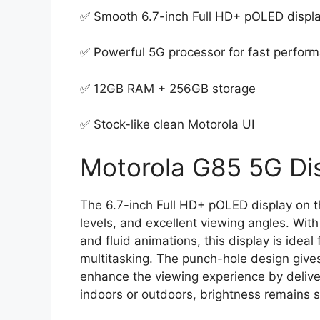
✅ Smooth 6.7-inch Full HD+ pOLED displ
✅ Powerful 5G processor for fast perfor
✅ 12GB RAM + 256GB storage
✅ Stock-like clean Motorola UI
Motorola G85 5G Dis
The 6.7-inch Full HD+ pOLED display on t
levels, and excellent viewing angles. With
and fluid animations, this display is idea
multitasking. The punch-hole design gives
enhance the viewing experience by delive
indoors or outdoors, brightness remains s