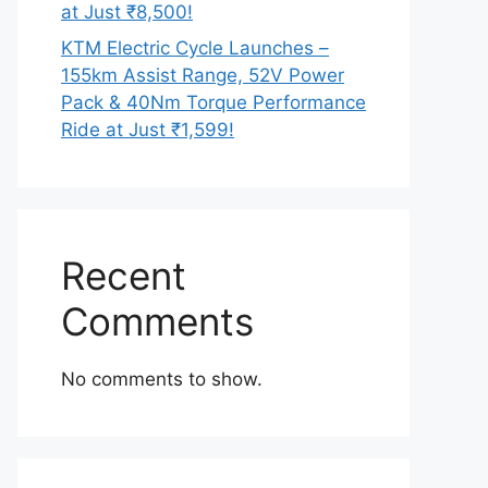
at Just ₹8,500!
KTM Electric Cycle Launches –
155km Assist Range, 52V Power
Pack & 40Nm Torque Performance
Ride at Just ₹1,599!
Recent
Comments
No comments to show.