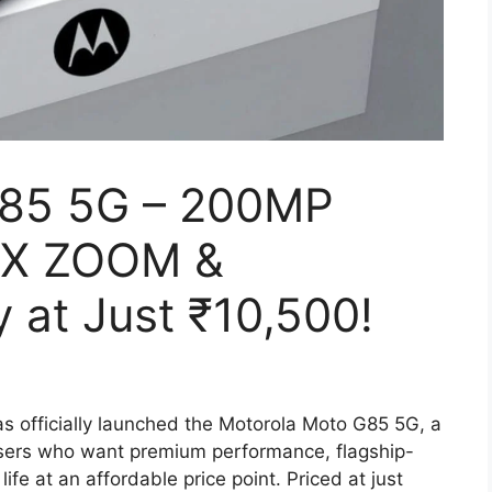
G85 5G – 200MP
0X ZOOM &
 at Just ₹10,500!
s officially launched the Motorola Moto G85 5G, a
sers who want premium performance, flagship-
ife at an affordable price point. Priced at just