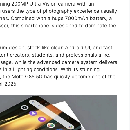
nning 200MP Ultra Vision camera with an
g users the type of photography experience usually
ones. Combined with a huge 7000mAh battery, a
sor, this smartphone is designed to dominate the
m design, stock-like clean Android UI, and fast
nt creators, students, and professionals alike.
 usage, while the advanced camera system delivers
 in all lighting conditions. With its stunning
ng, the Moto G85 5G has quickly become one of the
of 2025.