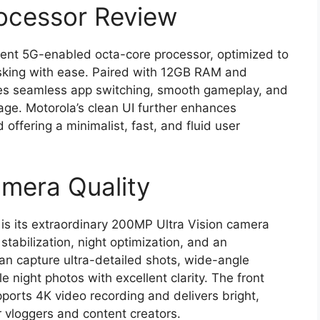
ocessor Review
cient 5G-enabled octa-core processor, optimized to
sking with ease. Paired with 12GB RAM and
res seamless app switching, smooth gameplay, and
age. Motorola’s clean UI further enhances
ffering a minimalist, fast, and fluid user
mera Quality
 is its extraordinary 200MP Ultra Vision camera
tabilization, night optimization, and an
n capture ultra-detailed shots, wide-angle
 night photos with excellent clarity. The front
ports 4K video recording and delivers bright,
or vloggers and content creators.