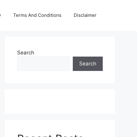
y
Terms And Conditions
Disclaimer
Search
Search