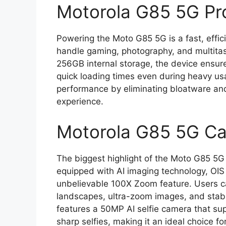
Motorola G85 5G Pr
Powering the Moto G85 5G is a fast, effi
handle gaming, photography, and multita
256GB internal storage, the device ensu
quick loading times even during heavy us
performance by eliminating bloatware and o
experience.
Motorola G85 5G Ca
The biggest highlight of the Moto G85 5G
equipped with AI imaging technology, OIS s
unbelievable 100X Zoom feature. Users ca
landscapes, ultra-zoom images, and stable
features a 50MP AI selfie camera that sup
sharp selfies, making it an ideal choice f