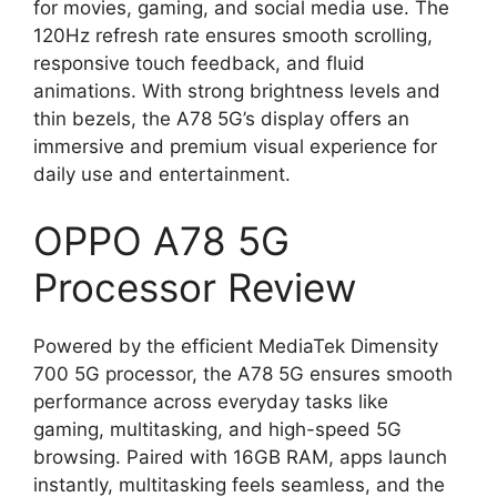
for movies, gaming, and social media use. The
120Hz refresh rate ensures smooth scrolling,
responsive touch feedback, and fluid
animations. With strong brightness levels and
thin bezels, the A78 5G’s display offers an
immersive and premium visual experience for
daily use and entertainment.
OPPO A78 5G
Processor Review
Powered by the efficient MediaTek Dimensity
700 5G processor, the A78 5G ensures smooth
performance across everyday tasks like
gaming, multitasking, and high-speed 5G
browsing. Paired with 16GB RAM, apps launch
instantly, multitasking feels seamless, and the