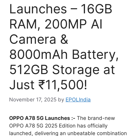
Launches – 16GB
RAM, 200MP AI
Camera &
8000mAh Battery,
512GB Storage at
Just ₹11,500!
November 17, 2025
by
EPOLIndia
OPPO A78 5G Launches :-
The brand-new
OPPO A78 5G 2025 Edition has officially
launched, delivering an unbeatable combination