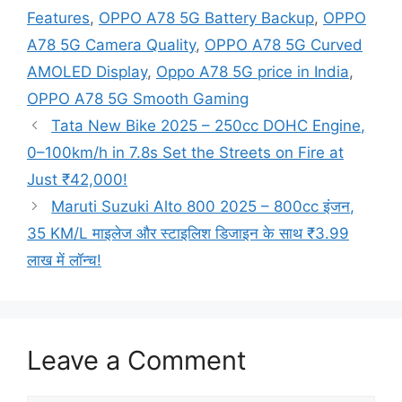
Features
,
OPPO A78 5G Battery Backup
,
OPPO
A78 5G Camera Quality
,
OPPO A78 5G Curved
AMOLED Display
,
Oppo A78 5G price in India
,
OPPO A78 5G Smooth Gaming
Tata New Bike 2025 – 250cc DOHC Engine,
0–100km/h in 7.8s Set the Streets on Fire at
Just ₹42,000!
Maruti Suzuki Alto 800 2025 – 800cc इंजन,
35 KM/L माइलेज और स्टाइलिश डिजाइन के साथ ₹3.99
लाख में लॉन्च!
Leave a Comment