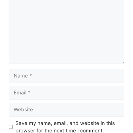
Comment
Name
Email
Website
Save my name, email, and website in this
browser for the next time I comment.