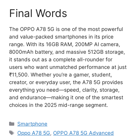
Final Words
The OPPO A78 5G is one of the most powerful
and value-packed smartphones in its price
range. With its 16GB RAM, 200MP AI camera,
8000mAh battery, and massive 512GB storage,
it stands out as a complete all-rounder for
users who want unmatched performance at just
₹11,500. Whether you’re a gamer, student,
creator, or everyday user, the A78 5G provides
everything you need—speed, clarity, storage,
and endurance—making it one of the smartest
choices in the 2025 mid-range segment.
Categories
Smartphone
Tags
Oppo A78 5G
,
OPPO A78 5G Advanced