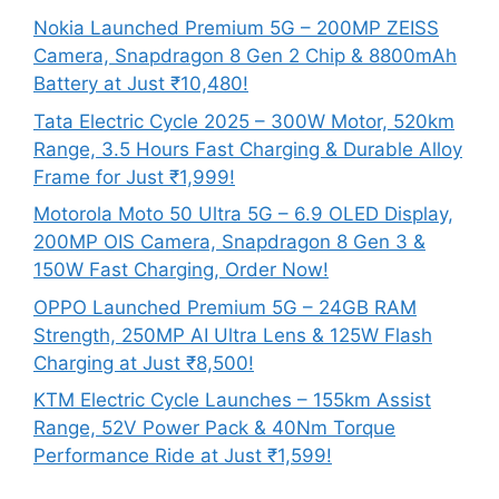
Nokia Launched Premium 5G – 200MP ZEISS
Camera, Snapdragon 8 Gen 2 Chip & 8800mAh
Battery at Just ₹10,480!
Tata Electric Cycle 2025 – 300W Motor, 520km
Range, 3.5 Hours Fast Charging & Durable Alloy
Frame for Just ₹1,999!
Motorola Moto 50 Ultra 5G – 6.9 OLED Display,
200MP OIS Camera, Snapdragon 8 Gen 3 &
150W Fast Charging, Order Now!
OPPO Launched Premium 5G – 24GB RAM
Strength, 250MP AI Ultra Lens & 125W Flash
Charging at Just ₹8,500!
KTM Electric Cycle Launches – 155km Assist
Range, 52V Power Pack & 40Nm Torque
Performance Ride at Just ₹1,599!