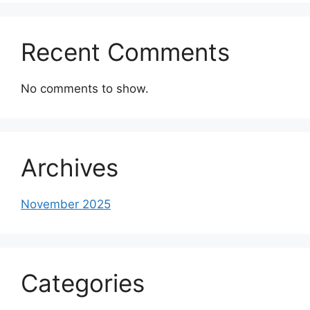
Recent Comments
No comments to show.
Archives
November 2025
Categories