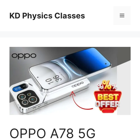
Skip
to
KD Physics Classes
Menu
content
OPPO A78 5G