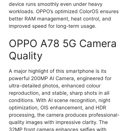
device runs smoothly even under heavy
workloads. OPPO’s optimized ColorOS ensures
better RAM management, heat control, and
improved speed for long-term usage.
OPPO A78 5G Camera
Quality
A major highlight of this smartphone is its
powerful 200MP AI Camera, engineered for
ultra-detailed photos, enhanced colour
reproduction, and stable, sharp shots in all
conditions. With AI scene recognition, night
optimization, OIS enhancement, and HDR
processing, the camera produces professional-
quality images with impressive clarity. The
32MP front camera enhances selfies with