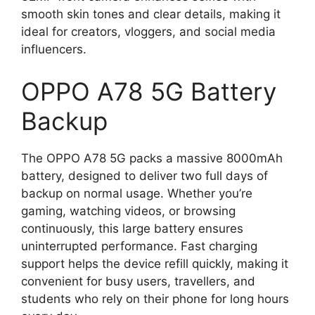
smooth skin tones and clear details, making it
ideal for creators, vloggers, and social media
influencers.
OPPO A78 5G Battery
Backup
The OPPO A78 5G packs a massive 8000mAh
battery, designed to deliver two full days of
backup on normal usage. Whether you’re
gaming, watching videos, or browsing
continuously, this large battery ensures
uninterrupted performance. Fast charging
support helps the device refill quickly, making it
convenient for busy users, travellers, and
students who rely on their phone for long hours