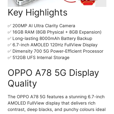
Key Highlights
✅ 200MP AI Ultra Clarity Camera
✅ 16GB RAM (8GB Physical + 8GB Expansion)
✅ Long-lasting 8000mAh Battery Backup
✅ 6.7-inch AMOLED 120Hz FullView Display
✅ Dimensity 700 5G Power-Efficient Processor
✅ 512GB UFS Internal Storage
OPPO A78 5G Display
Quality
The OPPO A78 5G features a stunning 6.7-inch
AMOLED FullView display that delivers rich
contrast, deep blacks, and punchy colours ideal