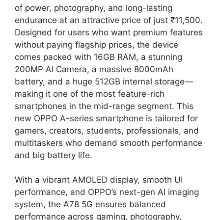
of power, photography, and long-lasting
endurance at an attractive price of just ₹11,500.
Designed for users who want premium features
without paying flagship prices, the device
comes packed with 16GB RAM, a stunning
200MP AI Camera, a massive 8000mAh
battery, and a huge 512GB internal storage—
making it one of the most feature-rich
smartphones in the mid-range segment. This
new OPPO A-series smartphone is tailored for
gamers, creators, students, professionals, and
multitaskers who demand smooth performance
and big battery life.
With a vibrant AMOLED display, smooth UI
performance, and OPPO’s next-gen AI imaging
system, the A78 5G ensures balanced
performance across gaming, photography,