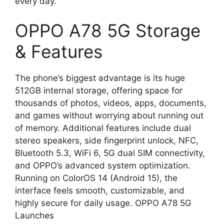
every day.
OPPO A78 5G Storage
& Features
The phone’s biggest advantage is its huge
512GB internal storage, offering space for
thousands of photos, videos, apps, documents,
and games without worrying about running out
of memory. Additional features include dual
stereo speakers, side fingerprint unlock, NFC,
Bluetooth 5.3, WiFi 6, 5G dual SIM connectivity,
and OPPO’s advanced system optimization.
Running on ColorOS 14 (Android 15), the
interface feels smooth, customizable, and
highly secure for daily usage. OPPO A78 5G
Launches