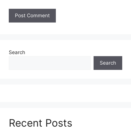
Search
Search
Recent Posts