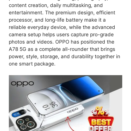
content creation, daily multitasking, and
entertainment. The premium design, efficient
processor, and long-life battery make it a
reliable everyday device, while the advanced
camera setup helps users capture pro-grade
photos and videos. OPPO has positioned the
A78 5G as a complete all-rounder that brings
power, style, storage, and durability together in
one smart package.