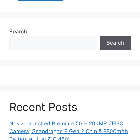
Search
Search
Recent Posts
Nokia Launched Premium 5G – 200MP ZEISS
Camera, Snapdragon 8 Gen 2 Chip & 8800mAh
Battery at Just ₹10,480!