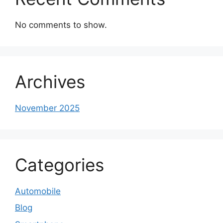
No comments to show.
Archives
November 2025
Categories
Automobile
Blog