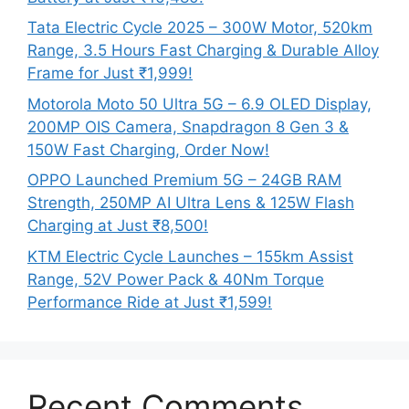
Tata Electric Cycle 2025 – 300W Motor, 520km
Range, 3.5 Hours Fast Charging & Durable Alloy
Frame for Just ₹1,999!
Motorola Moto 50 Ultra 5G – 6.9 OLED Display,
200MP OIS Camera, Snapdragon 8 Gen 3 &
150W Fast Charging, Order Now!
OPPO Launched Premium 5G – 24GB RAM
Strength, 250MP AI Ultra Lens & 125W Flash
Charging at Just ₹8,500!
KTM Electric Cycle Launches – 155km Assist
Range, 52V Power Pack & 40Nm Torque
Performance Ride at Just ₹1,599!
Recent Comments