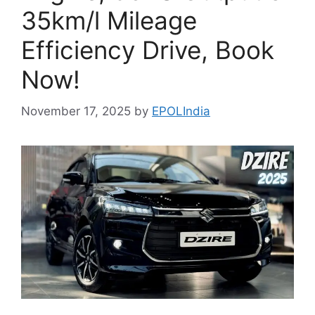
35km/l Mileage
Efficiency Drive, Book
Now!
November 17, 2025
by
EPOLIndia