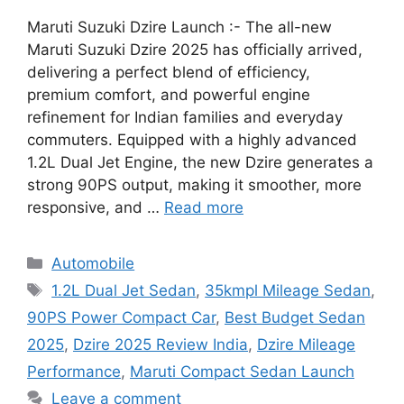
Maruti Suzuki Dzire Launch :- The all-new
Maruti Suzuki Dzire 2025 has officially arrived,
delivering a perfect blend of efficiency,
premium comfort, and powerful engine
refinement for Indian families and everyday
commuters. Equipped with a highly advanced
1.2L Dual Jet Engine, the new Dzire generates a
strong 90PS output, making it smoother, more
responsive, and …
Read more
Categories
Automobile
Tags
1.2L Dual Jet Sedan
,
35kmpl Mileage Sedan
,
90PS Power Compact Car
,
Best Budget Sedan
2025
,
Dzire 2025 Review India
,
Dzire Mileage
Performance
,
Maruti Compact Sedan Launch
Leave a comment