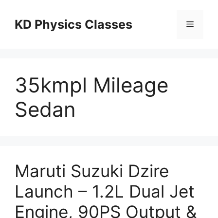
Skip
to
KD Physics Classes
Menu
content
35kmpl Mileage
Sedan
Maruti Suzuki Dzire
Launch – 1.2L Dual Jet
Engine, 90PS Output &