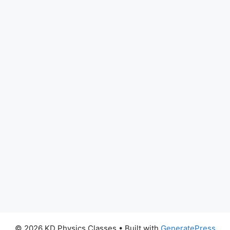
© 2026 KD Physics Classes
• Built with
GeneratePress