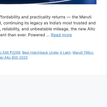
fordability and practicality returns — the Maruti
, continuing its legacy as India’s most trusted and
, reliability, and unbeatable mileage, the new Alto
cient than ever. Powered …
Read more
to EMI ₹3299
,
Best Hatchback Under 4 Lakh
,
Maruti 796cc
uki Alto 800 2025