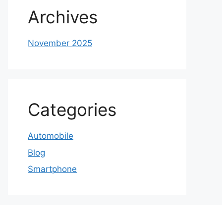
Archives
November 2025
Categories
Automobile
Blog
Smartphone