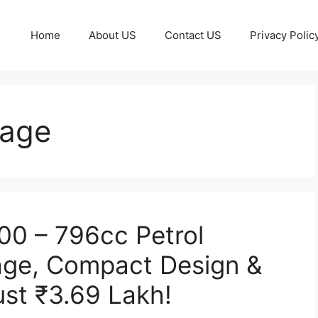
Home
About US
Contact US
Privacy Polic
eage
800 – 796cc Petrol
age, Compact Design &
ust ₹3.69 Lakh!