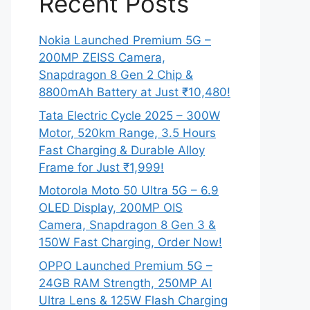
Recent Posts
Nokia Launched Premium 5G –
200MP ZEISS Camera,
Snapdragon 8 Gen 2 Chip &
8800mAh Battery at Just ₹10,480!
Tata Electric Cycle 2025 – 300W
Motor, 520km Range, 3.5 Hours
Fast Charging & Durable Alloy
Frame for Just ₹1,999!
Motorola Moto 50 Ultra 5G – 6.9
OLED Display, 200MP OIS
Camera, Snapdragon 8 Gen 3 &
150W Fast Charging, Order Now!
OPPO Launched Premium 5G –
24GB RAM Strength, 250MP AI
Ultra Lens & 125W Flash Charging