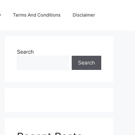
y
Terms And Conditions
Disclaimer
Search
Search