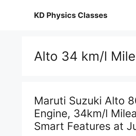
Skip
to
KD Physics Classes
content
Alto 34 km/l Mil
Maruti Suzuki Alto 
Engine, 34km/l Mile
Smart Features at J