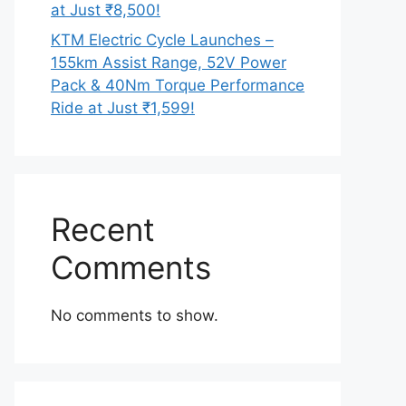
at Just ₹8,500!
KTM Electric Cycle Launches –
155km Assist Range, 52V Power
Pack & 40Nm Torque Performance
Ride at Just ₹1,599!
Recent
Comments
No comments to show.