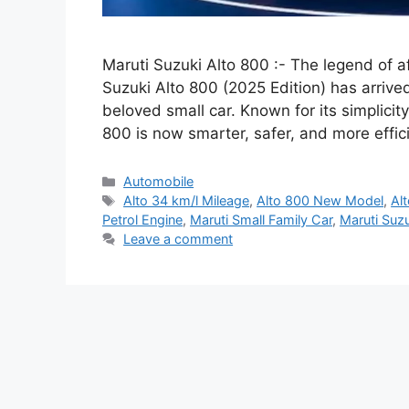
Maruti Suzuki Alto 800 :- The legend of af
Suzuki Alto 800 (2025 Edition) has arrived
beloved small car. Known for its simplicity
800 is now smarter, safer, and more effi
Categories
Automobile
Tags
Alto 34 km/l Mileage
,
Alto 800 New Model
,
Al
Petrol Engine
,
Maruti Small Family Car
,
Maruti Suz
Leave a comment