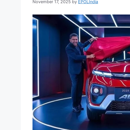
November 17, 2025
by
EPOLIndia