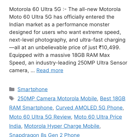
Motorola 60 Ultra 5G :- The all-new Motorola
Moto 60 Ultra 5G has officially entered the
Indian market as a performance monster
designed for users who want extreme speed,
next-level photography, and ultra-fast charging
—all at an unbelievable price of just ₹10,499.
Equipped with a massive 18GB RAM Max
Speed, an industry-leading 250MP Ultra Sensor
camera, …
Read more
Categories
Smartphone
Tags
250MP Camera Motorola Mobile
,
Best 18GB
RAM Smartphone
,
Curved AMOLED 5G Phone
,
Moto 60 Ultra 5G Review
,
Moto 60 Ultra Price
India
,
Motorola Hyper Charge Mobile
,
Snapdragon 8s Gen 2 Phone