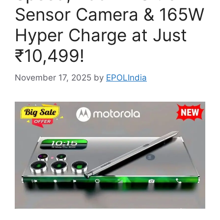
Sensor Camera & 165W
Hyper Charge at Just
₹10,499!
November 17, 2025
by
EPOLIndia