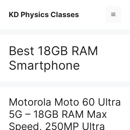
Skip
to
KD Physics Classes
Menu
content
Best 18GB RAM
Smartphone
Motorola Moto 60 Ultra
5G – 18GB RAM Max
Speed, 250MP Ultra