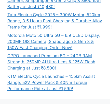
Camera, Snapdragon 8 Gen 2 Chip & 8800mAh
Battery at Just ₹10,480!
Tata Electric Cycle 2025 – 300W Motor, 520km
Range, 3.5 Hours Fast Charging & Durable Alloy
Frame for Just ₹1,999!
Motorola Moto 50 Ultra 5G – 6.9 OLED Display,
200MP OIS Camera, Snapdragon 8 Gen 3 &
150W Fast Charging, Order Now!
OPPO Launched Premium 5G – 24GB RAM
Strength, 250MP AI Ultra Lens & 125W Flash
Charging at Just ₹8,500!
KTM Electric Cycle Launches – 155km Assist
Range, 52V Power Pack & 40Nm Torque
Performance Ride at Just ₹1,599!