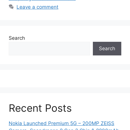
Leave a comment
Search
Search
Recent Posts
Nokia Launched Premium 5G – 200MP ZEISS