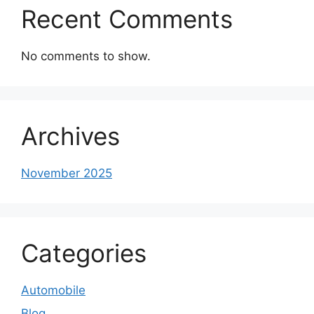
Recent Comments
No comments to show.
Archives
November 2025
Categories
Automobile
Blog