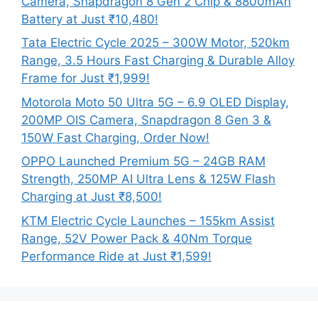
Camera, Snapdragon 8 Gen 2 Chip & 8800mAh
Battery at Just ₹10,480!
Tata Electric Cycle 2025 – 300W Motor, 520km
Range, 3.5 Hours Fast Charging & Durable Alloy
Frame for Just ₹1,999!
Motorola Moto 50 Ultra 5G – 6.9 OLED Display,
200MP OIS Camera, Snapdragon 8 Gen 3 &
150W Fast Charging, Order Now!
OPPO Launched Premium 5G – 24GB RAM
Strength, 250MP AI Ultra Lens & 125W Flash
Charging at Just ₹8,500!
KTM Electric Cycle Launches – 155km Assist
Range, 52V Power Pack & 40Nm Torque
Performance Ride at Just ₹1,599!