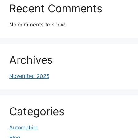
Recent Comments
No comments to show.
Archives
November 2025
Categories
Automobile
Blog