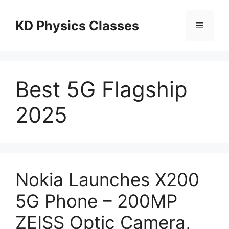
Skip
to
KD Physics Classes
Menu
content
Best 5G Flagship
2025
Nokia Launches X200
5G Phone – 200MP
ZEISS Optic Camera,