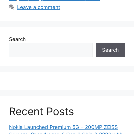
Leave a comment
Search
Search
Recent Posts
Nokia Launched Premium 5G – 200MP ZEISS