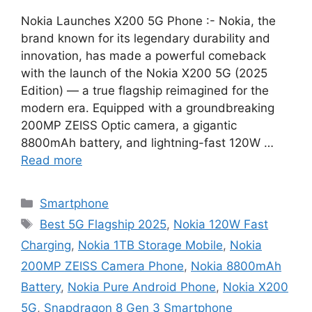
Nokia Launches X200 5G Phone :- Nokia, the
brand known for its legendary durability and
innovation, has made a powerful comeback
with the launch of the Nokia X200 5G (2025
Edition) — a true flagship reimagined for the
modern era. Equipped with a groundbreaking
200MP ZEISS Optic camera, a gigantic
8800mAh battery, and lightning-fast 120W …
Read more
Categories
Smartphone
Tags
Best 5G Flagship 2025
,
Nokia 120W Fast
Charging
,
Nokia 1TB Storage Mobile
,
Nokia
200MP ZEISS Camera Phone
,
Nokia 8800mAh
Battery
,
Nokia Pure Android Phone
,
Nokia X200
5G
,
Snapdragon 8 Gen 3 Smartphone