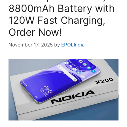
8800mAh Battery with
120W Fast Charging,
Order Now!
November 17, 2025
by
EPOLIndia