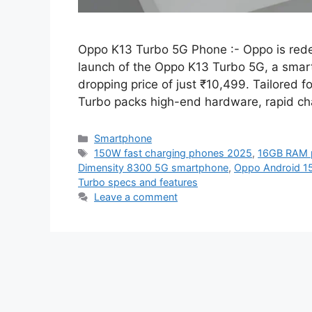
Oppo K13 Turbo 5G Phone :- Oppo is rede
launch of the Oppo K13 Turbo 5G, a smartp
dropping price of just ₹10,499. Tailored 
Turbo packs high-end hardware, rapid ch
Categories
Smartphone
Tags
150W fast charging phones 2025
,
16GB RAM 
Dimensity 8300 5G smartphone
,
Oppo Android 1
Turbo specs and features
Leave a comment