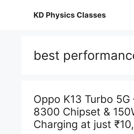
Skip
to
KD Physics Classes
content
best performanc
Oppo K13 Turbo 5G 
8300 Chipset & 15
Charging at just ₹10