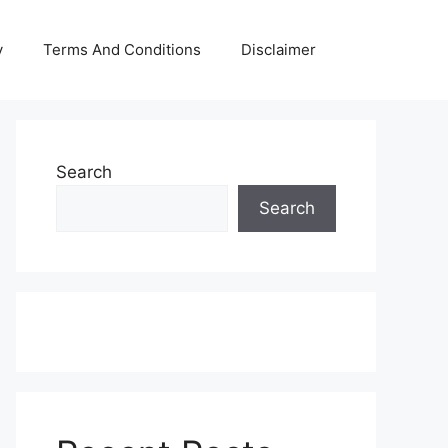
y
Terms And Conditions
Disclaimer
Search
Search