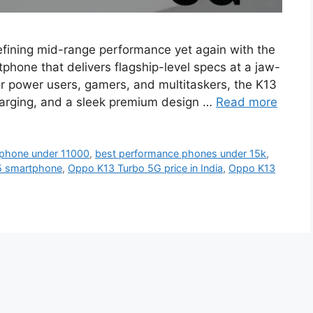
fining mid-range performance yet again with the
hone that delivers flagship-level specs at a jaw-
for power users, gamers, and multitaskers, the K13
arging, and a sleek premium design …
Read more
phone under 11000
,
best performance phones under 15k
,
5 smartphone
,
Oppo K13 Turbo 5G price in India
,
Oppo K13