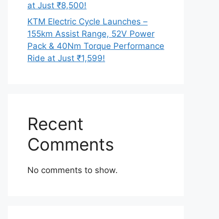
at Just ₹8,500!
KTM Electric Cycle Launches –
155km Assist Range, 52V Power
Pack & 40Nm Torque Performance
Ride at Just ₹1,599!
Recent
Comments
No comments to show.