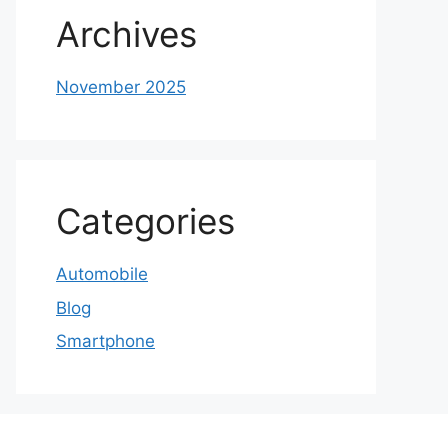
Archives
November 2025
Categories
Automobile
Blog
Smartphone