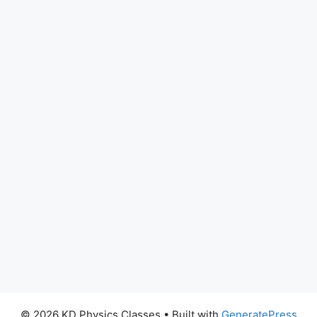
© 2026 KD Physics Classes
• Built with
GeneratePress