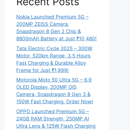
Recent Posts
Nokia Launched Premium 5G –
200MP ZEISS Camera,
Snapdragon 8 Gen 2 Chip &
8800mAh Battery at Just ₹10,480!
Tata Electric Cycle 2025 – 300W
Motor, 520km Range, 3.5 Hours
Fast Charging & Durable Alloy
Frame for Just ₹1,999!
Motorola Moto 50 Ultra 5G – 6.9
OLED Display, 200MP OIS
Camera, Snapdragon 8 Gen 3 &
150W Fast Charging, Order Now!
OPPO Launched Premium 5G –
24GB RAM Strength, 250MP AI
Ultra Lens & 125W Flash Charging