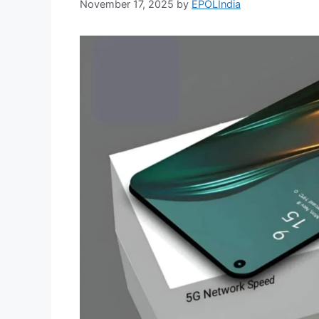
November 17, 2025
by
EPOLIndia