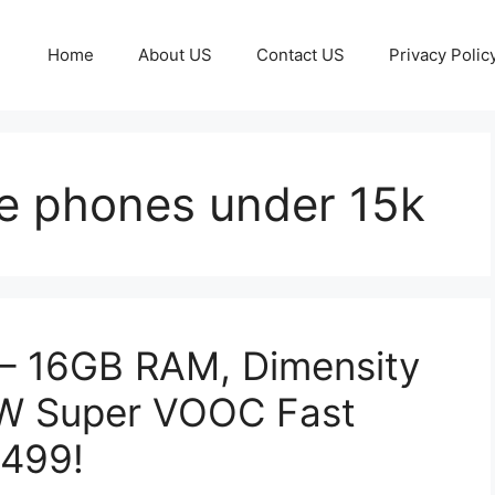
Home
About US
Contact US
Privacy Polic
e phones under 15k
– 16GB RAM, Dimensity
0W Super VOOC Fast
,499!