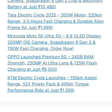
Camera, Snapdragon 8 Gen 2 Chip & 8800mAh
Battery at Just ₹10,480!
Tata Electric Cycle 2025 – 300W Motor, 520km
Range, 3.5 Hours Fast Charging & Durable Alloy
Frame for Just ₹1,999!
Motorola Moto 50 Ultra 5G – 6.9 OLED Display,
200MP OIS Camera, Snapdragon 8 Gen 3 &
150W Fast Charging, Order Now!
OPPO Launched Premium 5G – 24GB RAM
Strength, 250MP AI Ultra Lens & 125W Flash
Charging at Just ₹8,500!
KTM Electric Cycle Launches – 155km Assist
Range, 52V Power Pack & 40Nm Torque
Performance Ride at Just ₹1,599!