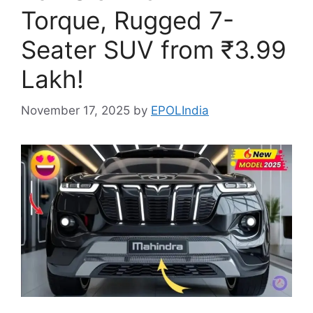
Torque, Rugged 7-
Seater SUV from ₹3.99
Lakh!
November 17, 2025
by
EPOLIndia