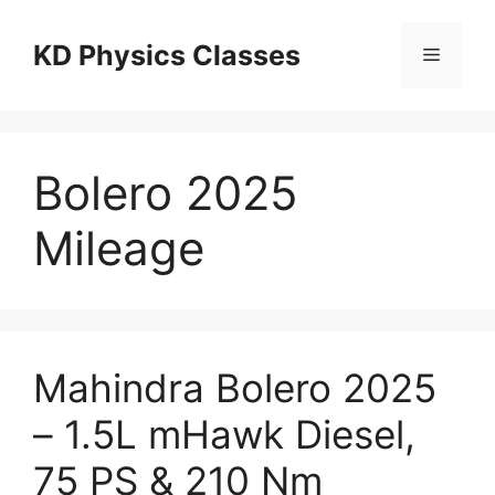
Skip
to
KD Physics Classes
Menu
content
Bolero 2025
Mileage
Mahindra Bolero 2025
– 1.5L mHawk Diesel,
75 PS & 210 Nm