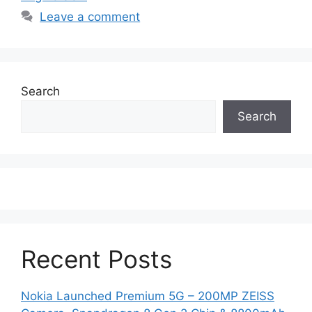
Leave a comment
Search
Search
Recent Posts
Nokia Launched Premium 5G – 200MP ZEISS