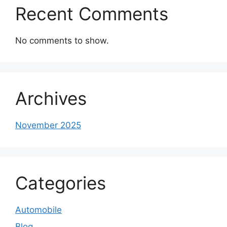
Recent Comments
No comments to show.
Archives
November 2025
Categories
Automobile
Blog