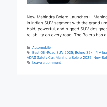
New Mahindra Bolero Launches :- Mahind
in India’s SUV segment with the grand un
bold, powerful, and rugged SUV designe
reliability on every road. The Bolero has
Categories
Automobile
Tags
Best Off-Road SUV 2025
,
Bolero 35km/l Mile
ADAS Safety Car
,
Mahindra Bolero 2025
,
New Bol
Leave a comment