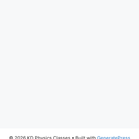
© 2026 KD Physics Classes
• Built with
GeneratePress