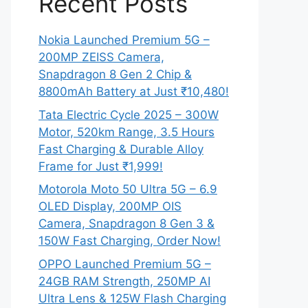
Recent Posts
Nokia Launched Premium 5G –
200MP ZEISS Camera,
Snapdragon 8 Gen 2 Chip &
8800mAh Battery at Just ₹10,480!
Tata Electric Cycle 2025 – 300W
Motor, 520km Range, 3.5 Hours
Fast Charging & Durable Alloy
Frame for Just ₹1,999!
Motorola Moto 50 Ultra 5G – 6.9
OLED Display, 200MP OIS
Camera, Snapdragon 8 Gen 3 &
150W Fast Charging, Order Now!
OPPO Launched Premium 5G –
24GB RAM Strength, 250MP AI
Ultra Lens & 125W Flash Charging