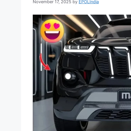
November 17, 2025
by
EPOLIndia