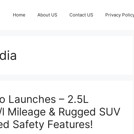
Home
About US
Contact US
Privacy Polic
ndia
o Launches – 2.5L
/l Mileage & Rugged SUV
d Safety Features!