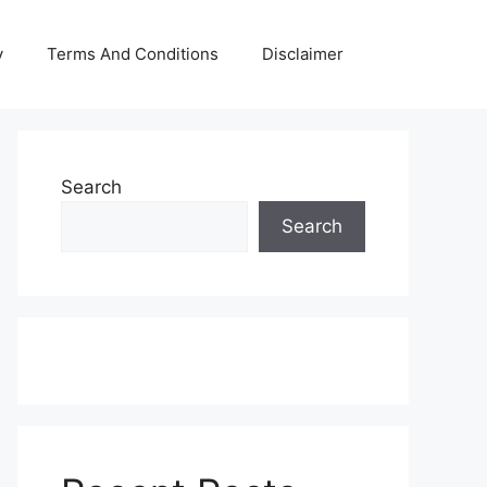
y
Terms And Conditions
Disclaimer
Search
Search