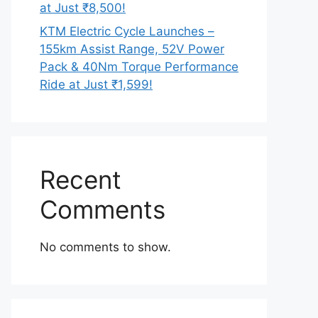
at Just ₹8,500!
KTM Electric Cycle Launches –
155km Assist Range, 52V Power
Pack & 40Nm Torque Performance
Ride at Just ₹1,599!
Recent
Comments
No comments to show.