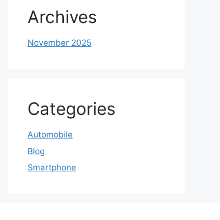
Archives
November 2025
Categories
Automobile
Blog
Smartphone