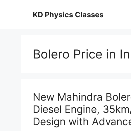
Skip
to
KD Physics Classes
content
Bolero Price in I
New Mahindra Boler
Diesel Engine, 35km
Design with Advance