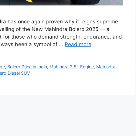
ra has once again proven why it reigns supreme
veiling of the New Mahindra Bolero 2025 — a
d for those who demand strength, endurance, and
 always been a symbol of …
Read more
age
,
Bolero Price in India
,
Mahindra 2.5L Engine
,
Mahindra
ero Diesel SUV