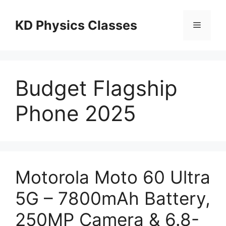
Skip
to
KD Physics Classes
Menu
content
Budget Flagship
Phone 2025
Motorola Moto 60 Ultra
5G – 7800mAh Battery,
250MP Camera & 6.8-