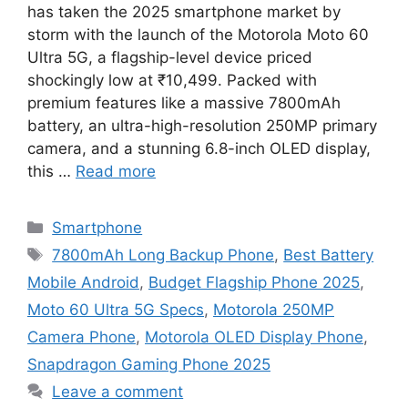
has taken the 2025 smartphone market by
storm with the launch of the Motorola Moto 60
Ultra 5G, a flagship-level device priced
shockingly low at ₹10,499. Packed with
premium features like a massive 7800mAh
battery, an ultra-high-resolution 250MP primary
camera, and a stunning 6.8-inch OLED display,
this …
Read more
Categories
Smartphone
Tags
7800mAh Long Backup Phone
,
Best Battery
Mobile Android
,
Budget Flagship Phone 2025
,
Moto 60 Ultra 5G Specs
,
Motorola 250MP
Camera Phone
,
Motorola OLED Display Phone
,
Snapdragon Gaming Phone 2025
Leave a comment