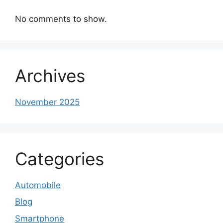
No comments to show.
Archives
November 2025
Categories
Automobile
Blog
Smartphone