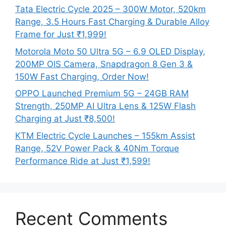
Tata Electric Cycle 2025 – 300W Motor, 520km
Range, 3.5 Hours Fast Charging & Durable Alloy
Frame for Just ₹1,999!
Motorola Moto 50 Ultra 5G – 6.9 OLED Display,
200MP OIS Camera, Snapdragon 8 Gen 3 &
150W Fast Charging, Order Now!
OPPO Launched Premium 5G – 24GB RAM
Strength, 250MP AI Ultra Lens & 125W Flash
Charging at Just ₹8,500!
KTM Electric Cycle Launches – 155km Assist
Range, 52V Power Pack & 40Nm Torque
Performance Ride at Just ₹1,599!
Recent Comments