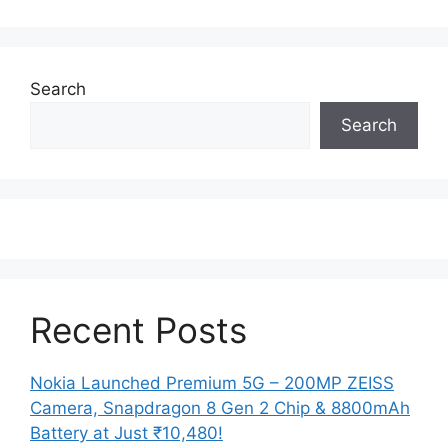
Search
Search
Recent Posts
Nokia Launched Premium 5G – 200MP ZEISS
Camera, Snapdragon 8 Gen 2 Chip & 8800mAh
Battery at Just ₹10,480!