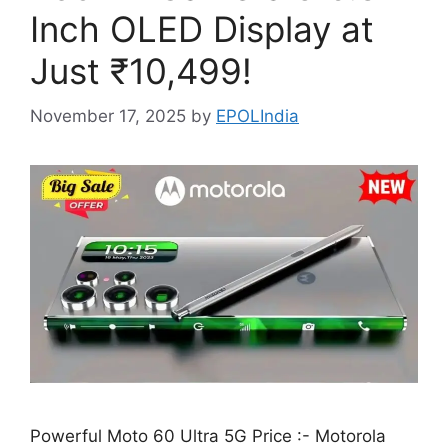
Inch OLED Display at
Just ₹10,499!
November 17, 2025
by
EPOLIndia
Powerful Moto 60 Ultra 5G Price :- Motorola