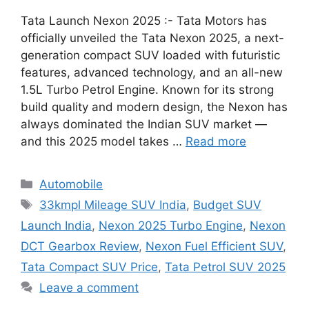
Tata Launch Nexon 2025 :- Tata Motors has
officially unveiled the Tata Nexon 2025, a next-
generation compact SUV loaded with futuristic
features, advanced technology, and an all-new
1.5L Turbo Petrol Engine. Known for its strong
build quality and modern design, the Nexon has
always dominated the Indian SUV market —
and this 2025 model takes …
Read more
Categories
Automobile
Tags
33kmpl Mileage SUV India
,
Budget SUV
Launch India
,
Nexon 2025 Turbo Engine
,
Nexon
DCT Gearbox Review
,
Nexon Fuel Efficient SUV
,
Tata Compact SUV Price
,
Tata Petrol SUV 2025
Leave a comment