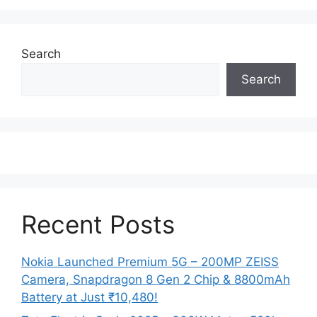
Search
Search
Recent Posts
Nokia Launched Premium 5G – 200MP ZEISS
Camera, Snapdragon 8 Gen 2 Chip & 8800mAh
Battery at Just ₹10,480!