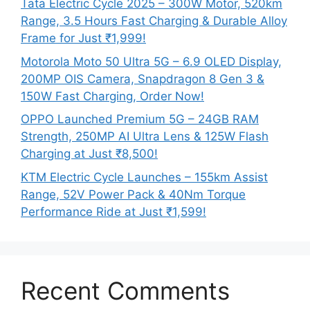
Tata Electric Cycle 2025 – 300W Motor, 520km
Range, 3.5 Hours Fast Charging & Durable Alloy
Frame for Just ₹1,999!
Motorola Moto 50 Ultra 5G – 6.9 OLED Display,
200MP OIS Camera, Snapdragon 8 Gen 3 &
150W Fast Charging, Order Now!
OPPO Launched Premium 5G – 24GB RAM
Strength, 250MP AI Ultra Lens & 125W Flash
Charging at Just ₹8,500!
KTM Electric Cycle Launches – 155km Assist
Range, 52V Power Pack & 40Nm Torque
Performance Ride at Just ₹1,599!
Recent Comments