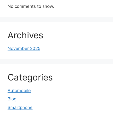
No comments to show.
Archives
November 2025
Categories
Automobile
Blog
Smartphone