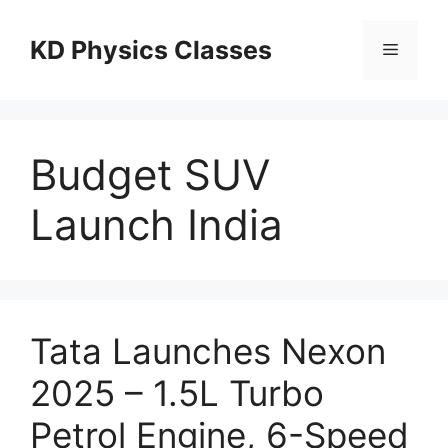
Skip
to
KD Physics Classes
Menu
content
Budget SUV
Launch India
Tata Launches Nexon
2025 – 1.5L Turbo
Petrol Engine, 6-Speed