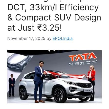
DCT, 33km/l Efficiency
& Compact SUV Design
at Just ₹3.25!
November 17, 2025
by
EPOLIndia