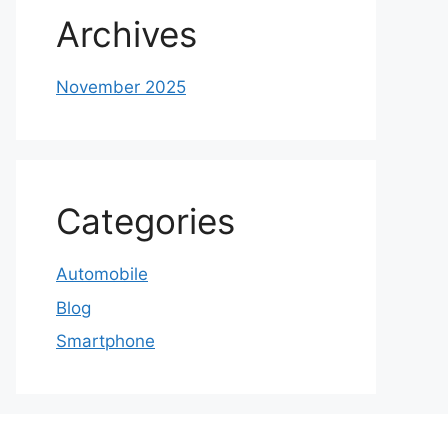
Archives
November 2025
Categories
Automobile
Blog
Smartphone