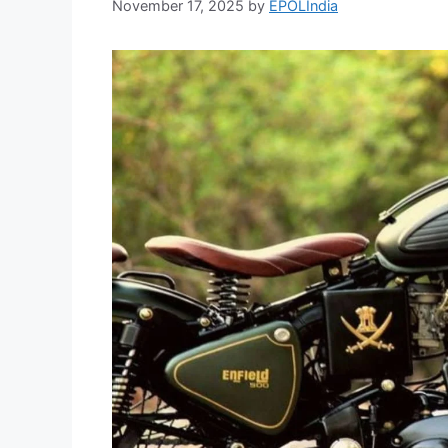
November 17, 2025
by
EPOLIndia