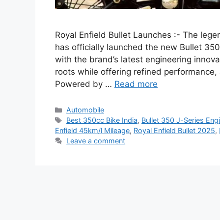
Royal Enfield Bullet Launches :- The leg
has officially launched the new Bullet 350
with the brand’s latest engineering innova
roots while offering refined performance
Powered by …
Read more
Categories
Automobile
Tags
Best 350cc Bike India
,
Bullet 350 J-Series Eng
Enfield 45km/l Mileage
,
Royal Enfield Bullet 2025
,
Leave a comment