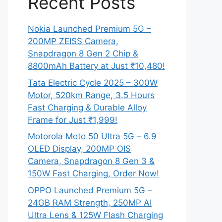
Recent Posts
Nokia Launched Premium 5G –
200MP ZEISS Camera,
Snapdragon 8 Gen 2 Chip &
8800mAh Battery at Just ₹10,480!
Tata Electric Cycle 2025 – 300W
Motor, 520km Range, 3.5 Hours
Fast Charging & Durable Alloy
Frame for Just ₹1,999!
Motorola Moto 50 Ultra 5G – 6.9
OLED Display, 200MP OIS
Camera, Snapdragon 8 Gen 3 &
150W Fast Charging, Order Now!
OPPO Launched Premium 5G –
24GB RAM Strength, 250MP AI
Ultra Lens & 125W Flash Charging