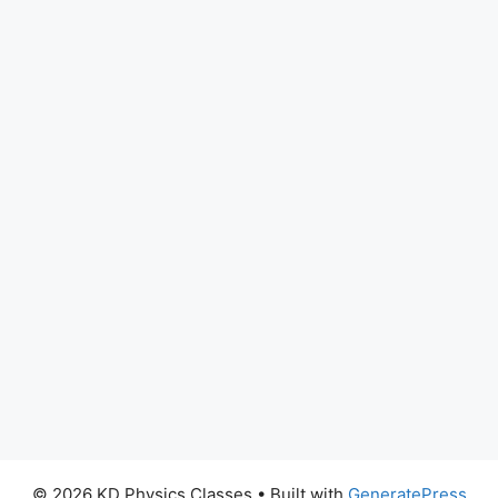
© 2026 KD Physics Classes
• Built with
GeneratePress