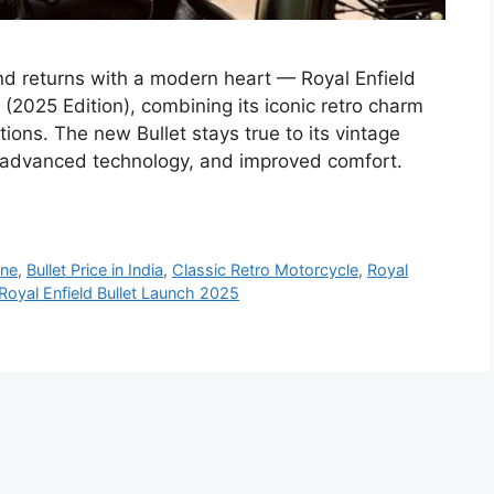
end returns with a modern heart — Royal Enfield
 (2025 Edition), combining its iconic retro charm
tions. The new Bullet stays true to its vintage
, advanced technology, and improved comfort.
ine
,
Bullet Price in India
,
Classic Retro Motorcycle
,
Royal
Royal Enfield Bullet Launch 2025