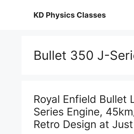
Skip
to
KD Physics Classes
content
Bullet 350 J-Ser
Royal Enfield Bullet
Series Engine, 45km/
Retro Design at Jus