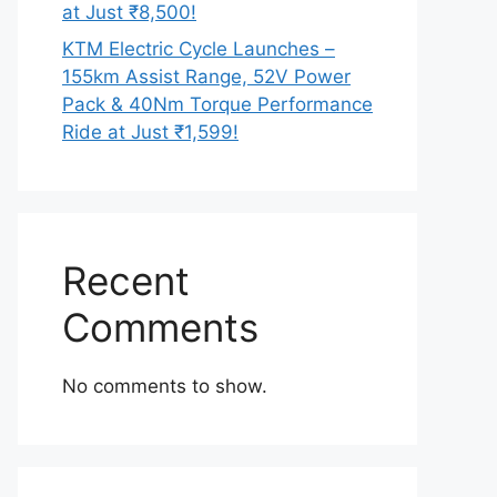
at Just ₹8,500!
KTM Electric Cycle Launches –
155km Assist Range, 52V Power
Pack & 40Nm Torque Performance
Ride at Just ₹1,599!
Recent
Comments
No comments to show.