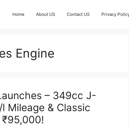
Home
About US
Contact US
Privacy Polic
ies Engine
 Launches – 349cc J-
l Mileage & Classic
t ₹95,000!