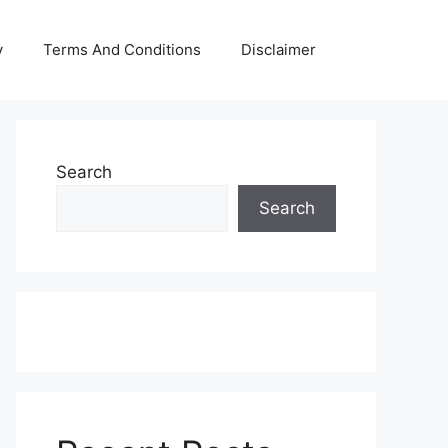
y
Terms And Conditions
Disclaimer
Search
Search