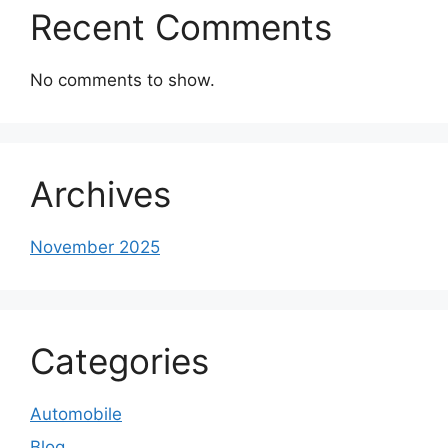
Recent Comments
No comments to show.
Archives
November 2025
Categories
Automobile
Blog