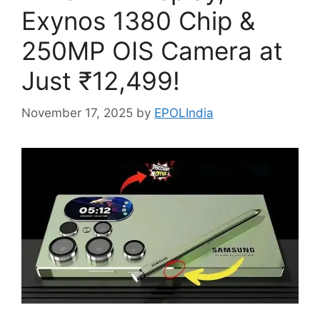
Exynos 1380 Chip &
250MP OIS Camera at
Just ₹12,499!
November 17, 2025
by
EPOLIndia