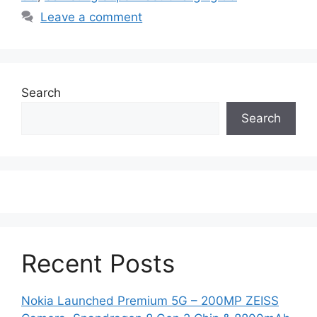
Leave a comment
Search
Search
Recent Posts
Nokia Launched Premium 5G – 200MP ZEISS