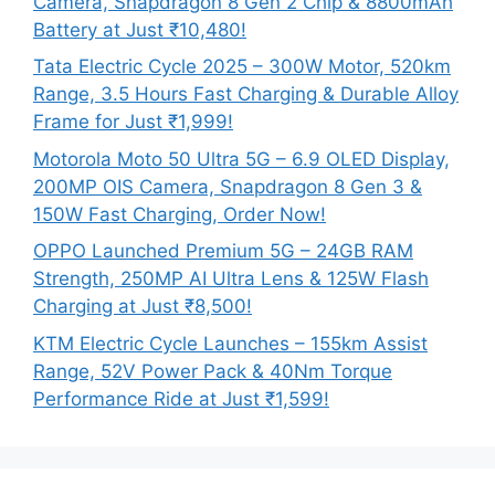
Camera, Snapdragon 8 Gen 2 Chip & 8800mAh
Battery at Just ₹10,480!
Tata Electric Cycle 2025 – 300W Motor, 520km
Range, 3.5 Hours Fast Charging & Durable Alloy
Frame for Just ₹1,999!
Motorola Moto 50 Ultra 5G – 6.9 OLED Display,
200MP OIS Camera, Snapdragon 8 Gen 3 &
150W Fast Charging, Order Now!
OPPO Launched Premium 5G – 24GB RAM
Strength, 250MP AI Ultra Lens & 125W Flash
Charging at Just ₹8,500!
KTM Electric Cycle Launches – 155km Assist
Range, 52V Power Pack & 40Nm Torque
Performance Ride at Just ₹1,599!