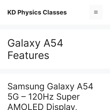
Skip
to
KD Physics Classes
Menu
content
Galaxy A54
Features
Samsung Galaxy A54
5G – 120Hz Super
AMOLED Display,