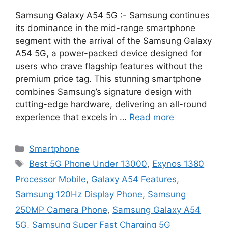
Samsung Galaxy A54 5G :- Samsung continues
its dominance in the mid-range smartphone
segment with the arrival of the Samsung Galaxy
A54 5G, a power-packed device designed for
users who crave flagship features without the
premium price tag. This stunning smartphone
combines Samsung’s signature design with
cutting-edge hardware, delivering an all-round
experience that excels in …
Read more
Categories
Smartphone
Tags
Best 5G Phone Under 13000
,
Exynos 1380
Processor Mobile
,
Galaxy A54 Features
,
Samsung 120Hz Display Phone
,
Samsung
250MP Camera Phone
,
Samsung Galaxy A54
5G
,
Samsung Super Fast Charging 5G