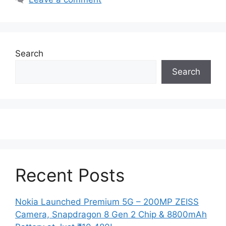
Search
Search
Recent Posts
Nokia Launched Premium 5G – 200MP ZEISS
Camera, Snapdragon 8 Gen 2 Chip & 8800mAh