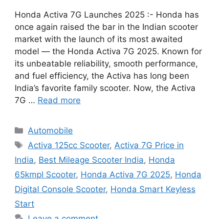
Honda Activa 7G Launches 2025 :- Honda has
once again raised the bar in the Indian scooter
market with the launch of its most awaited
model — the Honda Activa 7G 2025. Known for
its unbeatable reliability, smooth performance,
and fuel efficiency, the Activa has long been
India’s favorite family scooter. Now, the Activa
7G …
Read more
Categories
Automobile
Tags
Activa 125cc Scooter
,
Activa 7G Price in
India
,
Best Mileage Scooter India
,
Honda
65kmpl Scooter
,
Honda Activa 7G 2025
,
Honda
Digital Console Scooter
,
Honda Smart Keyless
Start
Leave a comment