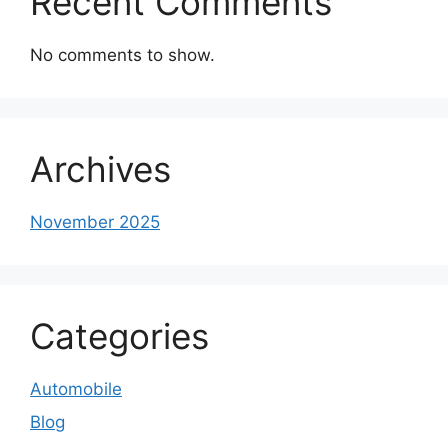
Recent Comments
No comments to show.
Archives
November 2025
Categories
Automobile
Blog