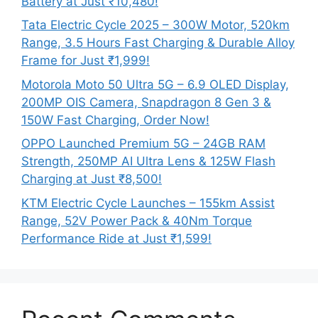
Battery at Just ₹10,480!
Tata Electric Cycle 2025 – 300W Motor, 520km
Range, 3.5 Hours Fast Charging & Durable Alloy
Frame for Just ₹1,999!
Motorola Moto 50 Ultra 5G – 6.9 OLED Display,
200MP OIS Camera, Snapdragon 8 Gen 3 &
150W Fast Charging, Order Now!
OPPO Launched Premium 5G – 24GB RAM
Strength, 250MP AI Ultra Lens & 125W Flash
Charging at Just ₹8,500!
KTM Electric Cycle Launches – 155km Assist
Range, 52V Power Pack & 40Nm Torque
Performance Ride at Just ₹1,599!