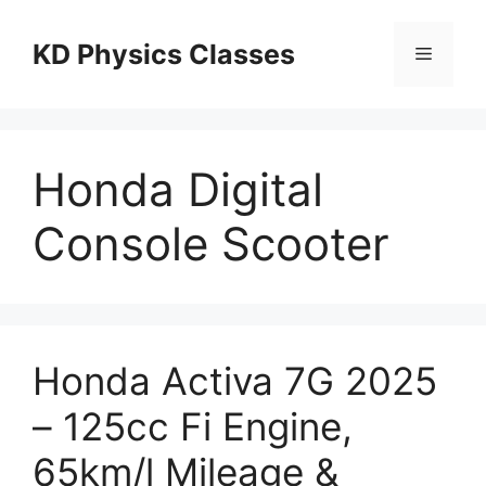
Skip
to
KD Physics Classes
Menu
content
Honda Digital
Console Scooter
Honda Activa 7G 2025
– 125cc Fi Engine,
65km/l Mileage &