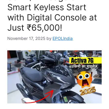
Smart Keyless Start
with Digital Console at
Just ₹65,000!
November 17, 2025
by
EPOLIndia