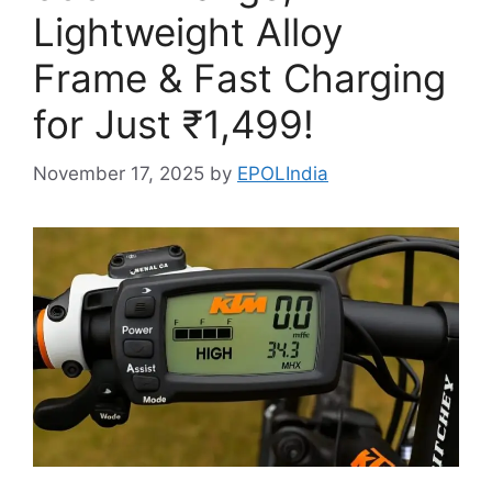
Lightweight Alloy
Frame & Fast Charging
for Just ₹1,499!
November 17, 2025
by
EPOLIndia