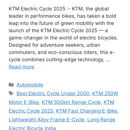
KTM Electric Cycle 2025 :- KTM, the global
leader in performance bikes, has taken a bold
leap into the future of green mobility with the
launch of the KTM Electric Cycle 2025 — a
game-changer in the world of electric bicycles.
Designed for adventure seekers, urban
commuters, and eco-conscious riders, this e-
cycle combines cutting-edge technology, …
Read more
Categories
Automobile
Tags
Best Electric Cycle Under 2000
,
KTM 250W
Motor E-Bike
,
KTM 500km Range Cycle
,
KTM
Electric Cycle 2025
,
KTM Fast Charging E-Bike
,
Lightweight Alloy Frame E-Cycle
,
Long Range
Electric Bicycle India