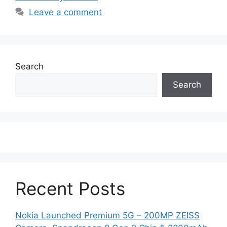
Leave a comment
Search
Search
Recent Posts
Nokia Launched Premium 5G – 200MP ZEISS