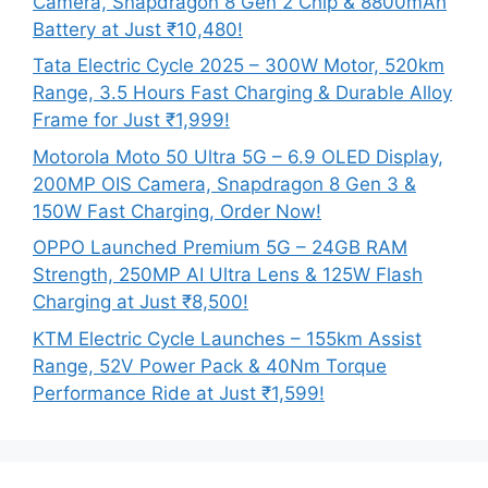
Camera, Snapdragon 8 Gen 2 Chip & 8800mAh
Battery at Just ₹10,480!
Tata Electric Cycle 2025 – 300W Motor, 520km
Range, 3.5 Hours Fast Charging & Durable Alloy
Frame for Just ₹1,999!
Motorola Moto 50 Ultra 5G – 6.9 OLED Display,
200MP OIS Camera, Snapdragon 8 Gen 3 &
150W Fast Charging, Order Now!
OPPO Launched Premium 5G – 24GB RAM
Strength, 250MP AI Ultra Lens & 125W Flash
Charging at Just ₹8,500!
KTM Electric Cycle Launches – 155km Assist
Range, 52V Power Pack & 40Nm Torque
Performance Ride at Just ₹1,599!