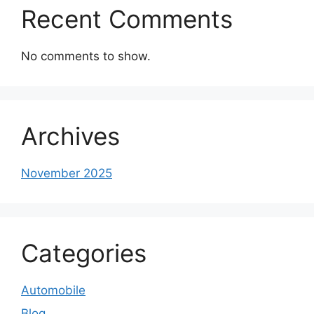
Recent Comments
No comments to show.
Archives
November 2025
Categories
Automobile
Blog