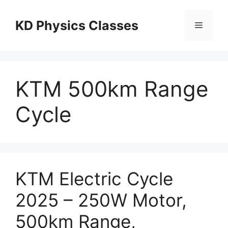
Skip
to
KD Physics Classes
Menu
content
KTM 500km Range
Cycle
KTM Electric Cycle
2025 – 250W Motor,
500km Range,