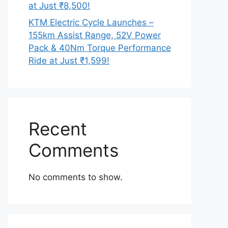
at Just ₹8,500!
KTM Electric Cycle Launches –
155km Assist Range, 52V Power
Pack & 40Nm Torque Performance
Ride at Just ₹1,599!
Recent
Comments
No comments to show.