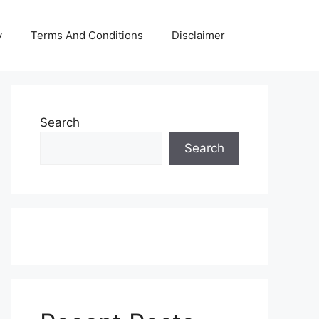
y
Terms And Conditions
Disclaimer
Search
Search