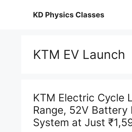
Skip
to
KD Physics Classes
content
KTM EV Launch
KTM Electric Cycle
Range, 52V Battery
System at Just ₹1,5