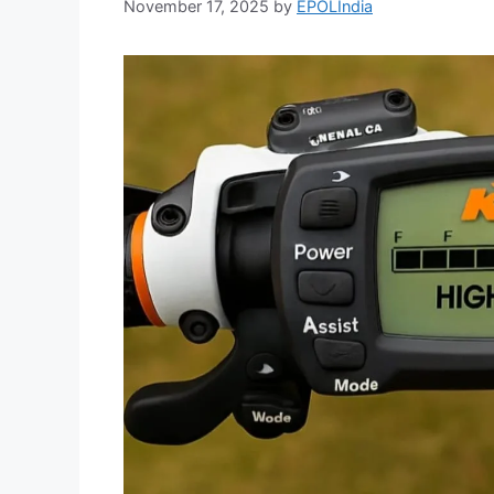
November 17, 2025
by
EPOLIndia