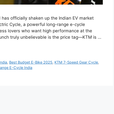
has officially shaken up the Indian EV market
tric Cycle, a powerful long-range e-cycle
tness lovers who want high performance at the
unch truly unbelievable is the price tag—KTM is …
India
,
Best Budget E-Bike 2025
,
KTM 7-Speed Gear Cycle
,
ange E-Cycle India