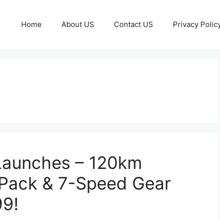
Home
About US
Contact US
Privacy Polic
 Launches – 120km
 Pack & 7-Speed Gear
99!