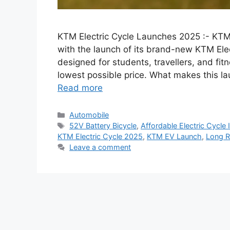
KTM Electric Cycle Launches 2025 :- KTM 
with the launch of its brand-new KTM Elec
designed for students, travellers, and fi
lowest possible price. What makes this la
Read more
Categories
Automobile
Tags
52V Battery Bicycle
,
Affordable Electric Cycle 
KTM Electric Cycle 2025
,
KTM EV Launch
,
Long R
Leave a comment