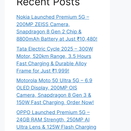
Recent Posts
Nokia Launched Premium 5G –
200MP ZEISS Camera,
Snapdragon 8 Gen 2 Chip &
8800mAh Battery at Just ₹10,480!
Tata Electric Cycle 2025 – 300W
Motor, 520km Range, 3.5 Hours
Fast Charging & Durable Alloy
Frame for Just ₹1,999!
Motorola Moto 50 Ultra 5G – 6.9
OLED Display, 200MP OIS
Camera, Snapdragon 8 Gen 3 &
150W Fast Charging, Order Now!
OPPO Launched Premium 5G –
24GB RAM Strength, 250MP AI
Ultra Lens & 125W Flash Charging