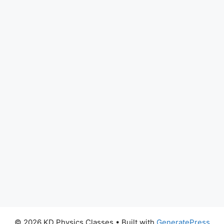
© 2026 KD Physics Classes
• Built with
GeneratePress