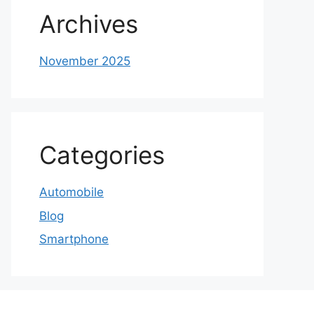
Archives
November 2025
Categories
Automobile
Blog
Smartphone