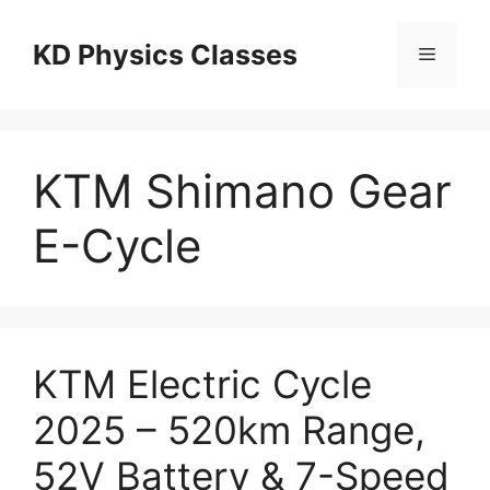
Skip
to
KD Physics Classes
Menu
content
KTM Shimano Gear
E-Cycle
KTM Electric Cycle
2025 – 520km Range,
52V Battery & 7-Speed