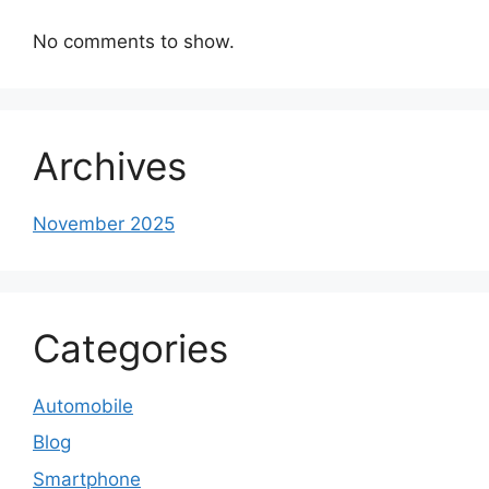
No comments to show.
Archives
November 2025
Categories
Automobile
Blog
Smartphone