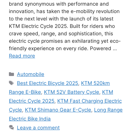
brand synonymous with performance and
innovation, has taken the e-mobility revolution
to the next level with the launch of its latest
KTM Electric Cycle 2025. Built for riders who
crave speed, range, and sophistication, this
electric cycle promises an exhilarating yet eco-
friendly experience on every ride. Powered …
Read more
Categories
Automobile
Tags
Best Electric Bicycle 2025
,
KTM 520km
Range E-Bike
,
KTM 52V Battery Cycle
,
KTM
Electric Cycle 2025
,
KTM Fast Charging Electric
Cycle
,
KTM Shimano Gear E-Cycle
,
Long Range
Electric Bike India
Leave a comment