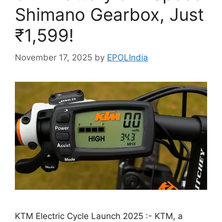
Shimano Gearbox, Just
₹1,599!
November 17, 2025
by
EPOLIndia
KTM Electric Cycle Launch 2025 :- KTM, a