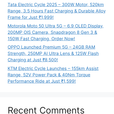
Tata Electric Cycle 2025 – 300W Motor, 520km
Range, 3.5 Hours Fast Charging & Durable Alloy
Frame for Just ₹1,999!
Motorola Moto 50 Ultra 5G – 6.9 OLED Display,
200MP OIS Camera, Snapdragon 8 Gen 3 &
150W Fast Charging, Order Now!
OPPO Launched Premium 5G – 24GB RAM
Strength, 250MP AI Ultra Lens & 125W Flash
Charging at Just ₹8,500!
KTM Electric Cycle Launches – 155km Assist
Range, 52V Power Pack & 40Nm Torque
Performance Ride at Just ₹1,599!
Recent Comments