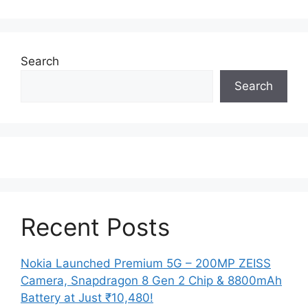
Search
Search
Recent Posts
Nokia Launched Premium 5G – 200MP ZEISS
Camera, Snapdragon 8 Gen 2 Chip & 8800mAh
Battery at Just ₹10,480!