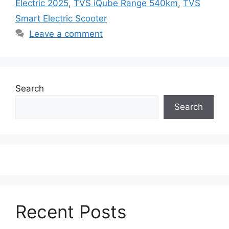
Electric 2025
,
TVS iQube Range 540km
,
TVS
Smart Electric Scooter
Leave a comment
Search
Search
Recent Posts