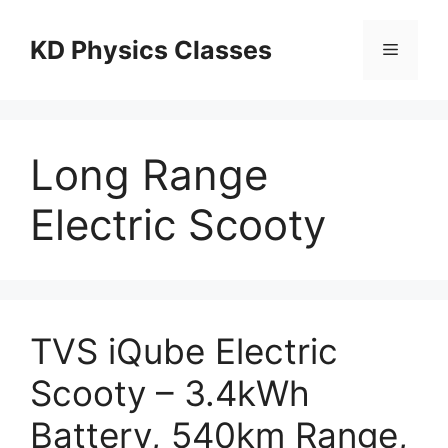
Skip
to
KD Physics Classes
Menu
content
Long Range
Electric Scooty
TVS iQube Electric
Scooty – 3.4kWh
Battery, 540km Range,