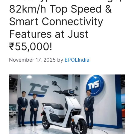
82km/h Top Speed &
Smart Connectivity
Features at Just
₹55,000!
November 17, 2025
by
EPOLIndia