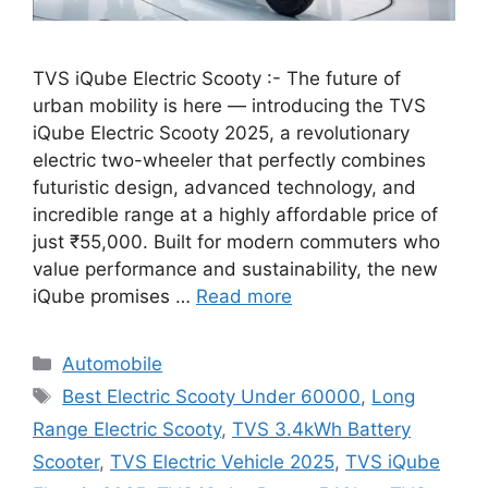
TVS iQube Electric Scooty :- The future of
urban mobility is here — introducing the TVS
iQube Electric Scooty 2025, a revolutionary
electric two-wheeler that perfectly combines
futuristic design, advanced technology, and
incredible range at a highly affordable price of
just ₹55,000. Built for modern commuters who
value performance and sustainability, the new
iQube promises …
Read more
Categories
Automobile
Tags
Best Electric Scooty Under 60000
,
Long
Range Electric Scooty
,
TVS 3.4kWh Battery
Scooter
,
TVS Electric Vehicle 2025
,
TVS iQube