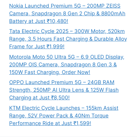
Nokia Launched Premium 5G – 200MP ZEISS
Camera, Snapdragon 8 Gen 2 Chip & 8800mAh
Battery at Just ₹10,480!
Tata Electric Cycle 2025 – 300W Motor, 520km
Range, 3.5 Hours Fast Charging & Durable Alloy
Frame for Just ₹1,999!
Motorola Moto 50 Ultra 5G – 6.9 OLED Display,
200MP OIS Camera, Snapdragon 8 Gen 3 &
150W Fast Charging, Order Now!
OPPO Launched Premium 5G – 24GB RAM
Strength, 250MP AI Ultra Lens & 125W Flash
Charging at Just ₹8,500!
KTM Electric Cycle Launches – 155km Assist
Range, 52V Power Pack & 40Nm Torque
Performance Ride at Just ₹1,599!