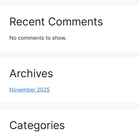
Recent Comments
No comments to show.
Archives
November 2025
Categories