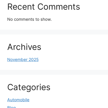
Recent Comments
No comments to show.
Archives
November 2025
Categories
Automobile
Blog