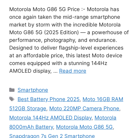
Motorola Moto G86 5G Price :- Motorola has
once again taken the mid-range smartphone
market by storm with the incredible Motorola
Moto G86 5G (2025 Edition) — a powerhouse of
performance, photography, and endurance.
Designed to deliver flagship-level experiences
at an affordable price, this latest Moto device
comes equipped with a stunning 144Hz
AMOLED display, …
Read more
Categories
Smartphone
Tags
Best Battery Phone 2025
,
Moto 16GB RAM
512GB Storage
,
Moto 220MP Camera Phone
,
Motorola 144Hz AMOLED Display
,
Motorola
8000mAh Battery
,
Motorola Moto G86 5G
,
Snapdragon 7s Gen 2 Smartphone