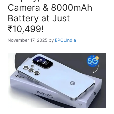
Camera & 8000mAh
Battery at Just
₹10,499!
November 17, 2025
by
EPOLIndia