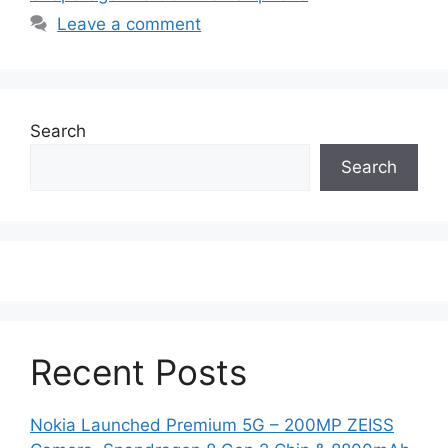
Leave a comment
Search
Search
Recent Posts
Nokia Launched Premium 5G – 200MP ZEISS