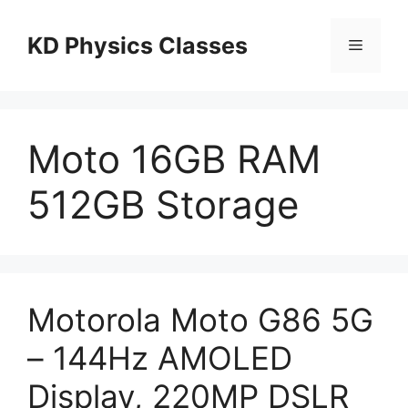
Skip
to
KD Physics Classes
Menu
content
Moto 16GB RAM
512GB Storage
Motorola Moto G86 5G
– 144Hz AMOLED
Display, 220MP DSLR