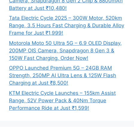
Camera, Snapdragon 8 Gen 2 Chip & 8800mAh
Battery at Just ₹10,480!
Tata Electric Cycle 2025 – 300W Motor, 520km
Range, 3.5 Hours Fast Charging & Durable Alloy
Frame for Just ₹1,999!
Motorola Moto 50 Ultra 5G – 6.9 OLED Display,
200MP OIS Camera, Snapdragon 8 Gen 3 &
150W Fast Charging, Order Now!
OPPO Launched Premium 5G – 24GB RAM
Strength, 250MP AI Ultra Lens & 125W Flash
Charging at Just ₹8,500!
KTM Electric Cycle Launches – 155km Assist
Range, 52V Power Pack & 40Nm Torque
Performance Ride at Just ₹1,599!