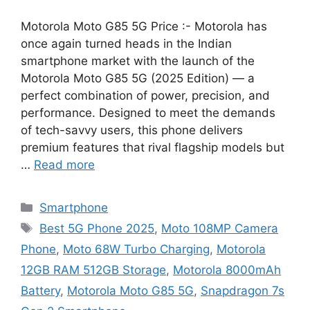
Motorola Moto G85 5G Price :- Motorola has
once again turned heads in the Indian
smartphone market with the launch of the
Motorola Moto G85 5G (2025 Edition) — a
perfect combination of power, precision, and
performance. Designed to meet the demands
of tech-savvy users, this phone delivers
premium features that rival flagship models but
…
Read more
Categories
Smartphone
Tags
Best 5G Phone 2025
,
Moto 108MP Camera
Phone
,
Moto 68W Turbo Charging
,
Motorola
12GB RAM 512GB Storage
,
Motorola 8000mAh
Battery
,
Motorola Moto G85 5G
,
Snapdragon 7s