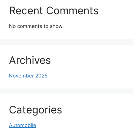
Recent Comments
No comments to show.
Archives
November 2025
Categories
Automobile