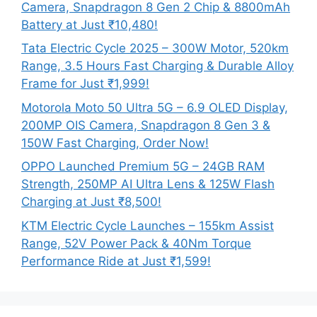
Camera, Snapdragon 8 Gen 2 Chip & 8800mAh
Battery at Just ₹10,480!
Tata Electric Cycle 2025 – 300W Motor, 520km
Range, 3.5 Hours Fast Charging & Durable Alloy
Frame for Just ₹1,999!
Motorola Moto 50 Ultra 5G – 6.9 OLED Display,
200MP OIS Camera, Snapdragon 8 Gen 3 &
150W Fast Charging, Order Now!
OPPO Launched Premium 5G – 24GB RAM
Strength, 250MP AI Ultra Lens & 125W Flash
Charging at Just ₹8,500!
KTM Electric Cycle Launches – 155km Assist
Range, 52V Power Pack & 40Nm Torque
Performance Ride at Just ₹1,599!