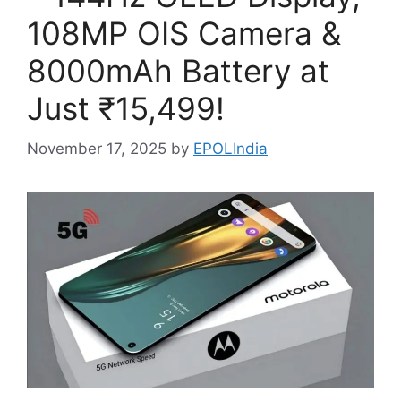
108MP OIS Camera &
8000mAh Battery at
Just ₹15,499!
November 17, 2025
by
EPOLIndia