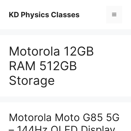
Skip
to
KD Physics Classes
Menu
content
Motorola 12GB
RAM 512GB
Storage
Motorola Moto G85 5G
– 144Hz OLED Display,