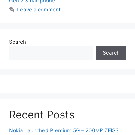
Gen 2 Smartphone
Leave a comment
Search
Search
Recent Posts
Nokia Launched Premium 5G – 200MP ZEISS