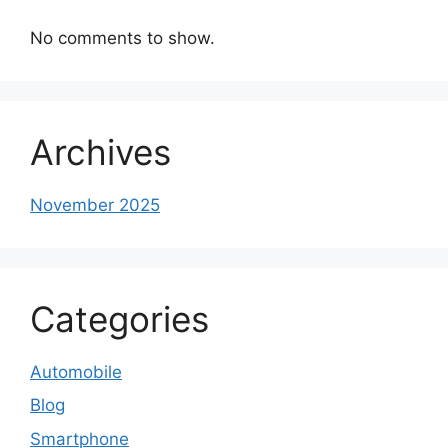
No comments to show.
Archives
November 2025
Categories
Automobile
Blog
Smartphone