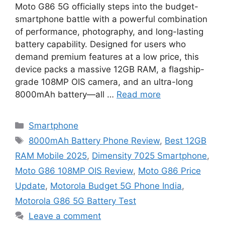
Moto G86 5G officially steps into the budget-
smartphone battle with a powerful combination
of performance, photography, and long-lasting
battery capability. Designed for users who
demand premium features at a low price, this
device packs a massive 12GB RAM, a flagship-
grade 108MP OIS camera, and an ultra-long
8000mAh battery—all …
Read more
Categories
Smartphone
Tags
8000mAh Battery Phone Review
,
Best 12GB
RAM Mobile 2025
,
Dimensity 7025 Smartphone
,
Moto G86 108MP OIS Review
,
Moto G86 Price
Update
,
Motorola Budget 5G Phone India
,
Motorola G86 5G Battery Test
Leave a comment