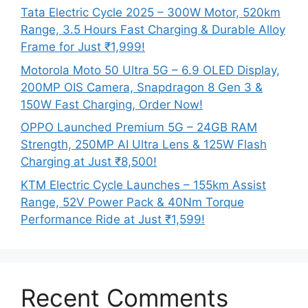
Tata Electric Cycle 2025 – 300W Motor, 520km
Range, 3.5 Hours Fast Charging & Durable Alloy
Frame for Just ₹1,999!
Motorola Moto 50 Ultra 5G – 6.9 OLED Display,
200MP OIS Camera, Snapdragon 8 Gen 3 &
150W Fast Charging, Order Now!
OPPO Launched Premium 5G – 24GB RAM
Strength, 250MP AI Ultra Lens & 125W Flash
Charging at Just ₹8,500!
KTM Electric Cycle Launches – 155km Assist
Range, 52V Power Pack & 40Nm Torque
Performance Ride at Just ₹1,599!
Recent Comments