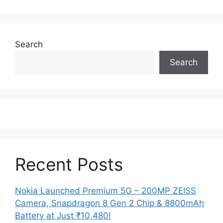
Search
Search
Recent Posts
Nokia Launched Premium 5G – 200MP ZEISS
Camera, Snapdragon 8 Gen 2 Chip & 8800mAh
Battery at Just ₹10,480!