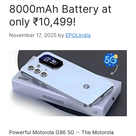
8000mAh Battery at
only ₹10,499!
November 17, 2025
by
EPOLIndia
Powerful Motorola G86 5G :- The Motorola