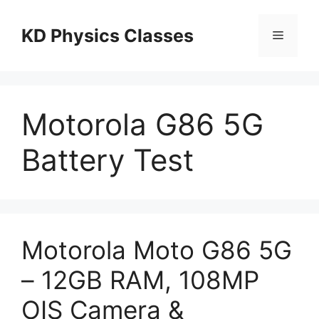
Skip
to
KD Physics Classes
Menu
content
Motorola G86 5G
Battery Test
Motorola Moto G86 5G
– 12GB RAM, 108MP
OIS Camera &