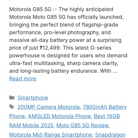
Motorola G85 5G :- The highly anticipated
Motorola Moto G85 5G has officially launched,
bringing the perfect blend of flagship-grade
performance, pro-level photography, and
massive all-day battery power at a surprising
price of just ₹12,499. This latest G-series
powerhouse is designed for users who demand
ultra-fast multitasking, sharp camera clarity,
and long-lasting battery endurance. With …
Read more
Categories
Smartphone
Tags
200MP Camera Motorola
,
7800mAh Battery
Phone
,
AMOLED Motorola Phone
,
Best 16GB
RAM Mobile 2025
,
Moto G85 5G Review
,
Motorola Mid-Range Smartphone
,
Snapdragon