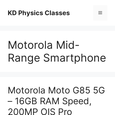
Skip
to
KD Physics Classes
Menu
content
Motorola Mid-
Range Smartphone
Motorola Moto G85 5G
– 16GB RAM Speed,
200MP OIS Pro