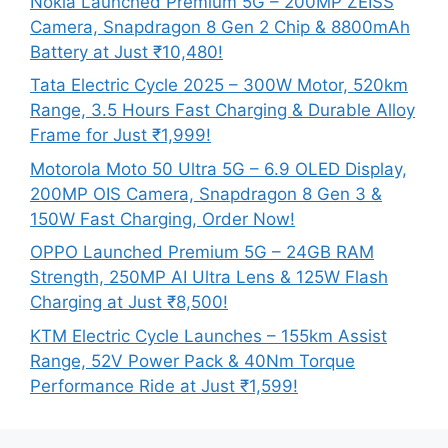
Nokia Launched Premium 5G – 200MP ZEISS
Camera, Snapdragon 8 Gen 2 Chip & 8800mAh
Battery at Just ₹10,480!
Tata Electric Cycle 2025 – 300W Motor, 520km
Range, 3.5 Hours Fast Charging & Durable Alloy
Frame for Just ₹1,999!
Motorola Moto 50 Ultra 5G – 6.9 OLED Display,
200MP OIS Camera, Snapdragon 8 Gen 3 &
150W Fast Charging, Order Now!
OPPO Launched Premium 5G – 24GB RAM
Strength, 250MP AI Ultra Lens & 125W Flash
Charging at Just ₹8,500!
KTM Electric Cycle Launches – 155km Assist
Range, 52V Power Pack & 40Nm Torque
Performance Ride at Just ₹1,599!