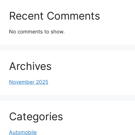
Recent Comments
No comments to show.
Archives
November 2025
Categories
Automobile