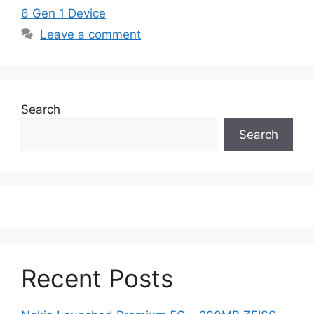
6 Gen 1 Device
Leave a comment
Search
Search
Recent Posts