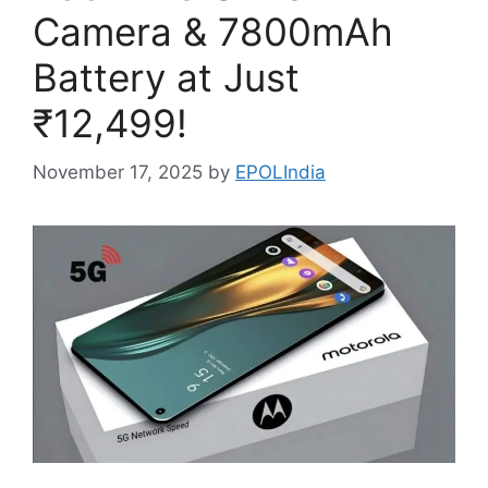
Camera & 7800mAh
Battery at Just
₹12,499!
November 17, 2025
by
EPOLIndia