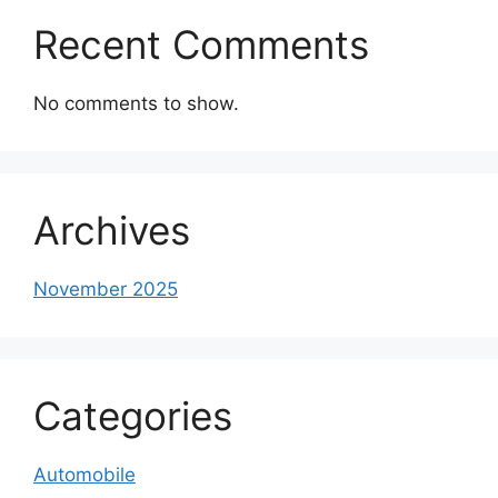
Recent Comments
No comments to show.
Archives
November 2025
Categories
Automobile