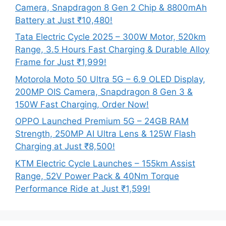
Camera, Snapdragon 8 Gen 2 Chip & 8800mAh
Battery at Just ₹10,480!
Tata Electric Cycle 2025 – 300W Motor, 520km
Range, 3.5 Hours Fast Charging & Durable Alloy
Frame for Just ₹1,999!
Motorola Moto 50 Ultra 5G – 6.9 OLED Display,
200MP OIS Camera, Snapdragon 8 Gen 3 &
150W Fast Charging, Order Now!
OPPO Launched Premium 5G – 24GB RAM
Strength, 250MP AI Ultra Lens & 125W Flash
Charging at Just ₹8,500!
KTM Electric Cycle Launches – 155km Assist
Range, 52V Power Pack & 40Nm Torque
Performance Ride at Just ₹1,599!