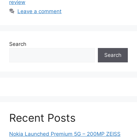
review
Leave a comment
Search
Search
Recent Posts
Nokia Launched Premium 5G – 200MP ZEISS