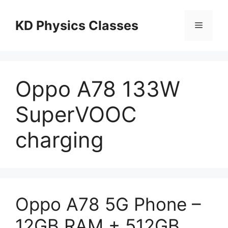
Skip
to
KD Physics Classes
Menu
content
Oppo A78 133W
SuperVOOC
charging
Oppo A78 5G Phone –
12GB RAM + 512GB