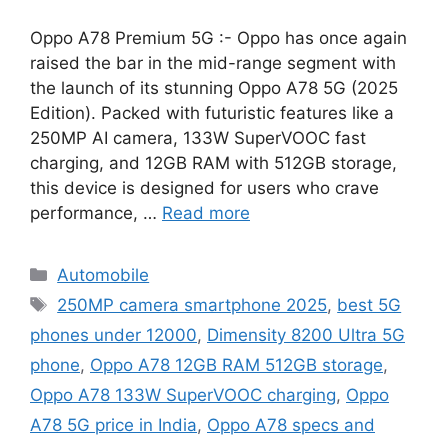
Oppo A78 Premium 5G :- Oppo has once again
raised the bar in the mid-range segment with
the launch of its stunning Oppo A78 5G (2025
Edition). Packed with futuristic features like a
250MP AI camera, 133W SuperVOOC fast
charging, and 12GB RAM with 512GB storage,
this device is designed for users who crave
performance, …
Read more
Categories
Automobile
Tags
250MP camera smartphone 2025
,
best 5G
phones under 12000
,
Dimensity 8200 Ultra 5G
phone
,
Oppo A78 12GB RAM 512GB storage
,
Oppo A78 133W SuperVOOC charging
,
Oppo
A78 5G price in India
,
Oppo A78 specs and