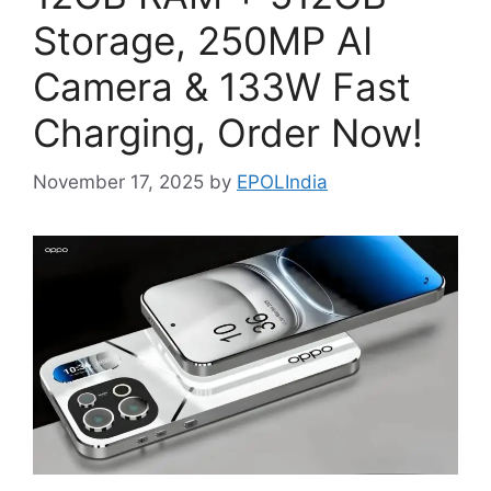
Storage, 250MP AI
Camera & 133W Fast
Charging, Order Now!
November 17, 2025
by
EPOLIndia