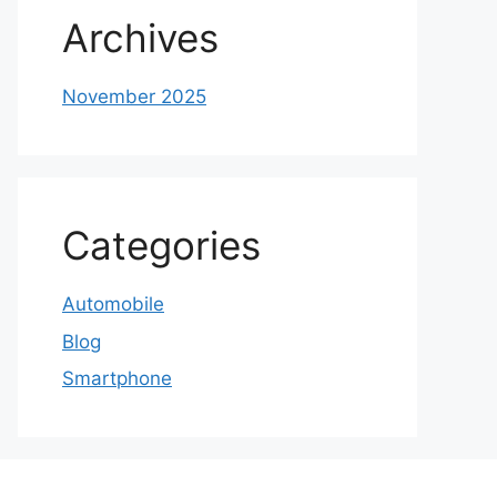
Archives
November 2025
Categories
Automobile
Blog
Smartphone