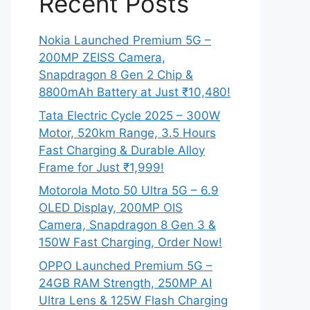
Recent Posts
Nokia Launched Premium 5G –
200MP ZEISS Camera,
Snapdragon 8 Gen 2 Chip &
8800mAh Battery at Just ₹10,480!
Tata Electric Cycle 2025 – 300W
Motor, 520km Range, 3.5 Hours
Fast Charging & Durable Alloy
Frame for Just ₹1,999!
Motorola Moto 50 Ultra 5G – 6.9
OLED Display, 200MP OIS
Camera, Snapdragon 8 Gen 3 &
150W Fast Charging, Order Now!
OPPO Launched Premium 5G –
24GB RAM Strength, 250MP AI
Ultra Lens & 125W Flash Charging