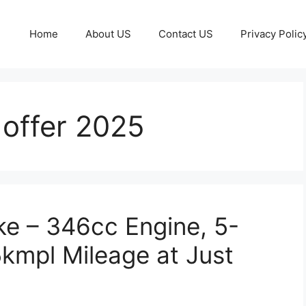
Home
About US
Contact US
Privacy Polic
 offer 2025
e – 346cc Engine, 5-
kmpl Mileage at Just