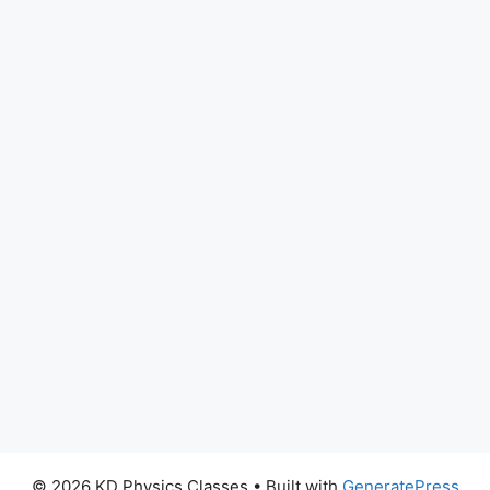
© 2026 KD Physics Classes
• Built with
GeneratePress