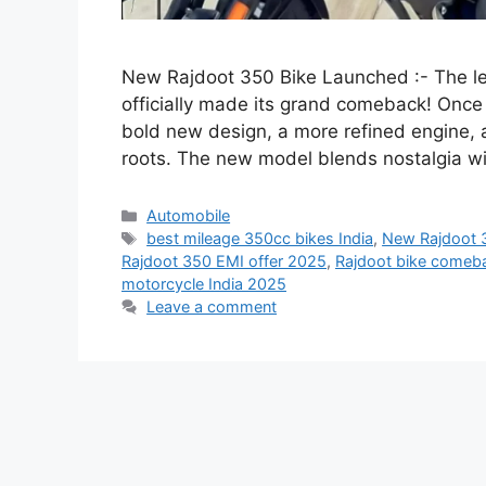
New Rajdoot 350 Bike Launched :- The l
officially made its grand comeback! Once a
bold new design, a more refined engine, 
roots. The new model blends nostalgia w
Categories
Automobile
Tags
best mileage 350cc bikes India
,
New Rajdoot 3
Rajdoot 350 EMI offer 2025
,
Rajdoot bike comeb
motorcycle India 2025
Leave a comment