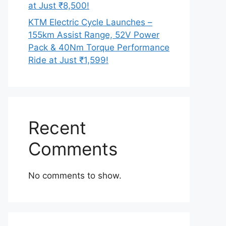
at Just ₹8,500!
KTM Electric Cycle Launches –
155km Assist Range, 52V Power
Pack & 40Nm Torque Performance
Ride at Just ₹1,599!
Recent
Comments
No comments to show.