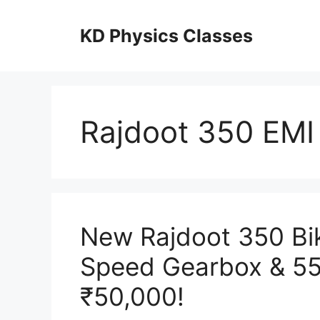
Skip
to
KD Physics Classes
content
Rajdoot 350 EMI
New Rajdoot 350 Bik
Speed Gearbox & 55
₹50,000!