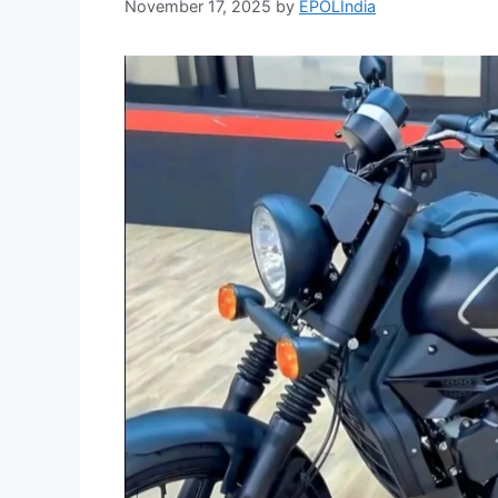
November 17, 2025
by
EPOLIndia