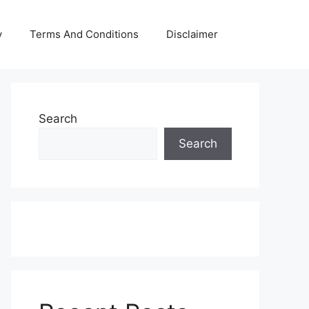
y
Terms And Conditions
Disclaimer
Search
Search