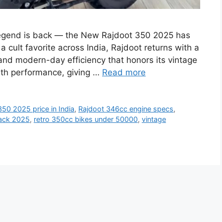
egend is back — the New Rajdoot 350 2025 has
 cult favorite across India, Rajdoot returns with a
and modern-day efficiency that honors its vintage
ith performance, giving …
Read more
50 2025 price in India
,
Rajdoot 346cc engine specs
,
ack 2025
,
retro 350cc bikes under 50000
,
vintage