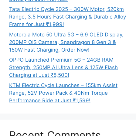
Tata Electric Cycle 2025 – 300W Motor, 520km
Range, 3.5 Hours Fast Charging & Durable Alloy
Frame for Just ₹1,999!
Motorola Moto 50 Ultra 5G – 6.9 OLED Display,
200MP OIS Camera, Snapdragon 8 Gen 3 &
150W Fast Charging, Order Now!
OPPO Launched Premium 5G – 24GB RAM
Strength, 250MP AI Ultra Lens & 125W Flash
Charging at Just ₹8,500!
KTM Electric Cycle Launches – 155km Assist
Range, 52V Power Pack & 40Nm Torque
Performance Ride at Just ₹1,599!
Recent Comments