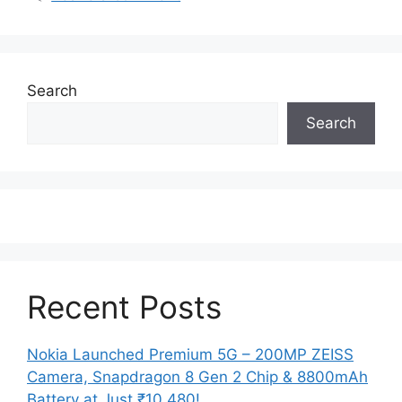
Search
Search
Recent Posts
Nokia Launched Premium 5G – 200MP ZEISS
Camera, Snapdragon 8 Gen 2 Chip & 8800mAh
Battery at Just ₹10,480!