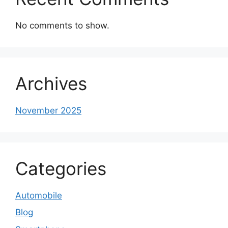
No comments to show.
Archives
November 2025
Categories
Automobile
Blog