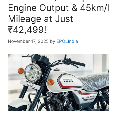
Engine Output & 45km/l
Mileage at Just
₹42,499!
November 17, 2025
by
EPOLIndia