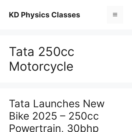
Skip
to
KD Physics Classes
Menu
content
Tata 250cc
Motorcycle
Tata Launches New
Bike 2025 – 250cc
Powertrain, 30bhp