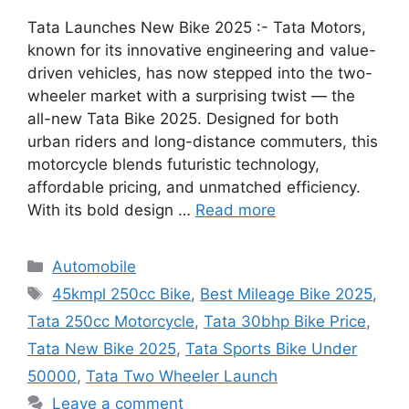
Tata Launches New Bike 2025 :- Tata Motors,
known for its innovative engineering and value-
driven vehicles, has now stepped into the two-
wheeler market with a surprising twist — the
all-new Tata Bike 2025. Designed for both
urban riders and long-distance commuters, this
motorcycle blends futuristic technology,
affordable pricing, and unmatched efficiency.
With its bold design …
Read more
Categories
Automobile
Tags
45kmpl 250cc Bike
,
Best Mileage Bike 2025
,
Tata 250cc Motorcycle
,
Tata 30bhp Bike Price
,
Tata New Bike 2025
,
Tata Sports Bike Under
50000
,
Tata Two Wheeler Launch
Leave a comment