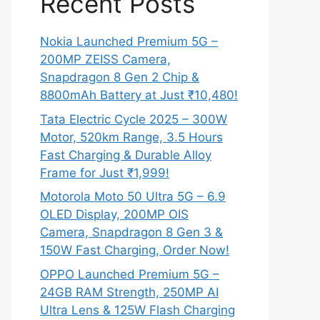
Recent Posts
Nokia Launched Premium 5G –
200MP ZEISS Camera,
Snapdragon 8 Gen 2 Chip &
8800mAh Battery at Just ₹10,480!
Tata Electric Cycle 2025 – 300W
Motor, 520km Range, 3.5 Hours
Fast Charging & Durable Alloy
Frame for Just ₹1,999!
Motorola Moto 50 Ultra 5G – 6.9
OLED Display, 200MP OIS
Camera, Snapdragon 8 Gen 3 &
150W Fast Charging, Order Now!
OPPO Launched Premium 5G –
24GB RAM Strength, 250MP AI
Ultra Lens & 125W Flash Charging