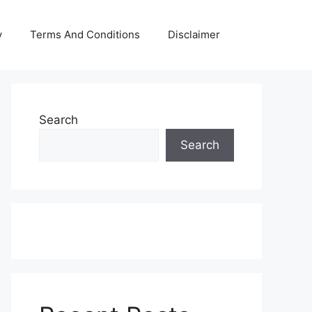
y
Terms And Conditions
Disclaimer
Search
Search