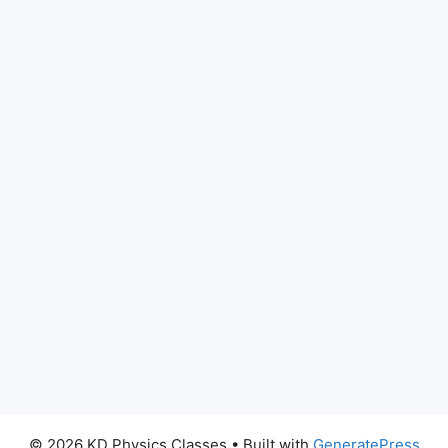
© 2026 KD Physics Classes
• Built with
GeneratePress