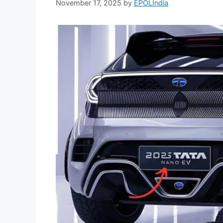
November 17, 2025
by
EPOLIndia