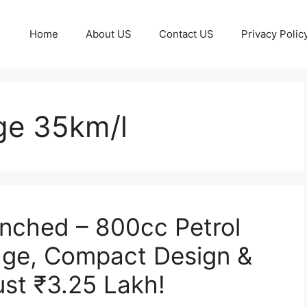
Home
About US
Contact US
Privacy Polic
ge 35km/l
nched – 800cc Petrol
age, Compact Design &
ust ₹3.25 Lakh!