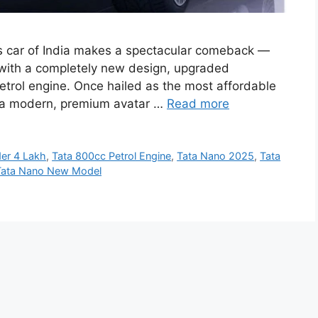
s car of India makes a spectacular comeback —
d with a completely new design, upgraded
petrol engine. Once hailed as the most affordable
n a modern, premium avatar …
Read more
er 4 Lakh
,
Tata 800cc Petrol Engine
,
Tata Nano 2025
,
Tata
Tata Nano New Model