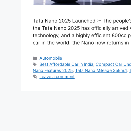
Tata Nano 2025 Launched :– The people’
the Tata Nano 2025 has officially arrive
technology, and a highly efficient 800cc 
car in the world, the Nano now returns i
Categories
Automobile
Tags
Best Affordable Car in India
,
Compact Car Und
Nano Features 2025
,
Tata Nano Mileage 35km/l
,
Leave a comment