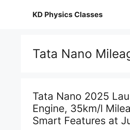
Skip
to
KD Physics Classes
content
Tata Nano Milea
Tata Nano 2025 Lau
Engine, 35km/l Mile
Smart Features at J