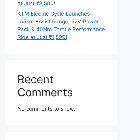
at Just ₹8,500!
KTM Electric Cycle Launches –
155km Assist Range, 52V Power
Pack & 40Nm Torque Performance
Ride at Just ₹1,599!
Recent
Comments
No comments to show.