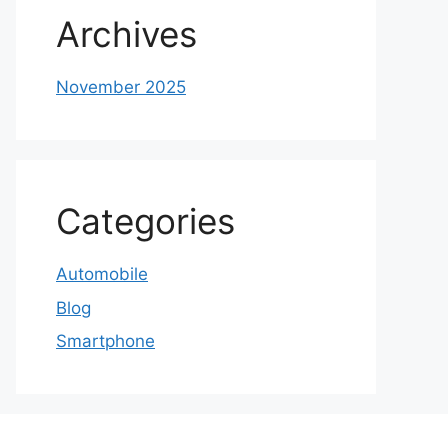
Archives
November 2025
Categories
Automobile
Blog
Smartphone