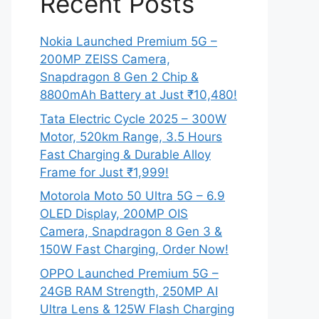
Recent Posts
Nokia Launched Premium 5G –
200MP ZEISS Camera,
Snapdragon 8 Gen 2 Chip &
8800mAh Battery at Just ₹10,480!
Tata Electric Cycle 2025 – 300W
Motor, 520km Range, 3.5 Hours
Fast Charging & Durable Alloy
Frame for Just ₹1,999!
Motorola Moto 50 Ultra 5G – 6.9
OLED Display, 200MP OIS
Camera, Snapdragon 8 Gen 3 &
150W Fast Charging, Order Now!
OPPO Launched Premium 5G –
24GB RAM Strength, 250MP AI
Ultra Lens & 125W Flash Charging