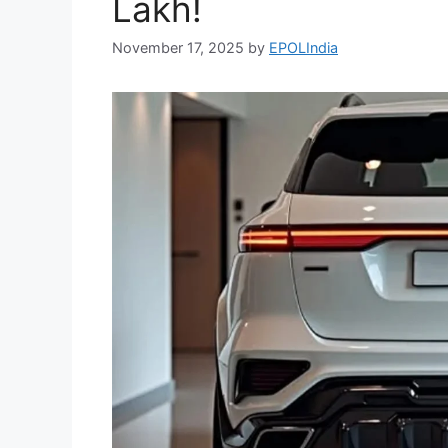
Lakh!
November 17, 2025
by
EPOLIndia