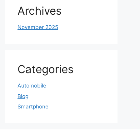
Archives
November 2025
Categories
Automobile
Blog
Smartphone