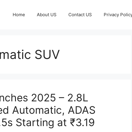
Home
About US
Contact US
Privacy Polic
omatic SUV
nches 2025 – 2.8L
eed Automatic, ADAS
.5s Starting at ₹3.19