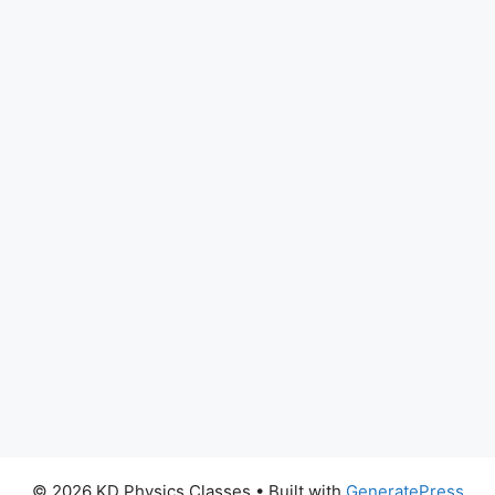
© 2026 KD Physics Classes
• Built with
GeneratePress