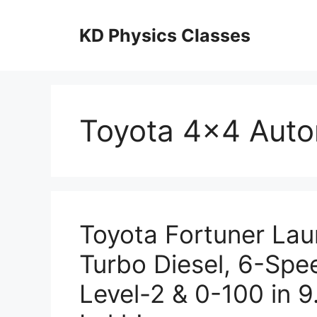
Skip
to
KD Physics Classes
content
Toyota 4×4 Aut
Toyota Fortuner Lau
Turbo Diesel, 6-Sp
Level-2 & 0-100 in 9