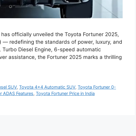
as officially unveiled the Toyota Fortuner 2025,
) — redefining the standards of power, luxury, and
8L Turbo Diesel Engine, 6-speed automatic
r assistance, the Fortuner 2025 marks a thrilling
esel SUV
,
Toyota 4x4 Automatic SUV
,
Toyota Fortuner 0-
er ADAS Features
,
Toyota Fortuner Price in India