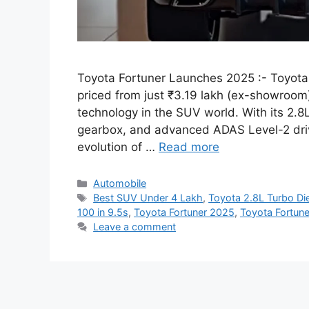
Toyota Fortuner Launches 2025 :- Toyota h
priced from just ₹3.19 lakh (ex-showroom
technology in the SUV world. With its 2.
gearbox, and advanced ADAS Level-2 drive
evolution of …
Read more
Categories
Automobile
Tags
Best SUV Under 4 Lakh
,
Toyota 2.8L Turbo Di
100 in 9.5s
,
Toyota Fortuner 2025
,
Toyota Fortun
Leave a comment