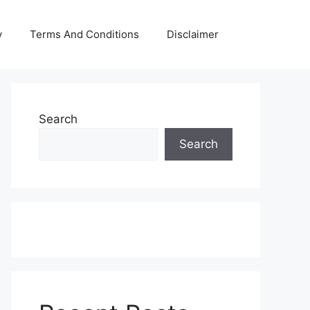
y
Terms And Conditions
Disclaimer
Search
Search