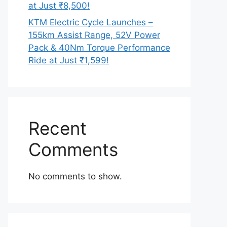
at Just ₹8,500!
KTM Electric Cycle Launches –
155km Assist Range, 52V Power
Pack & 40Nm Torque Performance
Ride at Just ₹1,599!
Recent
Comments
No comments to show.