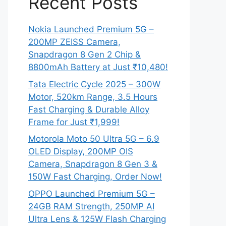
Recent Posts
Nokia Launched Premium 5G –
200MP ZEISS Camera,
Snapdragon 8 Gen 2 Chip &
8800mAh Battery at Just ₹10,480!
Tata Electric Cycle 2025 – 300W
Motor, 520km Range, 3.5 Hours
Fast Charging & Durable Alloy
Frame for Just ₹1,999!
Motorola Moto 50 Ultra 5G – 6.9
OLED Display, 200MP OIS
Camera, Snapdragon 8 Gen 3 &
150W Fast Charging, Order Now!
OPPO Launched Premium 5G –
24GB RAM Strength, 250MP AI
Ultra Lens & 125W Flash Charging