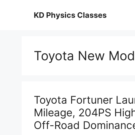
Skip
to
KD Physics Classes
content
Toyota New Mod
Toyota Fortuner La
Mileage, 204PS Hig
Off-Road Dominanc