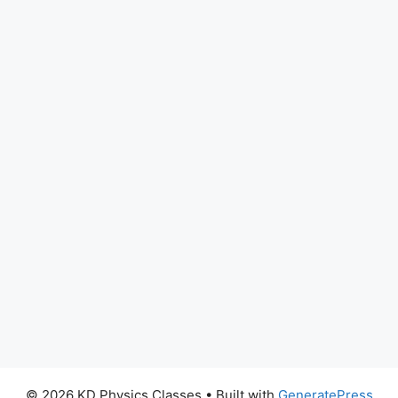
© 2026 KD Physics Classes
• Built with
GeneratePress