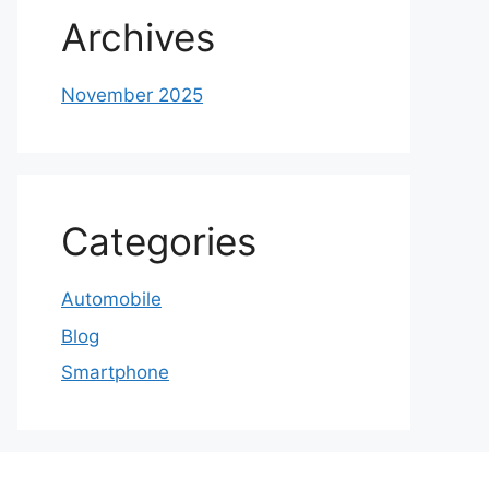
Archives
November 2025
Categories
Automobile
Blog
Smartphone