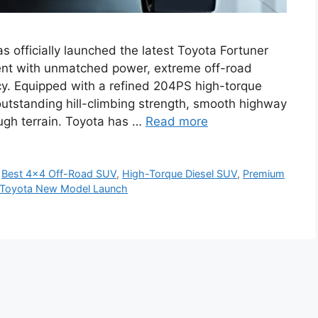
 officially launched the latest Toyota Fortuner
nt with unmatched power, extreme off-road
ncy. Equipped with a refined 204PS high-torque
outstanding hill-climbing strength, smooth highway
ough terrain. Toyota has …
Read more
,
Best 4×4 Off-Road SUV
,
High-Torque Diesel SUV
,
Premium
Toyota New Model Launch