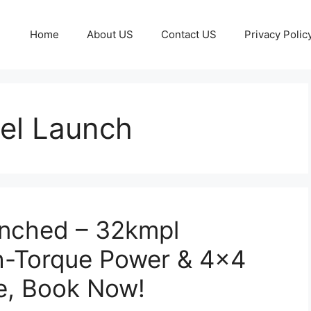
Home
About US
Contact US
Privacy Polic
el Launch
unched – 32kmpl
h-Torque Power & 4×4
e, Book Now!