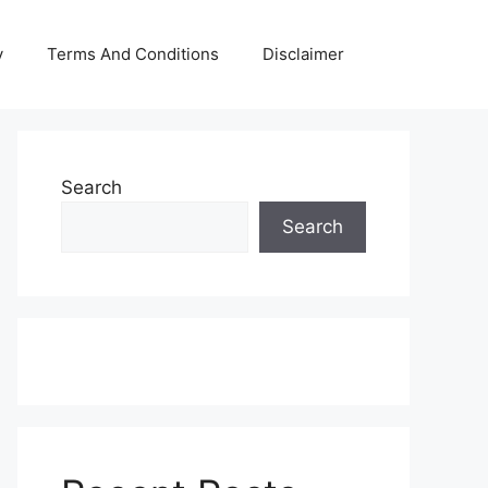
y
Terms And Conditions
Disclaimer
Search
Search