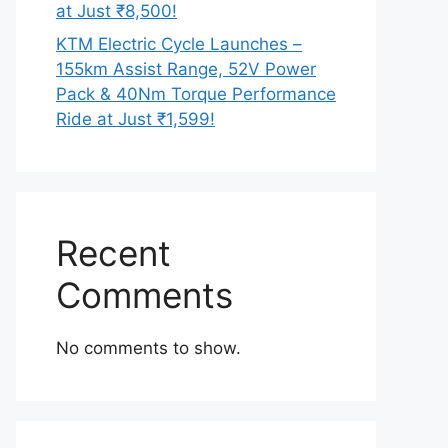
at Just ₹8,500!
KTM Electric Cycle Launches –
155km Assist Range, 52V Power
Pack & 40Nm Torque Performance
Ride at Just ₹1,599!
Recent
Comments
No comments to show.