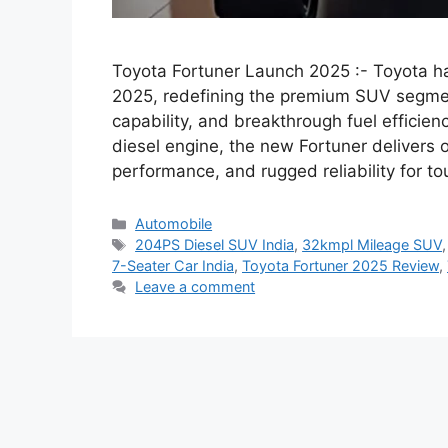
Toyota Fortuner Launch 2025 :- Toyota has
2025, redefining the premium SUV segme
capability, and breakthrough fuel efficie
diesel engine, the new Fortuner delivers 
performance, and rugged reliability for t
Categories
Automobile
Tags
204PS Diesel SUV India
,
32kmpl Mileage SUV
7-Seater Car India
,
Toyota Fortuner 2025 Review
,
Leave a comment