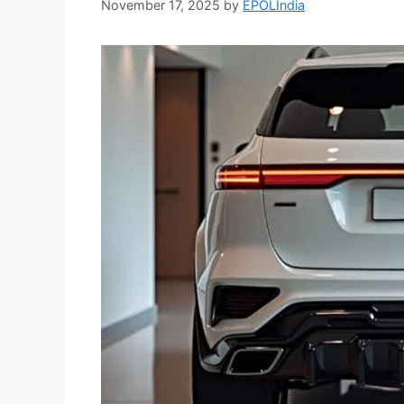
November 17, 2025
by
EPOLIndia