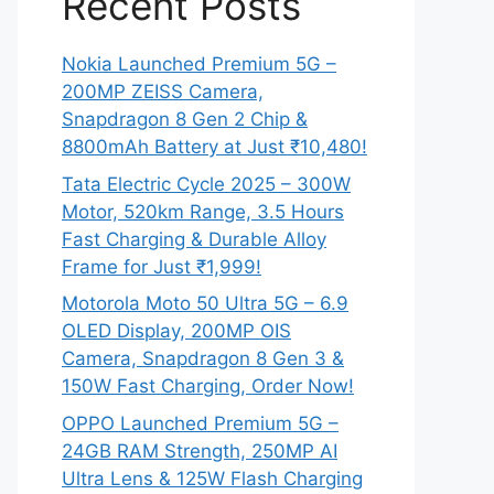
Recent Posts
Nokia Launched Premium 5G –
200MP ZEISS Camera,
Snapdragon 8 Gen 2 Chip &
8800mAh Battery at Just ₹10,480!
Tata Electric Cycle 2025 – 300W
Motor, 520km Range, 3.5 Hours
Fast Charging & Durable Alloy
Frame for Just ₹1,999!
Motorola Moto 50 Ultra 5G – 6.9
OLED Display, 200MP OIS
Camera, Snapdragon 8 Gen 3 &
150W Fast Charging, Order Now!
OPPO Launched Premium 5G –
24GB RAM Strength, 250MP AI
Ultra Lens & 125W Flash Charging