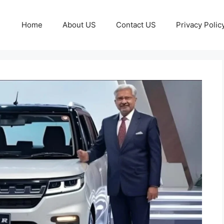
Home
About US
Contact US
Privacy Polic