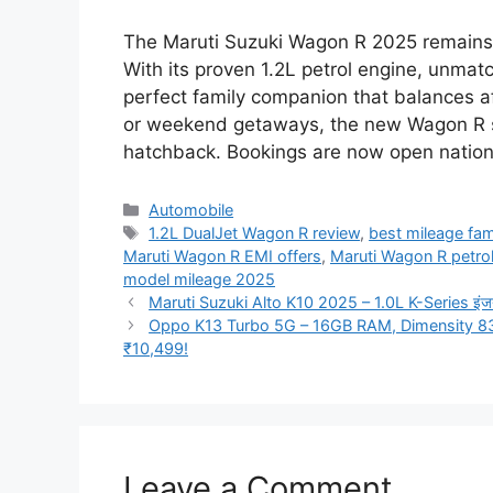
The Maruti Suzuki Wagon R 2025 remains th
With its proven 1.2L petrol engine, unmatc
perfect family companion that balances af
or weekend getaways, the new Wagon R sta
hatchback. Bookings are now open nation
Categories
Automobile
Tags
1.2L DualJet Wagon R review
,
best mileage fami
Maruti Wagon R EMI offers
,
Maruti Wagon R petro
model mileage 2025
Maruti Suzuki Alto K10 2025 – 1.0L K-Series इंजन, 35
Oppo K13 Turbo 5G – 16GB RAM, Dimensity 83
₹10,499!
Leave a Comment