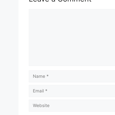
Comment
Name
Email
Website