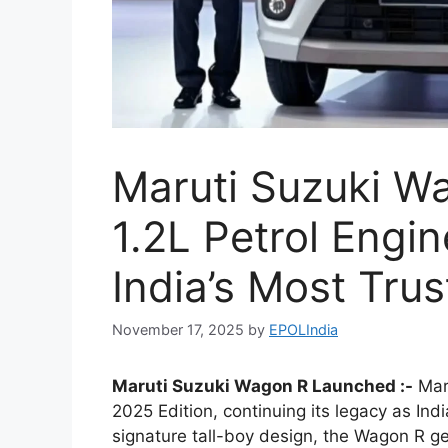
Maruti Suzuki W
1.2L Petrol Engi
India’s Most Tru
November 17, 2025
by
EPOLIndia
Maruti Suzuki Wagon R Launched :-
Maru
2025 Edition, continuing its legacy as Indi
signature tall-boy design, the Wagon R get