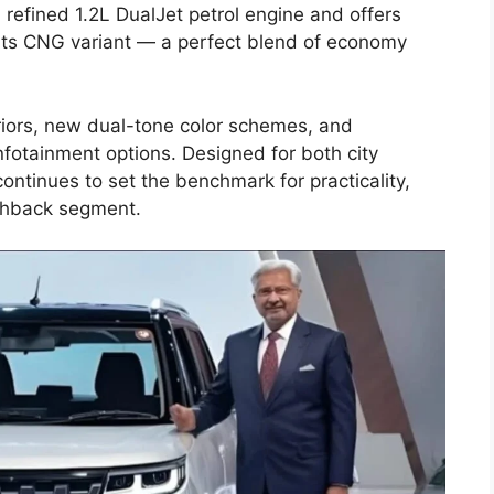
refined 1.2L DualJet petrol engine and offers
its CNG variant — a perfect blend of economy
iors, new dual-tone color schemes, and
otainment options. Designed for both city
ntinues to set the benchmark for practicality,
tchback segment.