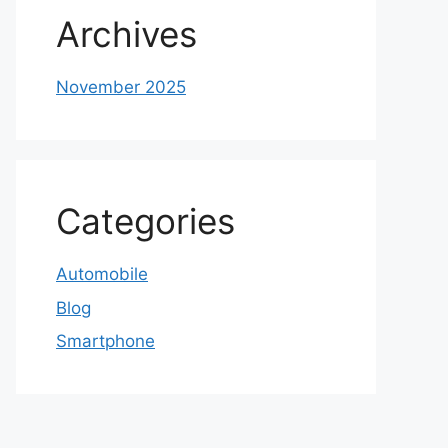
Archives
November 2025
Categories
Automobile
Blog
Smartphone