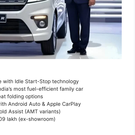
 with Idle Start-Stop technology
ia’s most fuel-efficient family car
at folding options
ith Android Auto & Apple CarPlay
old Assist (AMT variants)
6.09 lakh (ex-showroom)