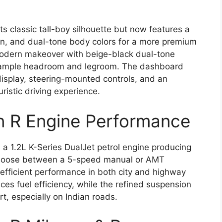
s classic tall-boy silhouette but now features a
sign, and dual-tone body colors for a more premium
 modern makeover with beige-black dual-tone
nd ample headroom and legroom. The dashboard
isplay, steering-mounted controls, and an
ristic driving experience.
n R Engine Performance
 1.2L K-Series DualJet petrol engine producing
choose between a 5-speed manual or AMT
fficient performance in both city and highway
ces fuel efficiency, while the refined suspension
t, especially on Indian roads.