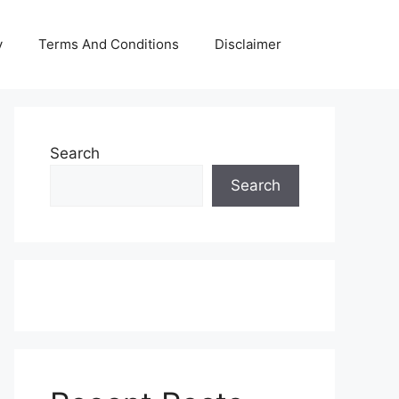
y
Terms And Conditions
Disclaimer
Search
Search