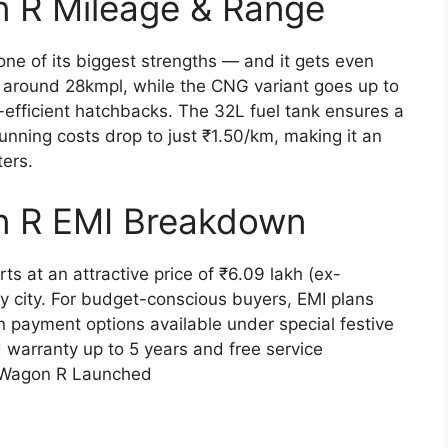
n R Mileage & Range
e of its biggest strengths — and it gets even
rs around 28kmpl, while the CNG variant goes up to
l-efficient hatchbacks. The 32L fuel tank ensures a
nning costs drop to just ₹1.50/km, making it an
ters.
n R EMI Breakdown
 at an attractive price of ₹6.09 lakh (ex-
y city. For budget-conscious buyers, EMI plans
 payment options available under special festive
 warranty up to 5 years and free service
i Wagon R Launched