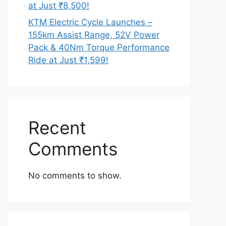
at Just ₹8,500!
KTM Electric Cycle Launches –
155km Assist Range, 52V Power
Pack & 40Nm Torque Performance
Ride at Just ₹1,599!
Recent
Comments
No comments to show.