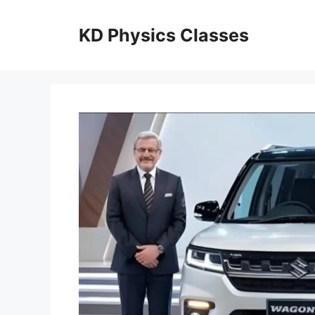
Skip
to
KD Physics Classes
content