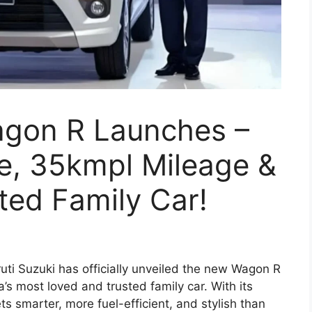
agon R Launches –
ne, 35kmpl Mileage &
sted Family Car!
ti Suzuki has officially unveiled the new Wagon R
a’s most loved and trusted family car. With its
s smarter, more fuel-efficient, and stylish than