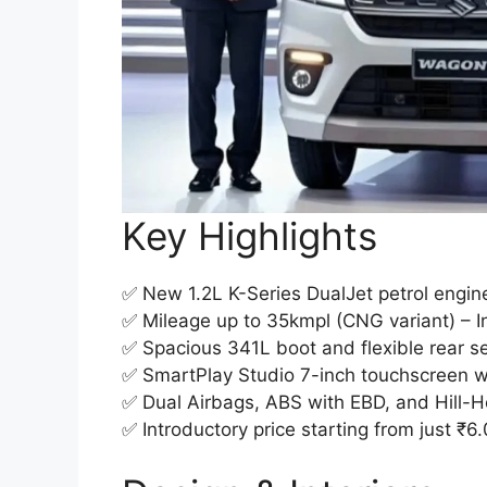
Key Highlights
✅ New 1.2L K-Series DualJet petrol engine
✅ Mileage up to 35kmpl (CNG variant) – Ind
✅ Spacious 341L boot and flexible rear se
✅ SmartPlay Studio 7-inch touchscreen w
✅ Dual Airbags, ABS with EBD, and Hill-H
✅ Introductory price starting from just ₹