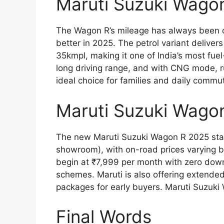
Maruti Suzuki Wago
The Wagon R’s mileage has always been on
better in 2025. The petrol variant delive
35kmpl, making it one of India’s most fue
long driving range, and with CNG mode, ru
ideal choice for families and daily commu
Maruti Suzuki Wago
The new Maruti Suzuki Wagon R 2025 starts
showroom), with on-road prices varying b
begin at ₹7,999 per month with zero down
schemes. Maruti is also offering extended
packages for early buyers. Maruti Suzuk
Final Words