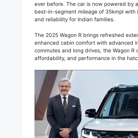
ever before. The car is now powered by a 
best-in-segment mileage of 35kmpl with 
and reliability for Indian families.
The 2025 Wagon R brings refreshed exter
enhanced cabin comfort with advanced inf
commutes and long drives, the Wagon R co
affordability, and performance in the ha