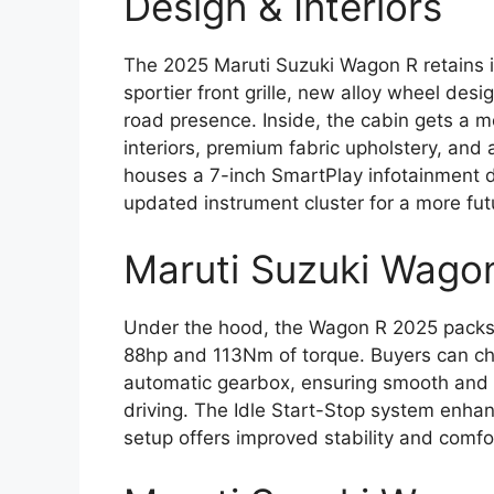
Design & Interiors
The 2025 Maruti Suzuki Wagon R retains it
sportier front grille, new alloy wheel de
road presence. Inside, the cabin gets a
interiors, premium fabric upholstery, a
houses a 7-inch SmartPlay infotainment d
updated instrument cluster for a more futu
Maruti Suzuki Wago
Under the hood, the Wagon R 2025 packs a
88hp and 113Nm of torque. Buyers can 
automatic gearbox, ensuring smooth and e
driving. The Idle Start-Stop system enhan
setup offers improved stability and comfor