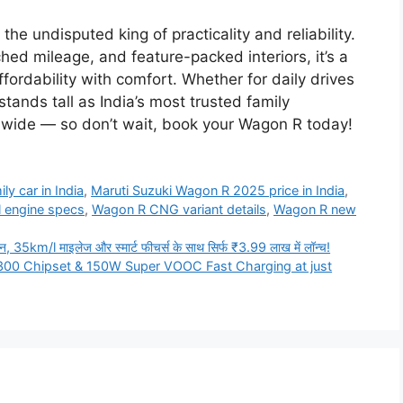
e undisputed king of practicality and reliability.
hed mileage, and feature-packed interiors, it’s a
fordability with comfort. Whether for daily drives
nds tall as India’s most trusted family
wide — so don’t wait, book your Wagon R today!
ly car in India
,
Maruti Suzuki Wagon R 2025 price in India
,
l engine specs
,
Wagon R CNG variant details
,
Wagon R new
km/l माइलेज और स्मार्ट फीचर्स के साथ सिर्फ ₹3.99 लाख में लॉन्च!
00 Chipset & 150W Super VOOC Fast Charging at just