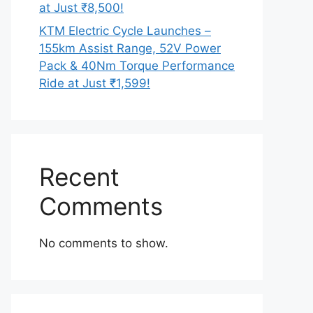
at Just ₹8,500!
KTM Electric Cycle Launches –
155km Assist Range, 52V Power
Pack & 40Nm Torque Performance
Ride at Just ₹1,599!
Recent
Comments
No comments to show.