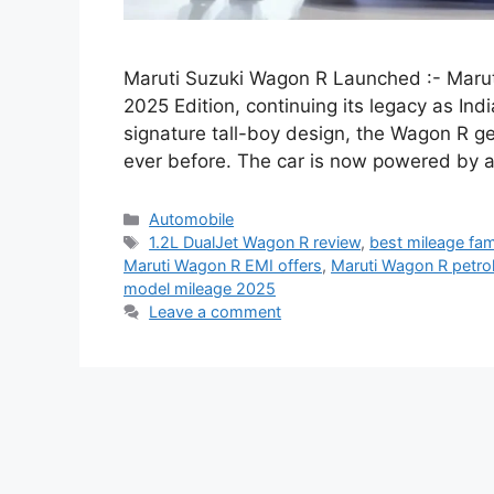
Maruti Suzuki Wagon R Launched :- Maruti
2025 Edition, continuing its legacy as Indi
signature tall-boy design, the Wagon R get
ever before. The car is now powered by a
Categories
Automobile
Tags
1.2L DualJet Wagon R review
,
best mileage fami
Maruti Wagon R EMI offers
,
Maruti Wagon R petro
model mileage 2025
Leave a comment