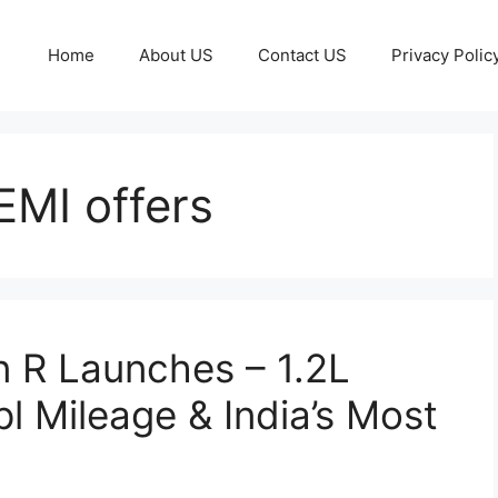
Home
About US
Contact US
Privacy Polic
EMI offers
 R Launches – 1.2L
l Mileage & India’s Most