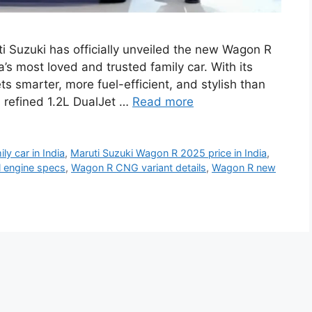
 Suzuki has officially unveiled the new Wagon R
a’s most loved and trusted family car. With its
s smarter, more fuel-efficient, and stylish than
 refined 1.2L DualJet …
Read more
ly car in India
,
Maruti Suzuki Wagon R 2025 price in India
,
l engine specs
,
Wagon R CNG variant details
,
Wagon R new