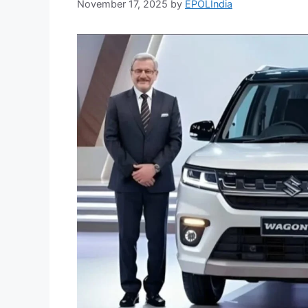
November 17, 2025
by
EPOLIndia