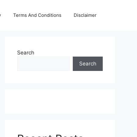
y
Terms And Conditions
Disclaimer
Search
Search