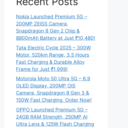
Recent Posts
Nokia Launched Premium 5G –
200MP ZEISS Camera,
Snapdragon 8 Gen 2 Chip &
8800mAh Battery at Just ₹10,480!
Tata Electric Cycle 2025 – 300W
Motor, 520km Range, 3.5 Hours
Fast Charging & Durable Alloy
Frame for Just ₹1,999!
Motorola Moto 50 Ultra 5G – 6.9
OLED Display, 200MP OIS
Camera, Snapdragon 8 Gen 3 &
150W Fast Charging, Order Now!
OPPO Launched Premium 5G –
24GB RAM Strength, 250MP AI
Ultra Lens & 125W Flash Charging