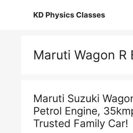
Skip
to
KD Physics Classes
content
Maruti Wagon R 
Maruti Suzuki Wagon
Petrol Engine, 35kmp
Trusted Family Car!