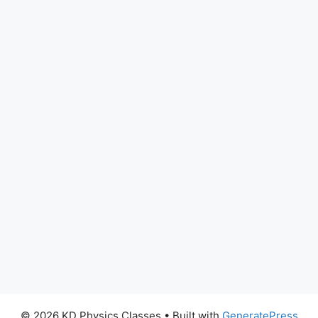
© 2026 KD Physics Classes
• Built with
GeneratePress