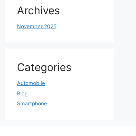
Archives
November 2025
Categories
Automobile
Blog
Smartphone