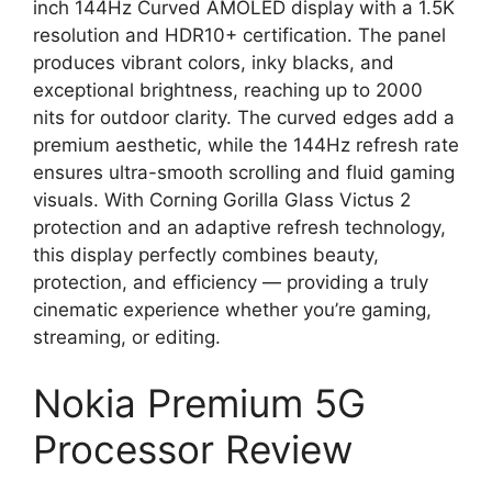
inch 144Hz Curved AMOLED display with a 1.5K
resolution and HDR10+ certification. The panel
produces vibrant colors, inky blacks, and
exceptional brightness, reaching up to 2000
nits for outdoor clarity. The curved edges add a
premium aesthetic, while the 144Hz refresh rate
ensures ultra-smooth scrolling and fluid gaming
visuals. With Corning Gorilla Glass Victus 2
protection and an adaptive refresh technology,
this display perfectly combines beauty,
protection, and efficiency — providing a truly
cinematic experience whether you’re gaming,
streaming, or editing.
Nokia Premium 5G
Processor Review