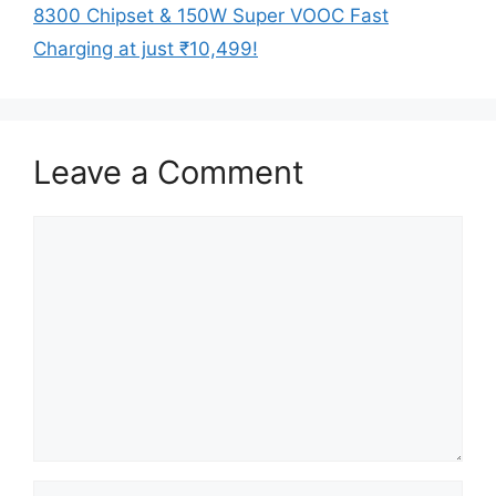
8300 Chipset & 150W Super VOOC Fast
Charging at just ₹10,499!
Leave a Comment
Comment
Name