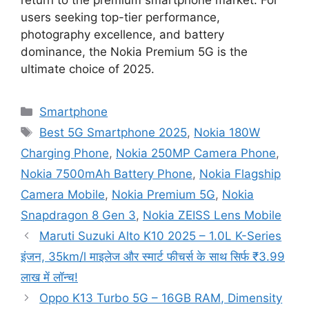
users seeking top-tier performance,
photography excellence, and battery
dominance, the Nokia Premium 5G is the
ultimate choice of 2025.
Categories
Smartphone
Tags
Best 5G Smartphone 2025
,
Nokia 180W
Charging Phone
,
Nokia 250MP Camera Phone
,
Nokia 7500mAh Battery Phone
,
Nokia Flagship
Camera Mobile
,
Nokia Premium 5G
,
Nokia
Snapdragon 8 Gen 3
,
Nokia ZEISS Lens Mobile
Maruti Suzuki Alto K10 2025 – 1.0L K-Series
इंजन, 35km/l माइलेज और स्मार्ट फीचर्स के साथ सिर्फ ₹3.99
लाख में लॉन्च!
Oppo K13 Turbo 5G – 16GB RAM, Dimensity