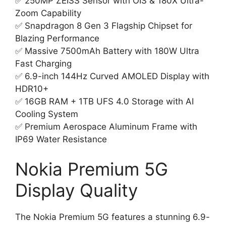
✅ 250MP ZEISS Sensor with OIS & 180X Ultra-
Zoom Capability
✅ Snapdragon 8 Gen 3 Flagship Chipset for
Blazing Performance
✅ Massive 7500mAh Battery with 180W Ultra
Fast Charging
✅ 6.9-inch 144Hz Curved AMOLED Display with
HDR10+
✅ 16GB RAM + 1TB UFS 4.0 Storage with AI
Cooling System
✅ Premium Aerospace Aluminum Frame with
IP69 Water Resistance
Nokia Premium 5G
Display Quality
The Nokia Premium 5G features a stunning 6.9-