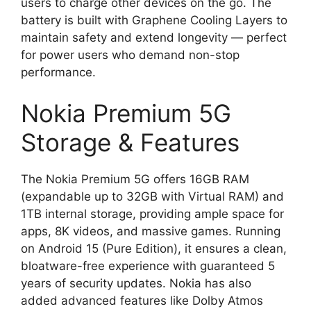
users to charge other devices on the go. The
battery is built with Graphene Cooling Layers to
maintain safety and extend longevity — perfect
for power users who demand non-stop
performance.
Nokia Premium 5G
Storage & Features
The Nokia Premium 5G offers 16GB RAM
(expandable up to 32GB with Virtual RAM) and
1TB internal storage, providing ample space for
apps, 8K videos, and massive games. Running
on Android 15 (Pure Edition), it ensures a clean,
bloatware-free experience with guaranteed 5
years of security updates. Nokia has also
added advanced features like Dolby Atmos