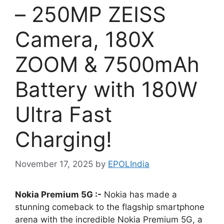
– 250MP ZEISS
Camera, 180X
ZOOM & 7500mAh
Battery with 180W
Ultra Fast
Charging!
November 17, 2025
by
EPOLIndia
Nokia Premium 5G :-
Nokia has made a
stunning comeback to the flagship smartphone
arena with the incredible Nokia Premium 5G, a