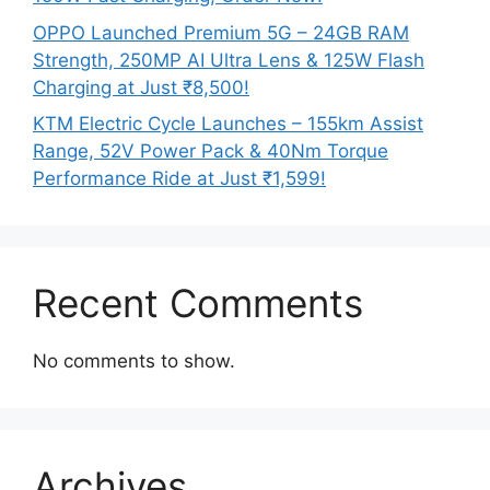
OPPO Launched Premium 5G – 24GB RAM
Strength, 250MP AI Ultra Lens & 125W Flash
Charging at Just ₹8,500!
KTM Electric Cycle Launches – 155km Assist
Range, 52V Power Pack & 40Nm Torque
Performance Ride at Just ₹1,599!
Recent Comments
No comments to show.
Archives