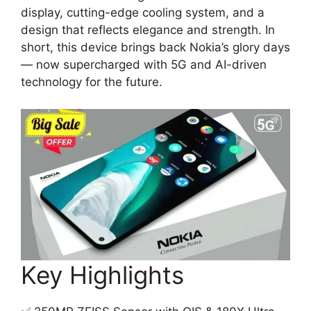
display, cutting-edge cooling system, and a
design that reflects elegance and strength. In
short, this device brings back Nokia’s glory days
— now supercharged with 5G and AI-driven
technology for the future.
Key Highlights