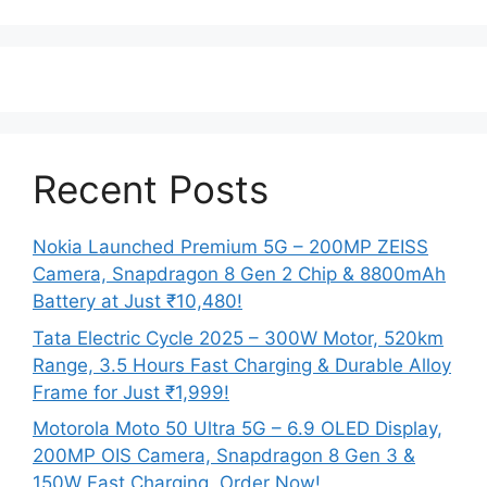
Recent Posts
Nokia Launched Premium 5G – 200MP ZEISS
Camera, Snapdragon 8 Gen 2 Chip & 8800mAh
Battery at Just ₹10,480!
Tata Electric Cycle 2025 – 300W Motor, 520km
Range, 3.5 Hours Fast Charging & Durable Alloy
Frame for Just ₹1,999!
Motorola Moto 50 Ultra 5G – 6.9 OLED Display,
200MP OIS Camera, Snapdragon 8 Gen 3 &
150W Fast Charging, Order Now!