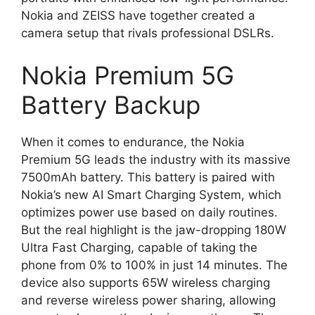
Nokia and ZEISS have together created a
camera setup that rivals professional DSLRs.
Nokia Premium 5G
Battery Backup
When it comes to endurance, the Nokia
Premium 5G leads the industry with its massive
7500mAh battery. This battery is paired with
Nokia’s new AI Smart Charging System, which
optimizes power use based on daily routines.
But the real highlight is the jaw-dropping 180W
Ultra Fast Charging, capable of taking the
phone from 0% to 100% in just 14 minutes. The
device also supports 65W wireless charging
and reverse wireless power sharing, allowing