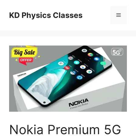
Skip
to
KD Physics Classes
Menu
content
Nokia Premium 5G