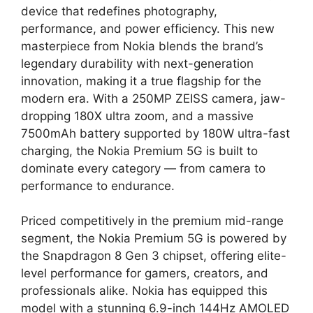
device that redefines photography,
performance, and power efficiency. This new
masterpiece from Nokia blends the brand’s
legendary durability with next-generation
innovation, making it a true flagship for the
modern era. With a 250MP ZEISS camera, jaw-
dropping 180X ultra zoom, and a massive
7500mAh battery supported by 180W ultra-fast
charging, the Nokia Premium 5G is built to
dominate every category — from camera to
performance to endurance.
Priced competitively in the premium mid-range
segment, the Nokia Premium 5G is powered by
the Snapdragon 8 Gen 3 chipset, offering elite-
level performance for gamers, creators, and
professionals alike. Nokia has equipped this
model with a stunning 6.9-inch 144Hz AMOLED