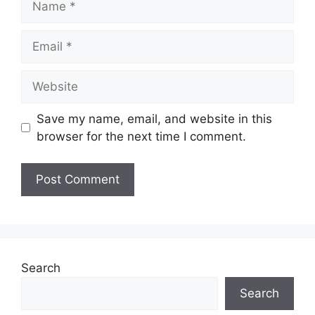
Email
Website
Save my name, email, and website in this
browser for the next time I comment.
Search
Search