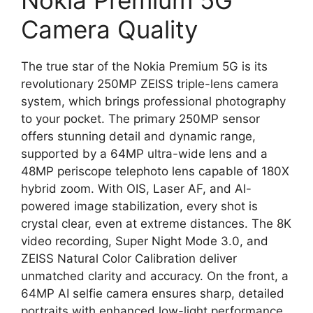
Nokia Premium 5G
Camera Quality
The true star of the Nokia Premium 5G is its
revolutionary 250MP ZEISS triple-lens camera
system, which brings professional photography
to your pocket. The primary 250MP sensor
offers stunning detail and dynamic range,
supported by a 64MP ultra-wide lens and a
48MP periscope telephoto lens capable of 180X
hybrid zoom. With OIS, Laser AF, and AI-
powered image stabilization, every shot is
crystal clear, even at extreme distances. The 8K
video recording, Super Night Mode 3.0, and
ZEISS Natural Color Calibration deliver
unmatched clarity and accuracy. On the front, a
64MP AI selfie camera ensures sharp, detailed
portraits with enhanced low-light performance.