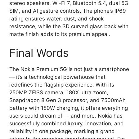
stereo speakers, Wi-Fi 7, Bluetooth 5.4, dual 5G
SIM, and AI gesture controls. The phone’s IP69
rating ensures water, dust, and shock
resistance, while the 3D curved glass back with
matte finish adds to its premium appeal.
Final Words
The Nokia Premium 5G is not just a smartphone
— it’s a technological powerhouse that
redefines the flagship experience. With its
250MP ZEISS camera, 180X ultra zoom,
Snapdragon 8 Gen 3 processor, and 7500mAh
battery with 180W charging, it offers everything
users could dream of — and more. Nokia has
successfully combined luxury, innovation, and
reliability in one package, marking a grand
return to the premium smartphone market. For