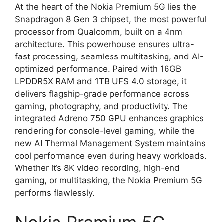
At the heart of the Nokia Premium 5G lies the
Snapdragon 8 Gen 3 chipset, the most powerful
processor from Qualcomm, built on a 4nm
architecture. This powerhouse ensures ultra-
fast processing, seamless multitasking, and AI-
optimized performance. Paired with 16GB
LPDDR5X RAM and 1TB UFS 4.0 storage, it
delivers flagship-grade performance across
gaming, photography, and productivity. The
integrated Adreno 750 GPU enhances graphics
rendering for console-level gaming, while the
new AI Thermal Management System maintains
cool performance even during heavy workloads.
Whether it’s 8K video recording, high-end
gaming, or multitasking, the Nokia Premium 5G
performs flawlessly.