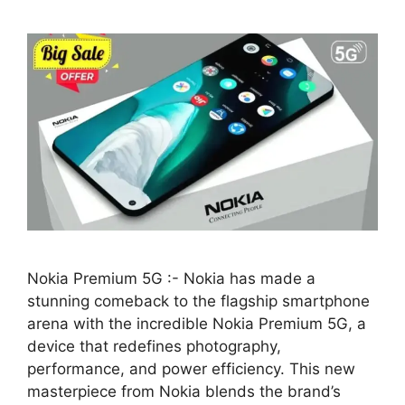
Nokia Premium 5G :- Nokia has made a
stunning comeback to the flagship smartphone
arena with the incredible Nokia Premium 5G, a
device that redefines photography,
performance, and power efficiency. This new
masterpiece from Nokia blends the brand’s