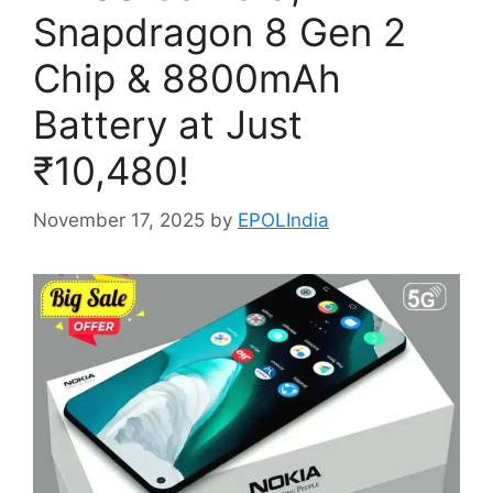
Snapdragon 8 Gen 2
Chip & 8800mAh
Battery at Just
₹10,480!
November 17, 2025
by
EPOLIndia