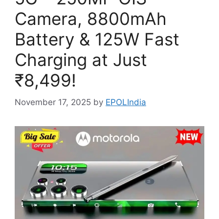
Camera, 8800mAh
Battery & 125W Fast
Charging at Just
₹8,499!
November 17, 2025
by
EPOLIndia