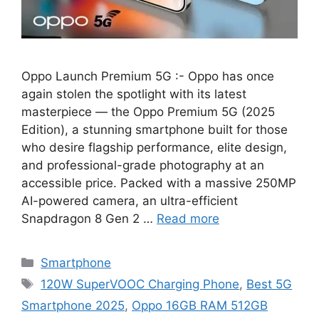
Oppo Launch Premium 5G :- Oppo has once
again stolen the spotlight with its latest
masterpiece — the Oppo Premium 5G (2025
Edition), a stunning smartphone built for those
who desire flagship performance, elite design,
and professional-grade photography at an
accessible price. Packed with a massive 250MP
AI-powered camera, an ultra-efficient
Snapdragon 8 Gen 2 …
Read more
Categories
Smartphone
Tags
120W SuperVOOC Charging Phone
,
Best 5G
Smartphone 2025
,
Oppo 16GB RAM 512GB