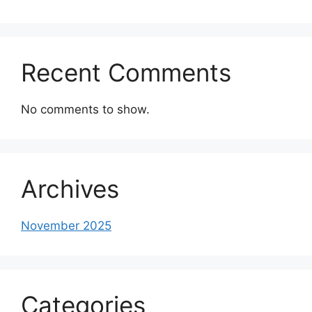
Recent Comments
No comments to show.
Archives
November 2025
Categories