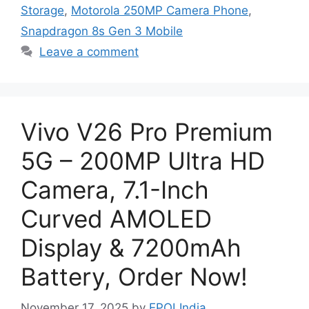
Storage
,
Motorola 250MP Camera Phone
,
Snapdragon 8s Gen 3 Mobile
Leave a comment
Vivo V26 Pro Premium
5G – 200MP Ultra HD
Camera, 7.1-Inch
Curved AMOLED
Display & 7200mAh
Battery, Order Now!
November 17, 2025
by
EPOLIndia