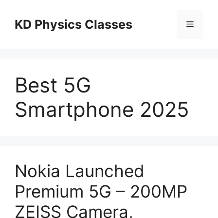
Skip
to
KD Physics Classes
Menu
content
Best 5G
Smartphone 2025
Nokia Launched
Premium 5G – 200MP
ZEISS Camera,