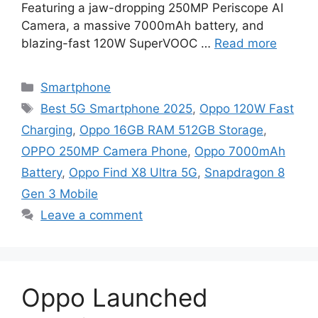
Featuring a jaw-dropping 250MP Periscope AI
Camera, a massive 7000mAh battery, and
blazing-fast 120W SuperVOOC …
Read more
Categories
Smartphone
Tags
Best 5G Smartphone 2025
,
Oppo 120W Fast
Charging
,
Oppo 16GB RAM 512GB Storage
,
OPPO 250MP Camera Phone
,
Oppo 7000mAh
Battery
,
Oppo Find X8 Ultra 5G
,
Snapdragon 8
Gen 3 Mobile
Leave a comment
Oppo Launched