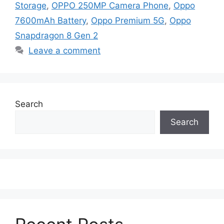
Storage
,
OPPO 250MP Camera Phone
,
Oppo
7600mAh Battery
,
Oppo Premium 5G
,
Oppo
Snapdragon 8 Gen 2
Leave a comment
Search
Search