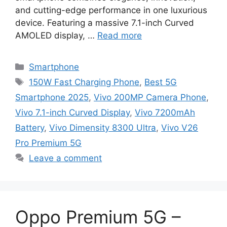
and cutting-edge performance in one luxurious
device. Featuring a massive 7.1-inch Curved
AMOLED display, …
Read more
Categories
Smartphone
Tags
150W Fast Charging Phone
,
Best 5G
Smartphone 2025
,
Vivo 200MP Camera Phone
,
Vivo 7.1-inch Curved Display
,
Vivo 7200mAh
Battery
,
Vivo Dimensity 8300 Ultra
,
Vivo V26
Pro Premium 5G
Leave a comment
Oppo Premium 5G –