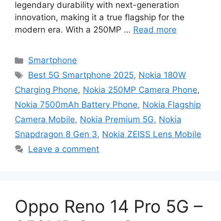
legendary durability with next-generation
innovation, making it a true flagship for the
modern era. With a 250MP …
Read more
Categories
Smartphone
Tags
Best 5G Smartphone 2025
,
Nokia 180W
Charging Phone
,
Nokia 250MP Camera Phone
,
Nokia 7500mAh Battery Phone
,
Nokia Flagship
Camera Mobile
,
Nokia Premium 5G
,
Nokia
Snapdragon 8 Gen 3
,
Nokia ZEISS Lens Mobile
Leave a comment
Oppo Reno 14 Pro 5G –