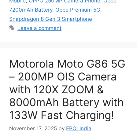
Mobile
,
OPPO 250MP Camera Phone
,
Oppo
7200mAh Battery
,
Oppo Premium 5G
,
Snapdragon 8 Gen 3 Smartphone
Leave a comment
Motorola Moto G86 5G
– 200MP OIS Camera
with 120X ZOOM &
8000mAh Battery with
133W Fast Charging!
November 17, 2025
by
EPOLIndia