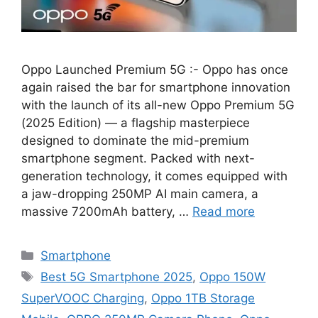
Oppo Launched Premium 5G :- Oppo has once
again raised the bar for smartphone innovation
with the launch of its all-new Oppo Premium 5G
(2025 Edition) — a flagship masterpiece
designed to dominate the mid-premium
smartphone segment. Packed with next-
generation technology, it comes equipped with
a jaw-dropping 250MP AI main camera, a
massive 7200mAh battery, …
Read more
Categories
Smartphone
Tags
Best 5G Smartphone 2025
,
Oppo 150W
SuperVOOC Charging
,
Oppo 1TB Storage