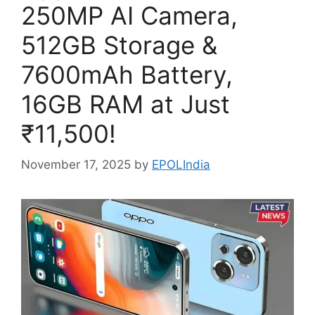
250MP AI Camera,
512GB Storage &
7600mAh Battery,
16GB RAM at Just
₹11,500!
November 17, 2025
by
EPOLIndia