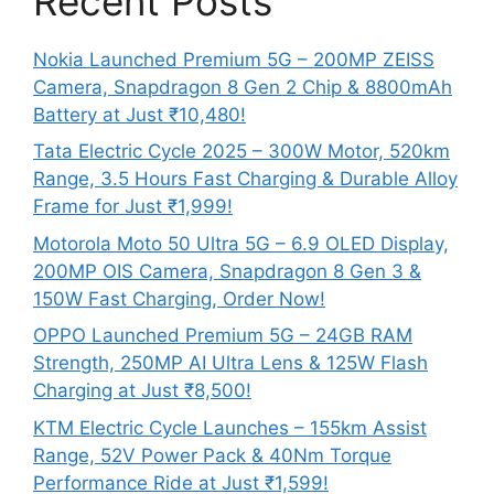
Recent Posts
Nokia Launched Premium 5G – 200MP ZEISS
Camera, Snapdragon 8 Gen 2 Chip & 8800mAh
Battery at Just ₹10,480!
Tata Electric Cycle 2025 – 300W Motor, 520km
Range, 3.5 Hours Fast Charging & Durable Alloy
Frame for Just ₹1,999!
Motorola Moto 50 Ultra 5G – 6.9 OLED Display,
200MP OIS Camera, Snapdragon 8 Gen 3 &
150W Fast Charging, Order Now!
OPPO Launched Premium 5G – 24GB RAM
Strength, 250MP AI Ultra Lens & 125W Flash
Charging at Just ₹8,500!
KTM Electric Cycle Launches – 155km Assist
Range, 52V Power Pack & 40Nm Torque
Performance Ride at Just ₹1,599!