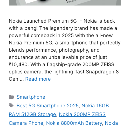
Nokia Launched Premium 5G :- Nokia is back
with a bang! The legendary brand has made a
powerful comeback in 2025 with the all-new
Nokia Premium 5G, a smartphone that perfectly
blends performance, photography, and
endurance at an unbelievable price of just
₹10,480. With a flagship-grade 200MP ZEISS
optics camera, the lightning-fast Snapdragon 8
Gen …
Read more
Categories
Smartphone
Tags
Best 5G Smartphone 2025
,
Nokia 16GB
RAM 512GB Storage
,
Nokia 200MP ZEISS
Camera Phone
,
Nokia 8800mAh Battery
,
Nokia