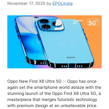
November 17, 2025
by
EPOLIndia
Oppo New Find X8 Ultra 5G :- Oppo has once
again set the smartphone world ablaze with the
stunning launch of the Oppo Find X8 Ultra 5G, a
masterpiece that merges futuristic technology
with premium design at an unbelievable price.