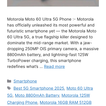
Motorola Moto 60 Ultra 5G Phone :- Motorola
has officially unleashed its most powerful and
futuristic smartphone yet — the Motorola Moto
60 Ultra 5G, a true flagship killer designed to
dominate the mid-range market. With a jaw-
dropping 250MP OIS primary camera, a massive
8800mAh battery, and lightning-fast 125W
TurboPower charging, this smartphone
redefines what’s …
Read more
Categories
Smartphone
Tags
Best 5G Smartphone 2025
,
Moto 60 Ultra
5G
,
Moto 8800mAh Battery
,
Motorola 125W
Charging Phone
,
Motorola 16GB RAM 512GB