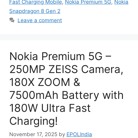
Fast Charging Mobile
,
Nokia Premium 5G
,
Nokia
Snapdragon 8 Gen 2
Leave a comment
Nokia Premium 5G –
250MP ZEISS Camera,
180X ZOOM &
7500mAh Battery with
180W Ultra Fast
Charging!
November 17, 2025
by
EPOLIndia