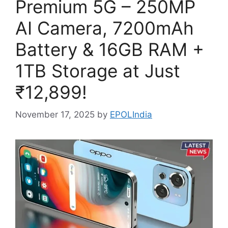
Premium 5G – 250MP
AI Camera, 7200mAh
Battery & 16GB RAM +
1TB Storage at Just
₹12,899!
November 17, 2025
by
EPOLIndia