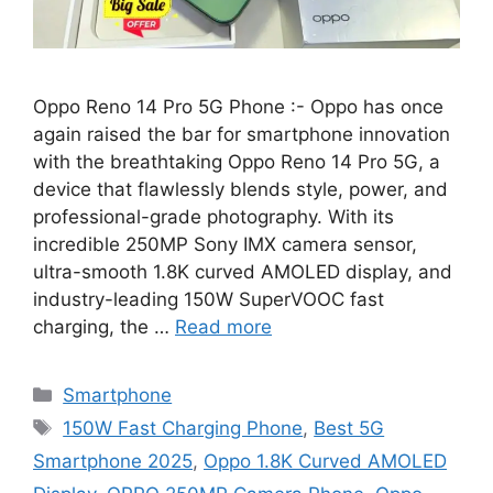
Oppo Reno 14 Pro 5G Phone :- Oppo has once
again raised the bar for smartphone innovation
with the breathtaking Oppo Reno 14 Pro 5G, a
device that flawlessly blends style, power, and
professional-grade photography. With its
incredible 250MP Sony IMX camera sensor,
ultra-smooth 1.8K curved AMOLED display, and
industry-leading 150W SuperVOOC fast
charging, the …
Read more
Categories
Smartphone
Tags
150W Fast Charging Phone
,
Best 5G
Smartphone 2025
,
Oppo 1.8K Curved AMOLED