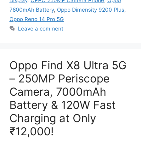
Display
,
OPPO 250MP Camera Phone
,
Oppo
7800mAh Battery
,
Oppo Dimensity 9200 Plus
,
Oppo Reno 14 Pro 5G
Leave a comment
Oppo Find X8 Ultra 5G
– 250MP Periscope
Camera, 7000mAh
Battery & 120W Fast
Charging at Only
₹12,000!