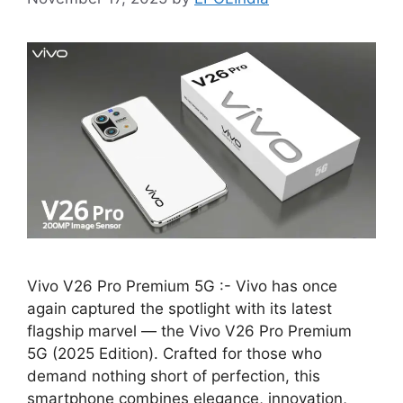
Vivo V26 Pro Premium 5G :- Vivo has once
again captured the spotlight with its latest
flagship marvel — the Vivo V26 Pro Premium
5G (2025 Edition). Crafted for those who
demand nothing short of perfection, this
smartphone combines elegance, innovation,