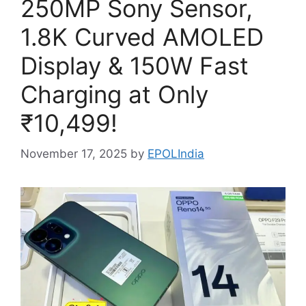
250MP Sony Sensor,
1.8K Curved AMOLED
Display & 150W Fast
Charging at Only
₹10,499!
November 17, 2025
by
EPOLIndia