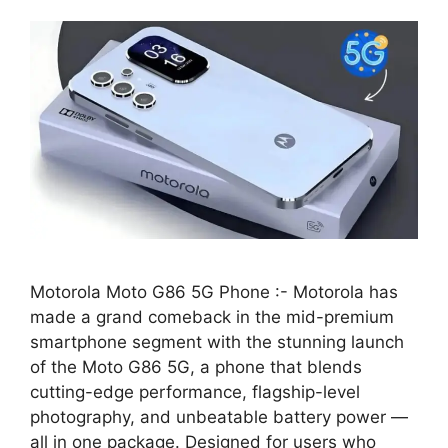
Motorola Moto G86 5G Phone :- Motorola has
made a grand comeback in the mid-premium
smartphone segment with the stunning launch
of the Moto G86 5G, a phone that blends
cutting-edge performance, flagship-level
photography, and unbeatable battery power —
all in one package. Designed for users who