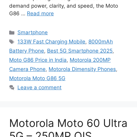
demand power, clarity, and speed, the Moto
G86 …
Read more
Categories
Smartphone
Tags
133W Fast Charging Mobile
,
8000mAh
Battery Phone
,
Best 5G Smartphone 2025
,
Moto G86 Price in India
,
Motorola 200MP
Camera Phone
,
Motorola Dimensity Phones
,
Motorola Moto G86 5G
Leave a comment
Motorola Moto 60 Ultra
5G – 250MP OIS