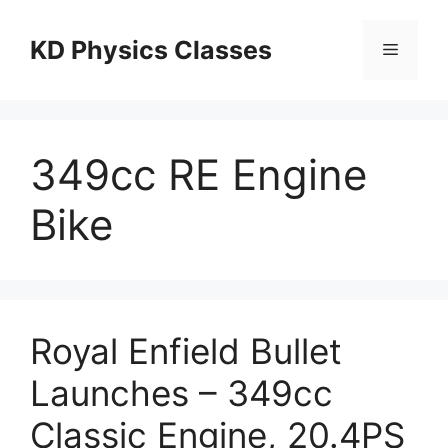
Skip
to
KD Physics Classes
Menu
content
349cc RE Engine
Bike
Royal Enfield Bullet
Launches – 349cc
Classic Engine, 20.4PS