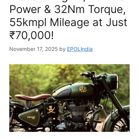
Power & 32Nm Torque,
55kmpl Mileage at Just
₹70,000!
November 17, 2025
by
EPOLIndia