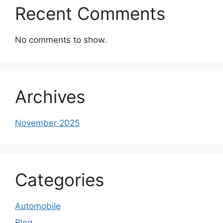
Recent Comments
No comments to show.
Archives
November 2025
Categories
Automobile
Blog