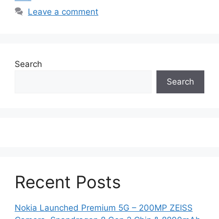
Leave a comment
Search
Search
Recent Posts
Nokia Launched Premium 5G – 200MP ZEISS