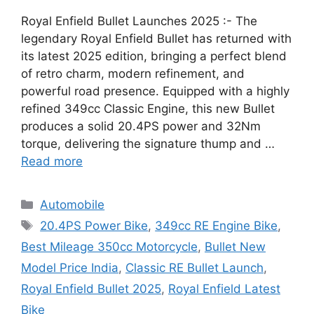
Royal Enfield Bullet Launches 2025 :- The
legendary Royal Enfield Bullet has returned with
its latest 2025 edition, bringing a perfect blend
of retro charm, modern refinement, and
powerful road presence. Equipped with a highly
refined 349cc Classic Engine, this new Bullet
produces a solid 20.4PS power and 32Nm
torque, delivering the signature thump and …
Read more
Categories
Automobile
Tags
20.4PS Power Bike
,
349cc RE Engine Bike
,
Best Mileage 350cc Motorcycle
,
Bullet New
Model Price India
,
Classic RE Bullet Launch
,
Royal Enfield Bullet 2025
,
Royal Enfield Latest
Bike