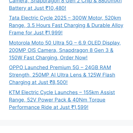
Camera, Snapdragon 8 Gen 2 Chip & 8800mAh
Battery at Just ₹10,480!
Tata Electric Cycle 2025 – 300W Motor, 520km
Range, 3.5 Hours Fast Charging & Durable Alloy
Frame for Just ₹1,999!
Motorola Moto 50 Ultra 5G – 6.9 OLED Display,
200MP OIS Camera, Snapdragon 8 Gen 3 &
150W Fast Charging, Order Now!
OPPO Launched Premium 5G – 24GB RAM
Strength, 250MP AI Ultra Lens & 125W Flash
Charging at Just ₹8,500!
KTM Electric Cycle Launches – 155km Assist
Range, 52V Power Pack & 40Nm Torque
Performance Ride at Just ₹1,599!