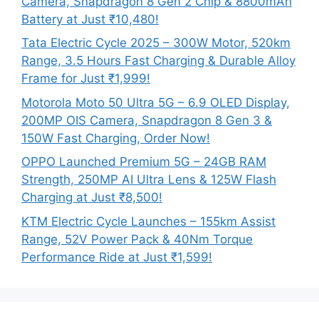
Camera, Snapdragon 8 Gen 2 Chip & 8800mAh
Battery at Just ₹10,480!
Tata Electric Cycle 2025 – 300W Motor, 520km
Range, 3.5 Hours Fast Charging & Durable Alloy
Frame for Just ₹1,999!
Motorola Moto 50 Ultra 5G – 6.9 OLED Display,
200MP OIS Camera, Snapdragon 8 Gen 3 &
150W Fast Charging, Order Now!
OPPO Launched Premium 5G – 24GB RAM
Strength, 250MP AI Ultra Lens & 125W Flash
Charging at Just ₹8,500!
KTM Electric Cycle Launches – 155km Assist
Range, 52V Power Pack & 40Nm Torque
Performance Ride at Just ₹1,599!