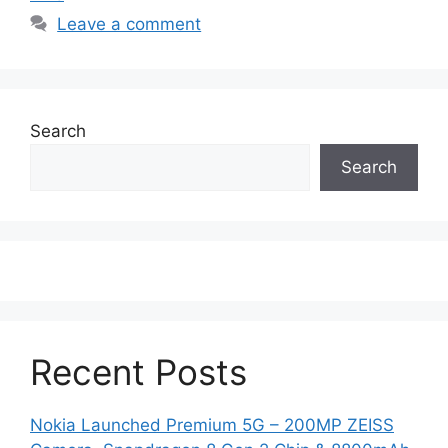
Leave a comment
Search
Search
Recent Posts
Nokia Launched Premium 5G – 200MP ZEISS