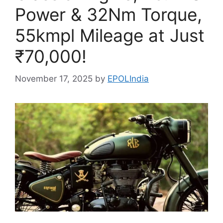
Power & 32Nm Torque,
55kmpl Mileage at Just
₹70,000!
November 17, 2025
by
EPOLIndia