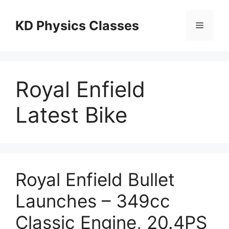
Skip
to
KD Physics Classes
Menu
content
Royal Enfield
Latest Bike
Royal Enfield Bullet
Launches – 349cc
Classic Engine, 20.4PS