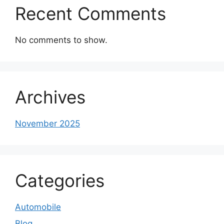
Recent Comments
No comments to show.
Archives
November 2025
Categories
Automobile
Blog