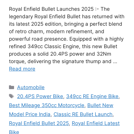
Royal Enfield Bullet Launches 2025 :- The
legendary Royal Enfield Bullet has returned with
its latest 2025 edition, bringing a perfect blend
of retro charm, modern refinement, and
powerful road presence. Equipped with a highly
refined 349cc Classic Engine, this new Bullet
produces a solid 20.4PS power and 32Nm
torque, delivering the signature thump and …
Read more
Categories
Automobile
Tags
20.4PS Power Bike
,
349cc RE Engine Bike
,
Best Mileage 350cc Motorcycle
,
Bullet New
Model Price India
,
Classic RE Bullet Launch
,
Royal Enfield Bullet 2025
,
Royal Enfield Latest
Bike