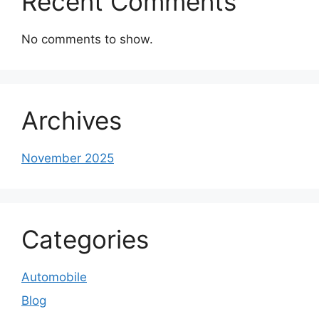
Recent Comments
No comments to show.
Archives
November 2025
Categories
Automobile
Blog