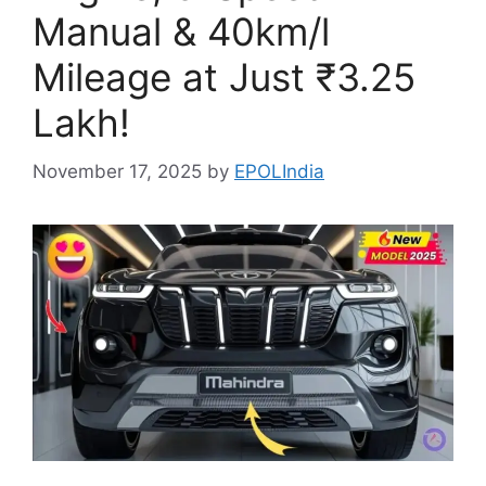
Manual & 40km/l
Mileage at Just ₹3.25
Lakh!
November 17, 2025
by
EPOLIndia