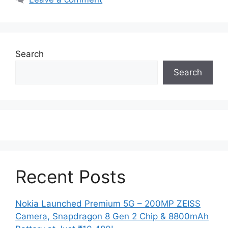
Search
Search
Recent Posts
Nokia Launched Premium 5G – 200MP ZEISS
Camera, Snapdragon 8 Gen 2 Chip & 8800mAh