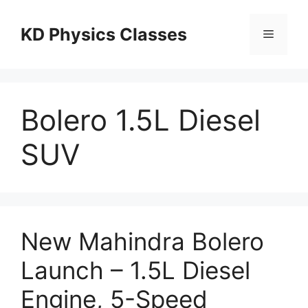
Skip
to
KD Physics Classes
Menu
content
Bolero 1.5L Diesel
SUV
New Mahindra Bolero
Launch – 1.5L Diesel
Engine, 5-Speed