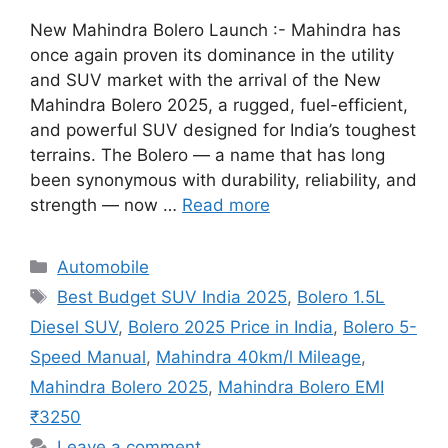
New Mahindra Bolero Launch :- Mahindra has
once again proven its dominance in the utility
and SUV market with the arrival of the New
Mahindra Bolero 2025, a rugged, fuel-efficient,
and powerful SUV designed for India’s toughest
terrains. The Bolero — a name that has long
been synonymous with durability, reliability, and
strength — now …
Read more
Categories
Automobile
Tags
Best Budget SUV India 2025
,
Bolero 1.5L
Diesel SUV
,
Bolero 2025 Price in India
,
Bolero 5-
Speed Manual
,
Mahindra 40km/l Mileage
,
Mahindra Bolero 2025
,
Mahindra Bolero EMI
₹3250
Leave a comment