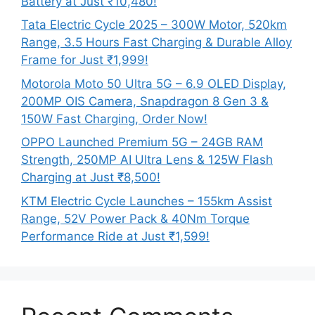
Battery at Just ₹10,480!
Tata Electric Cycle 2025 – 300W Motor, 520km
Range, 3.5 Hours Fast Charging & Durable Alloy
Frame for Just ₹1,999!
Motorola Moto 50 Ultra 5G – 6.9 OLED Display,
200MP OIS Camera, Snapdragon 8 Gen 3 &
150W Fast Charging, Order Now!
OPPO Launched Premium 5G – 24GB RAM
Strength, 250MP AI Ultra Lens & 125W Flash
Charging at Just ₹8,500!
KTM Electric Cycle Launches – 155km Assist
Range, 52V Power Pack & 40Nm Torque
Performance Ride at Just ₹1,599!