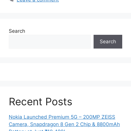
Search
Search
Recent Posts
Nokia Launched Premium 5G – 200MP ZEISS
Camera, Snapdragon 8 Gen 2 Chip & 8800mAh