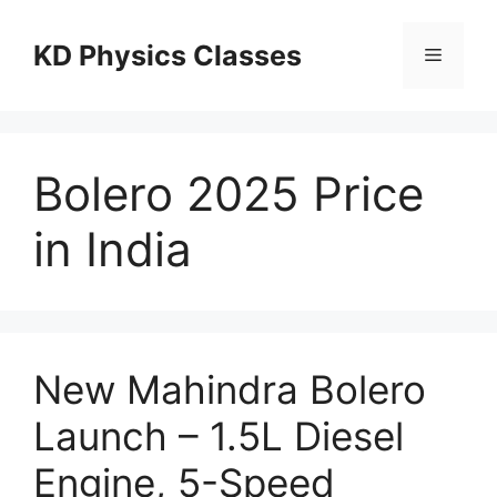
Skip
to
KD Physics Classes
Menu
content
Bolero 2025 Price
in India
New Mahindra Bolero
Launch – 1.5L Diesel
Engine, 5-Speed