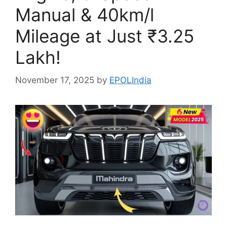
Manual & 40km/l
Mileage at Just ₹3.25
Lakh!
November 17, 2025
by
EPOLIndia