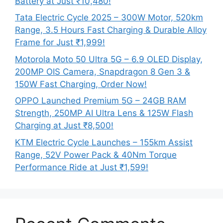
Battery at Just ₹10,480!
Tata Electric Cycle 2025 – 300W Motor, 520km
Range, 3.5 Hours Fast Charging & Durable Alloy
Frame for Just ₹1,999!
Motorola Moto 50 Ultra 5G – 6.9 OLED Display,
200MP OIS Camera, Snapdragon 8 Gen 3 &
150W Fast Charging, Order Now!
OPPO Launched Premium 5G – 24GB RAM
Strength, 250MP AI Ultra Lens & 125W Flash
Charging at Just ₹8,500!
KTM Electric Cycle Launches – 155km Assist
Range, 52V Power Pack & 40Nm Torque
Performance Ride at Just ₹1,599!