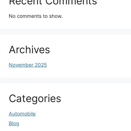
Recent Comments
No comments to show.
Archives
November 2025
Categories
Automobile
Blog