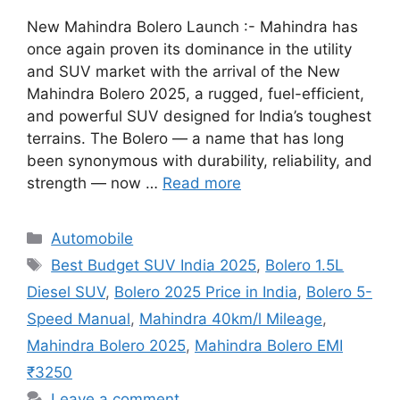
New Mahindra Bolero Launch :- Mahindra has
once again proven its dominance in the utility
and SUV market with the arrival of the New
Mahindra Bolero 2025, a rugged, fuel-efficient,
and powerful SUV designed for India’s toughest
terrains. The Bolero — a name that has long
been synonymous with durability, reliability, and
strength — now …
Read more
Categories
Automobile
Tags
Best Budget SUV India 2025
,
Bolero 1.5L
Diesel SUV
,
Bolero 2025 Price in India
,
Bolero 5-
Speed Manual
,
Mahindra 40km/l Mileage
,
Mahindra Bolero 2025
,
Mahindra Bolero EMI
₹3250
Leave a comment