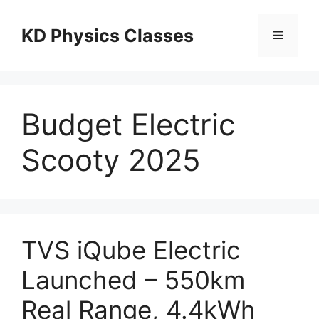
Skip
to
KD Physics Classes
Menu
content
Budget Electric
Scooty 2025
TVS iQube Electric
Launched – 550km
Real Range, 4.4kWh