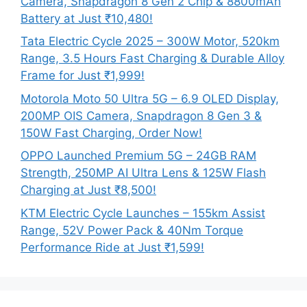
Camera, Snapdragon 8 Gen 2 Chip & 8800mAh
Battery at Just ₹10,480!
Tata Electric Cycle 2025 – 300W Motor, 520km
Range, 3.5 Hours Fast Charging & Durable Alloy
Frame for Just ₹1,999!
Motorola Moto 50 Ultra 5G – 6.9 OLED Display,
200MP OIS Camera, Snapdragon 8 Gen 3 &
150W Fast Charging, Order Now!
OPPO Launched Premium 5G – 24GB RAM
Strength, 250MP AI Ultra Lens & 125W Flash
Charging at Just ₹8,500!
KTM Electric Cycle Launches – 155km Assist
Range, 52V Power Pack & 40Nm Torque
Performance Ride at Just ₹1,599!