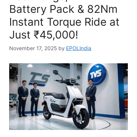
Battery Pack & 82Nm
Instant Torque Ride at
Just ₹45,000!
November 17, 2025
by
EPOLIndia