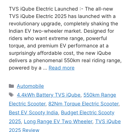
TVS iQube Electric Launched :- The all-new
TVS iQube Electric 2025 has launched with a
revolutionary upgrade, completely shaking the
Indian EV two-wheeler market. Designed for
riders who want extreme range, powerful
torque, and premium EV performance at a
surprisingly affordable cost, the new iQube
delivers a phenomenal 550km real riding range,
powered by a …
Read more
Categories
Automobile
Tags
4.4kWh Battery TVS iQube
,
550km Range
Electric Scooter
,
82Nm Torque Electric Scooter
,
Best EV Scooty India
,
Budget Electric Scooty
2025
,
Long Range EV Two Wheeler
,
TVS iQube
2025 Review