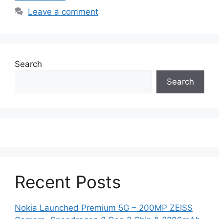
Leave a comment
Search
Search
Recent Posts
Nokia Launched Premium 5G – 200MP ZEISS