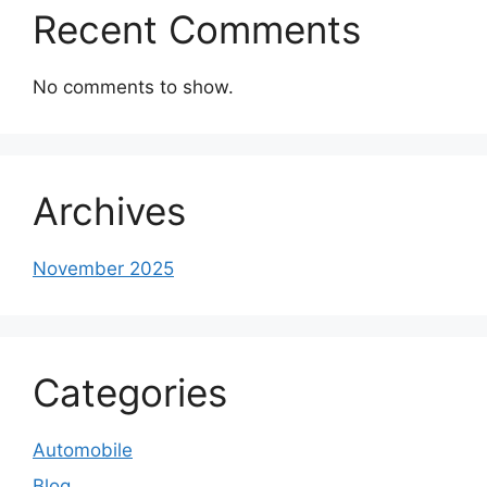
Recent Comments
No comments to show.
Archives
November 2025
Categories
Automobile
Blog