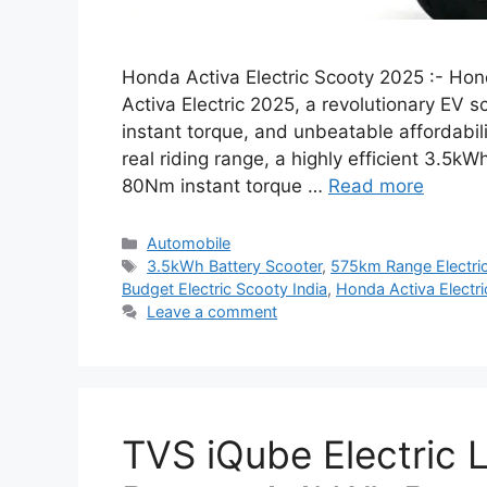
Honda Activa Electric Scooty 2025 :- Hon
Activa Electric 2025, a revolutionary EV s
instant torque, and unbeatable affordabili
real riding range, a highly efficient 3.5k
80Nm instant torque …
Read more
Categories
Automobile
Tags
3.5kWh Battery Scooter
,
575km Range Electri
Budget Electric Scooty India
,
Honda Activa Electr
Leave a comment
TVS iQube Electric