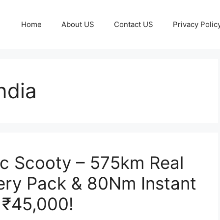
Home
About US
Contact US
Privacy Polic
ndia
ic Scooty – 575km Real
ery Pack & 80Nm Instant
 ₹45,000!