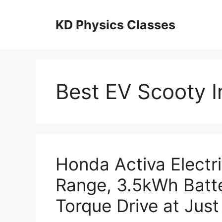
Skip
to
KD Physics Classes
content
Best EV Scooty I
Honda Activa Electr
Range, 3.5kWh Batt
Torque Drive at Just