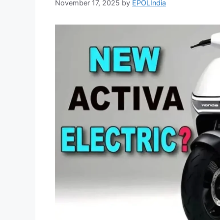
November 17, 2025
by
EPOLIndia