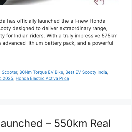
da has officially launched the all-new Honda
cooty designed to deliver extraordinary range,
ty for Indian riders. With a truly impressive 575km
Wh advanced lithium battery pack, and a powerful
c Scooter
,
80Nm Torque EV Bike
,
Best EV Scooty India
,
ic 2025
,
Honda Electric Activa Price
 Launched – 550km Real