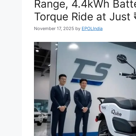
Range, 4.4kWh Batt
Torque Ride at Just
November 17, 2025
by
EPOLIndia