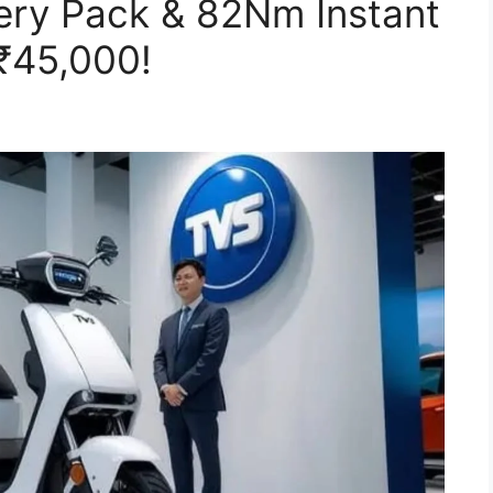
ery Pack & 82Nm Instant
 ₹45,000!