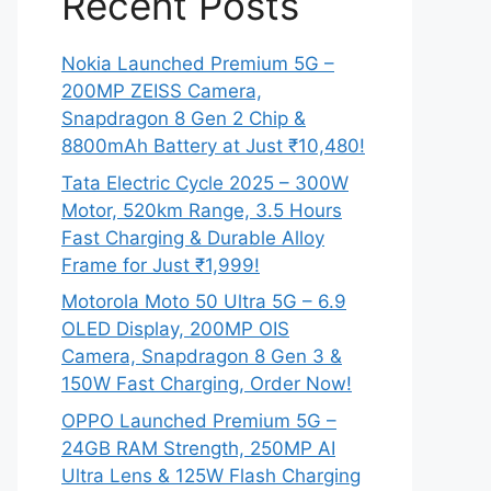
Recent Posts
Nokia Launched Premium 5G –
200MP ZEISS Camera,
Snapdragon 8 Gen 2 Chip &
8800mAh Battery at Just ₹10,480!
Tata Electric Cycle 2025 – 300W
Motor, 520km Range, 3.5 Hours
Fast Charging & Durable Alloy
Frame for Just ₹1,999!
Motorola Moto 50 Ultra 5G – 6.9
OLED Display, 200MP OIS
Camera, Snapdragon 8 Gen 3 &
150W Fast Charging, Order Now!
OPPO Launched Premium 5G –
24GB RAM Strength, 250MP AI
Ultra Lens & 125W Flash Charging