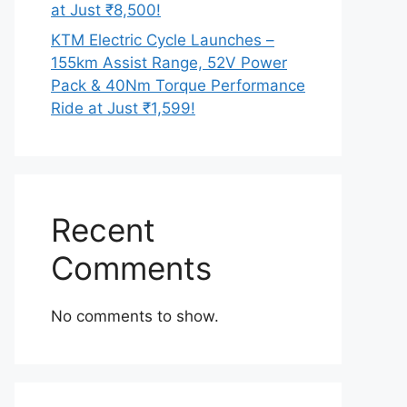
at Just ₹8,500!
KTM Electric Cycle Launches –
155km Assist Range, 52V Power
Pack & 40Nm Torque Performance
Ride at Just ₹1,599!
Recent
Comments
No comments to show.