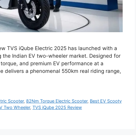
ew TVS iQube Electric 2025 has launched with a
g the Indian EV two-wheeler market. Designed for
 torque, and premium EV performance at a
be delivers a phenomenal 550km real riding range,
ric Scooter
,
82Nm Torque Electric Scooter
,
Best EV Scooty
V Two Wheeler
,
TVS iQube 2025 Review