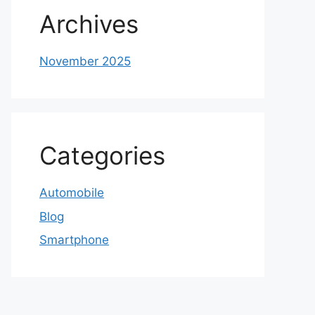
Archives
November 2025
Categories
Automobile
Blog
Smartphone