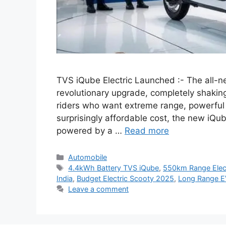
TVS iQube Electric Launched :- The all-n
revolutionary upgrade, completely shakin
riders who want extreme range, powerful
surprisingly affordable cost, the new iQu
powered by a …
Read more
Categories
Automobile
Tags
4.4kWh Battery TVS iQube
,
550km Range Elect
India
,
Budget Electric Scooty 2025
,
Long Range E
Leave a comment