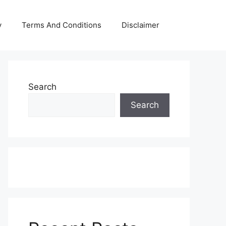
y
Terms And Conditions
Disclaimer
Search
Search