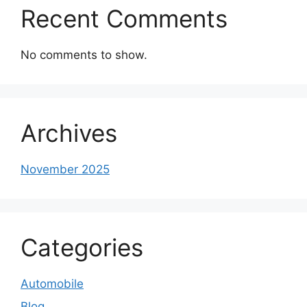
Recent Comments
No comments to show.
Archives
November 2025
Categories
Automobile
Blog