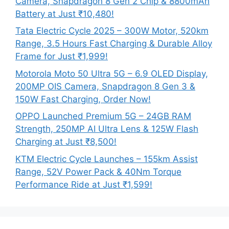
Camera, Snapdragon 8 Gen 2 Chip & 8800mAh
Battery at Just ₹10,480!
Tata Electric Cycle 2025 – 300W Motor, 520km
Range, 3.5 Hours Fast Charging & Durable Alloy
Frame for Just ₹1,999!
Motorola Moto 50 Ultra 5G – 6.9 OLED Display,
200MP OIS Camera, Snapdragon 8 Gen 3 &
150W Fast Charging, Order Now!
OPPO Launched Premium 5G – 24GB RAM
Strength, 250MP AI Ultra Lens & 125W Flash
Charging at Just ₹8,500!
KTM Electric Cycle Launches – 155km Assist
Range, 52V Power Pack & 40Nm Torque
Performance Ride at Just ₹1,599!