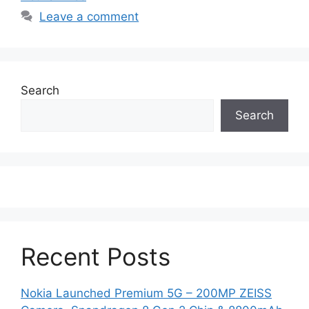
Leave a comment
Search
Search
Recent Posts
Nokia Launched Premium 5G – 200MP ZEISS