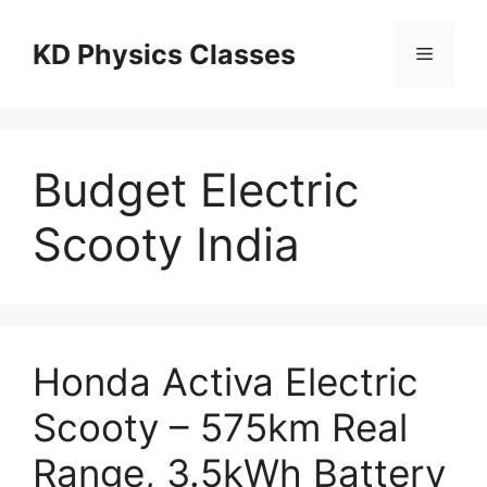
Skip
to
KD Physics Classes
Menu
content
Budget Electric
Scooty India
Honda Activa Electric
Scooty – 575km Real
Range, 3.5kWh Battery