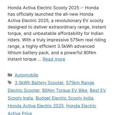
Honda Activa Electric Scooty 2025 :- Honda
has officially launched the all-new Honda
Activa Electric 2025, a revolutionary EV scooty
designed to deliver extraordinary range, instant
torque, and unbeatable affordability for Indian
riders. With a truly impressive 575km real riding
range, a highly efficient 3.5kWh advanced
lithium battery pack, and a powerful 80Nm
instant torque …
Read more
Categories
Automobile
Tags
3.5kWh Battery Scooter
,
575km Range
Electric Scooter
,
80Nm Torque EV Bike
,
Best EV
Scooty India
,
Budget Electric Scooty India
,
Honda Activa Electric 2025
,
Honda Electric
Activa Price