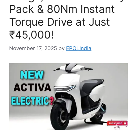
Pack & 80Nm Instant
Torque Drive at Just
₹45,000!
November 17, 2025
by
EPOLIndia