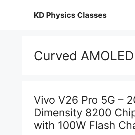
Skip
to
KD Physics Classes
content
Curved AMOLED 
Vivo V26 Pro 5G – 
Dimensity 8200 Chi
with 100W Flash Cha