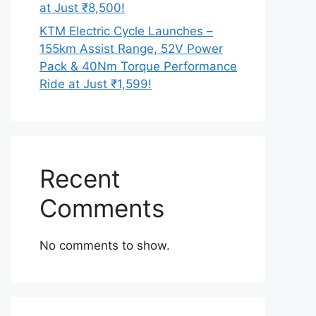
at Just ₹8,500!
KTM Electric Cycle Launches –
155km Assist Range, 52V Power
Pack & 40Nm Torque Performance
Ride at Just ₹1,599!
Recent
Comments
No comments to show.