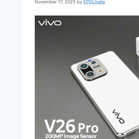
November 17, 2025
by
EPOLIndia