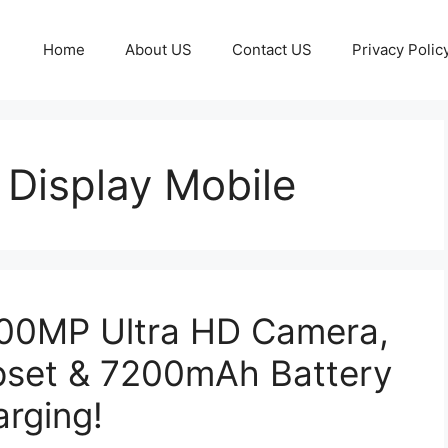
Home
About US
Contact US
Privacy Polic
Display Mobile
200MP Ultra HD Camera,
pset & 7200mAh Battery
rging!