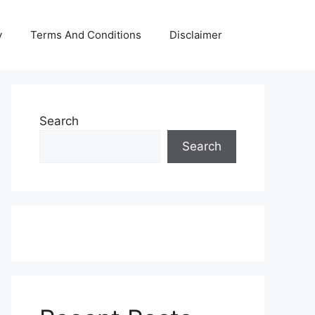
y
Terms And Conditions
Disclaimer
Search
Search