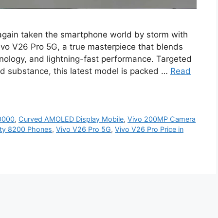
again taken the smartphone world by storm with
Vivo V26 Pro 5G, a true masterpiece that blends
ology, and lightning-fast performance. Targeted
 substance, this latest model is packed …
Read
0000
,
Curved AMOLED Display Mobile
,
Vivo 200MP Camera
ity 8200 Phones
,
Vivo V26 Pro 5G
,
Vivo V26 Pro Price in