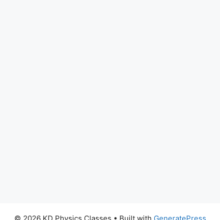
© 2026 KD Physics Classes
• Built with
GeneratePress