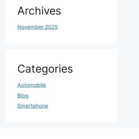
Archives
November 2025
Categories
Automobile
Blog
Smartphone