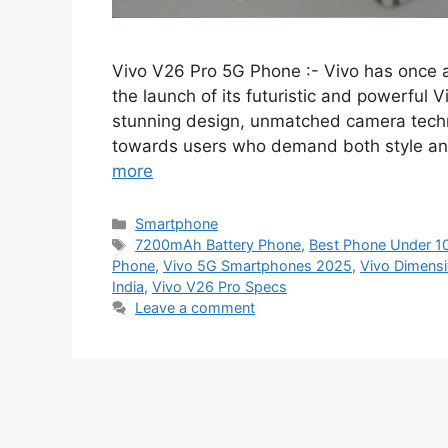
Vivo V26 Pro 5G Phone :- Vivo has once 
the launch of its futuristic and powerful 
stunning design, unmatched camera techn
towards users who demand both style and
more
Categories
Smartphone
Tags
7200mAh Battery Phone
,
Best Phone Under 1
Phone
,
Vivo 5G Smartphones 2025
,
Vivo Dimens
India
,
Vivo V26 Pro Specs
Leave a comment