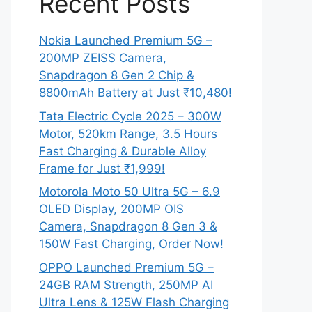
Recent Posts
Nokia Launched Premium 5G –
200MP ZEISS Camera,
Snapdragon 8 Gen 2 Chip &
8800mAh Battery at Just ₹10,480!
Tata Electric Cycle 2025 – 300W
Motor, 520km Range, 3.5 Hours
Fast Charging & Durable Alloy
Frame for Just ₹1,999!
Motorola Moto 50 Ultra 5G – 6.9
OLED Display, 200MP OIS
Camera, Snapdragon 8 Gen 3 &
150W Fast Charging, Order Now!
OPPO Launched Premium 5G –
24GB RAM Strength, 250MP AI
Ultra Lens & 125W Flash Charging