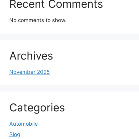
Recent Comments
No comments to show.
Archives
November 2025
Categories
Automobile
Blog