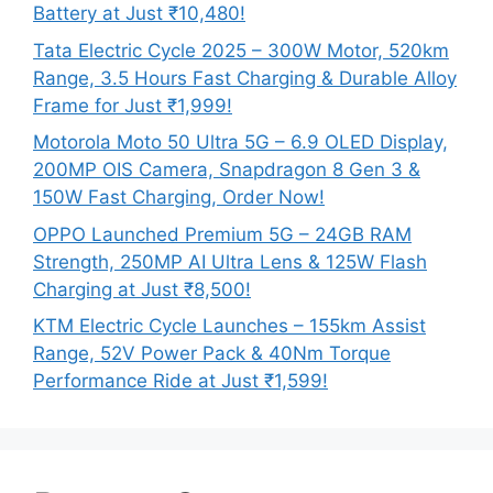
Battery at Just ₹10,480!
Tata Electric Cycle 2025 – 300W Motor, 520km
Range, 3.5 Hours Fast Charging & Durable Alloy
Frame for Just ₹1,999!
Motorola Moto 50 Ultra 5G – 6.9 OLED Display,
200MP OIS Camera, Snapdragon 8 Gen 3 &
150W Fast Charging, Order Now!
OPPO Launched Premium 5G – 24GB RAM
Strength, 250MP AI Ultra Lens & 125W Flash
Charging at Just ₹8,500!
KTM Electric Cycle Launches – 155km Assist
Range, 52V Power Pack & 40Nm Torque
Performance Ride at Just ₹1,599!