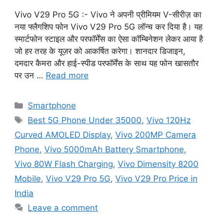
Vivo V29 Pro 5G :- Vivo ने अपनी प्रीमियम V-सीरीज़ का
नया फ्लैगशिप फोन Vivo V29 Pro 5G लॉन्च कर दिया है। यह
स्मार्टफोन स्टाइल और परफॉर्मेंस का ऐसा कॉम्बिनेशन लेकर आया है
जो हर तरह के यूज़र को आकर्षित करेगा। शानदार डिजाइन,
दमदार कैमरा और हाई-स्पीड परफॉर्मेंस के साथ यह फोन खासतौर
पर उन …
Read more
Categories
Smartphone
Tags
Best 5G Phone Under 35000
,
Vivo 120Hz
Curved AMOLED Display
,
Vivo 200MP Camera
Phone
,
Vivo 5000mAh Battery Smartphone
,
Vivo 80W Flash Charging
,
Vivo Dimensity 8200
Mobile
,
Vivo V29 Pro 5G
,
Vivo V29 Pro Price in
India
Leave a comment