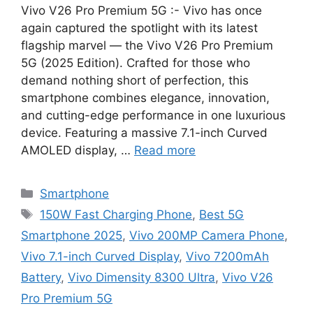
Vivo V26 Pro Premium 5G :- Vivo has once
again captured the spotlight with its latest
flagship marvel — the Vivo V26 Pro Premium
5G (2025 Edition). Crafted for those who
demand nothing short of perfection, this
smartphone combines elegance, innovation,
and cutting-edge performance in one luxurious
device. Featuring a massive 7.1-inch Curved
AMOLED display, …
Read more
Categories
Smartphone
Tags
150W Fast Charging Phone
,
Best 5G
Smartphone 2025
,
Vivo 200MP Camera Phone
,
Vivo 7.1-inch Curved Display
,
Vivo 7200mAh
Battery
,
Vivo Dimensity 8300 Ultra
,
Vivo V26
Pro Premium 5G