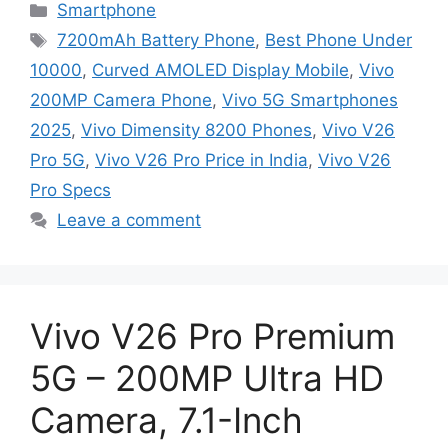
Categories
Smartphone
Tags
7200mAh Battery Phone
,
Best Phone Under
10000
,
Curved AMOLED Display Mobile
,
Vivo
200MP Camera Phone
,
Vivo 5G Smartphones
2025
,
Vivo Dimensity 8200 Phones
,
Vivo V26
Pro 5G
,
Vivo V26 Pro Price in India
,
Vivo V26
Pro Specs
Leave a comment
Vivo V26 Pro Premium
5G – 200MP Ultra HD
Camera, 7.1-Inch