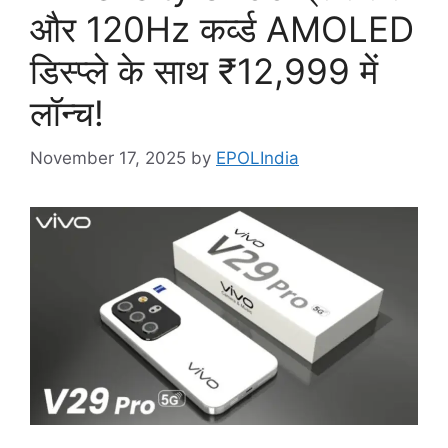
और 120Hz कर्व्ड AMOLED
डिस्प्ले के साथ ₹12,999 में
लॉन्च!
November 17, 2025
by
EPOLIndia