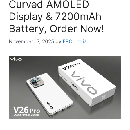
Curved AMOLED
Display & 7200mAh
Battery, Order Now!
November 17, 2025
by
EPOLIndia