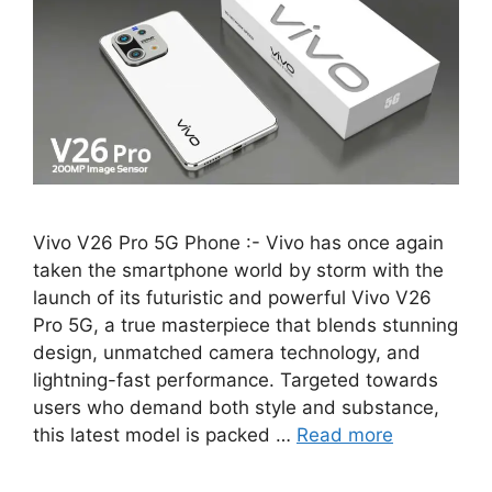
Vivo V26 Pro 5G Phone :- Vivo has once again
taken the smartphone world by storm with the
launch of its futuristic and powerful Vivo V26
Pro 5G, a true masterpiece that blends stunning
design, unmatched camera technology, and
lightning-fast performance. Targeted towards
users who demand both style and substance,
this latest model is packed …
Read more