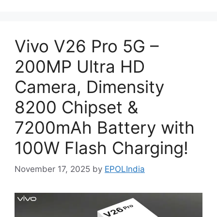
Vivo V26 Pro 5G –
200MP Ultra HD
Camera, Dimensity
8200 Chipset &
7200mAh Battery with
100W Flash Charging!
November 17, 2025
by
EPOLIndia