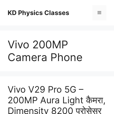
Skip
to
KD Physics Classes
Menu
content
Vivo 200MP
Camera Phone
Vivo V29 Pro 5G –
200MP Aura Light कैमरा,
Dimensity 8200 प्रोसेसर