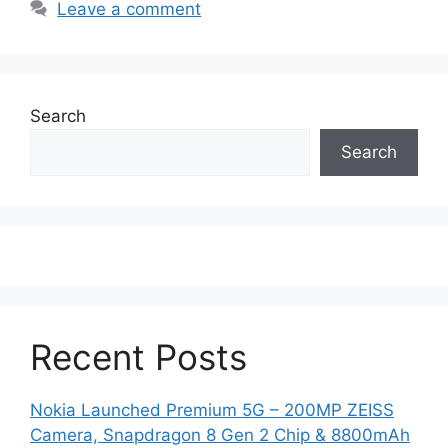
Leave a comment
Search
Search
Recent Posts
Nokia Launched Premium 5G – 200MP ZEISS
Camera, Snapdragon 8 Gen 2 Chip & 8800mAh