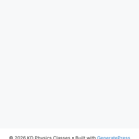
© 2026 KD Physics Classes
• Built with
GeneratePress