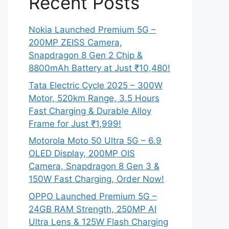
Recent Posts
Nokia Launched Premium 5G –
200MP ZEISS Camera,
Snapdragon 8 Gen 2 Chip &
8800mAh Battery at Just ₹10,480!
Tata Electric Cycle 2025 – 300W
Motor, 520km Range, 3.5 Hours
Fast Charging & Durable Alloy
Frame for Just ₹1,999!
Motorola Moto 50 Ultra 5G – 6.9
OLED Display, 200MP OIS
Camera, Snapdragon 8 Gen 3 &
150W Fast Charging, Order Now!
OPPO Launched Premium 5G –
24GB RAM Strength, 250MP AI
Ultra Lens & 125W Flash Charging