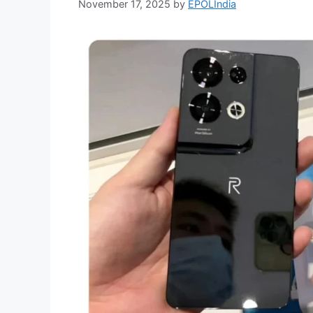
November 17, 2025
by
EPOLIndia