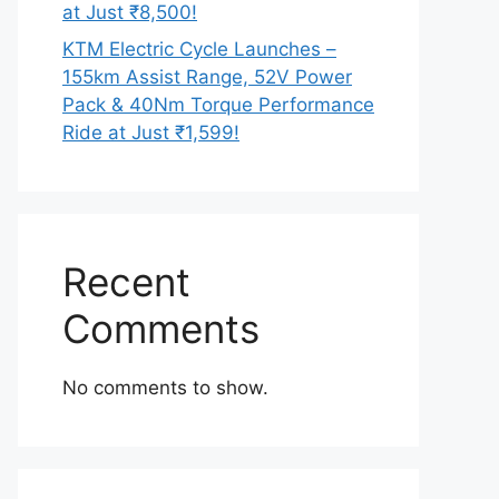
at Just ₹8,500!
KTM Electric Cycle Launches –
155km Assist Range, 52V Power
Pack & 40Nm Torque Performance
Ride at Just ₹1,599!
Recent
Comments
No comments to show.