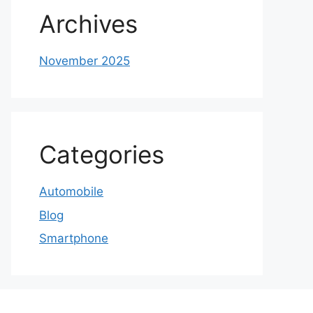
Archives
November 2025
Categories
Automobile
Blog
Smartphone