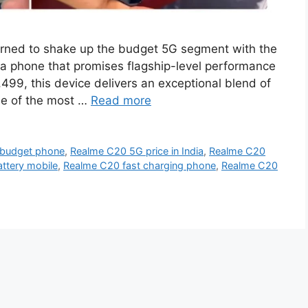
rned to shake up the budget 5G segment with the
a phone that promises flagship-level performance
8,499, this device delivers an exceptional blend of
ne of the most …
Read more
 budget phone
,
Realme C20 5G price in India
,
Realme C20
tery mobile
,
Realme C20 fast charging phone
,
Realme C20