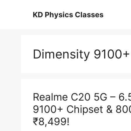
Skip
to
KD Physics Classes
content
Dimensity 9100+
Realme C20 5G – 6.5
9100+ Chipset & 80
₹8,499!