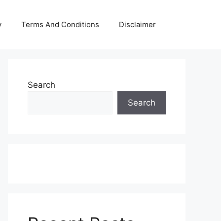
y
Terms And Conditions
Disclaimer
Search
Search