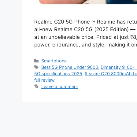
Realme C20 5G Phone :- Realme has retu
all-new Realme C20 5G (2025 Edition) — 
at an unbelievable price. Priced at just ₹
power, endurance, and style, making it o
Categories
Smartphone
Tags
Best 5G Phone Under 9000
,
Dimensity 9100+
5G specifications 2025
,
Realme C20 8000mAh bat
full review
Leave a comment