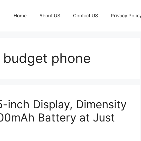
Home
About US
Contact US
Privacy Polic
 budget phone
-inch Display, Dimensity
00mAh Battery at Just