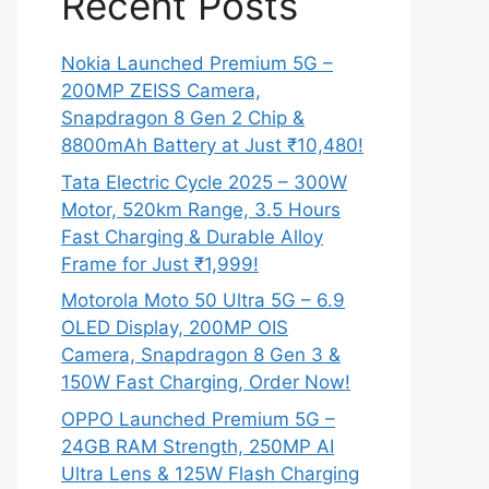
Recent Posts
Nokia Launched Premium 5G –
200MP ZEISS Camera,
Snapdragon 8 Gen 2 Chip &
8800mAh Battery at Just ₹10,480!
Tata Electric Cycle 2025 – 300W
Motor, 520km Range, 3.5 Hours
Fast Charging & Durable Alloy
Frame for Just ₹1,999!
Motorola Moto 50 Ultra 5G – 6.9
OLED Display, 200MP OIS
Camera, Snapdragon 8 Gen 3 &
150W Fast Charging, Order Now!
OPPO Launched Premium 5G –
24GB RAM Strength, 250MP AI
Ultra Lens & 125W Flash Charging