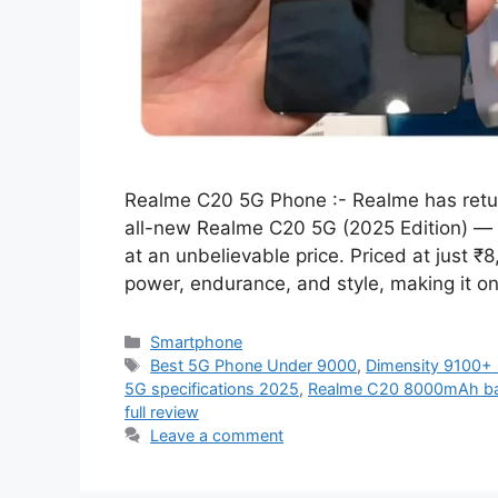
Realme C20 5G Phone :- Realme has retu
all-new Realme C20 5G (2025 Edition) — 
at an unbelievable price. Priced at just ₹
power, endurance, and style, making it o
Categories
Smartphone
Tags
Best 5G Phone Under 9000
,
Dimensity 9100+
5G specifications 2025
,
Realme C20 8000mAh bat
full review
Leave a comment