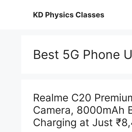
Skip
to
KD Physics Classes
content
Best 5G Phone 
Realme C20 Premium
Camera, 8000mAh B
Charging at Just ₹8