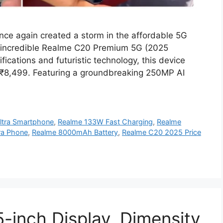
e again created a storm in the affordable 5G
s incredible Realme C20 Premium 5G (2025
fications and futuristic technology, this device
st ₹8,499. Featuring a groundbreaking 250MP AI
ltra Smartphone
,
Realme 133W Fast Charging
,
Realme
a Phone
,
Realme 8000mAh Battery
,
Realme C20 2025 Price
-inch Display, Dimensity