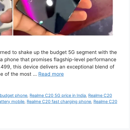
rned to shake up the budget 5G segment with the
a phone that promises flagship-level performance
8,499, this device delivers an exceptional blend of
ne of the most …
Read more
 budget phone
,
Realme C20 5G price in India
,
Realme C20
tery mobile
,
Realme C20 fast charging phone
,
Realme C20