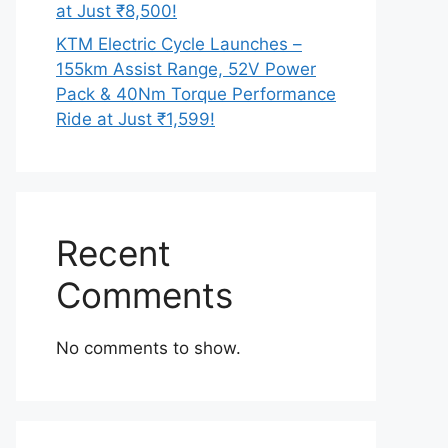
at Just ₹8,500!
KTM Electric Cycle Launches –
155km Assist Range, 52V Power
Pack & 40Nm Torque Performance
Ride at Just ₹1,599!
Recent
Comments
No comments to show.