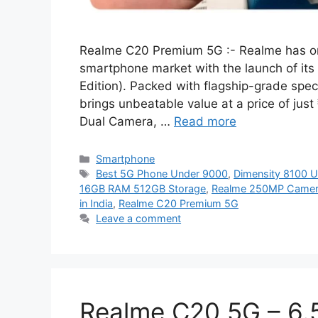
Realme C20 Premium 5G :- Realme has onc
smartphone market with the launch of it
Edition). Packed with flagship-grade speci
brings unbeatable value at a price of ju
Dual Camera, …
Read more
Categories
Smartphone
Tags
Best 5G Phone Under 9000
,
Dimensity 8100 U
16GB RAM 512GB Storage
,
Realme 250MP Camer
in India
,
Realme C20 Premium 5G
Leave a comment
Realme C20 5G – 6.5