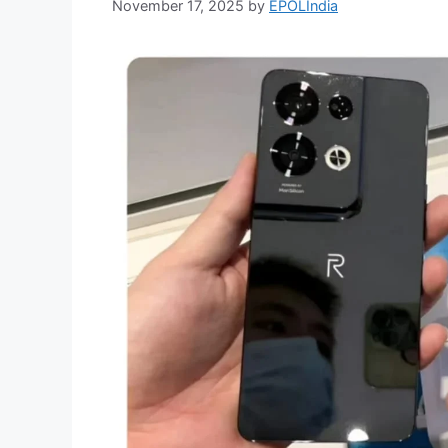
November 17, 2025
by
EPOLIndia