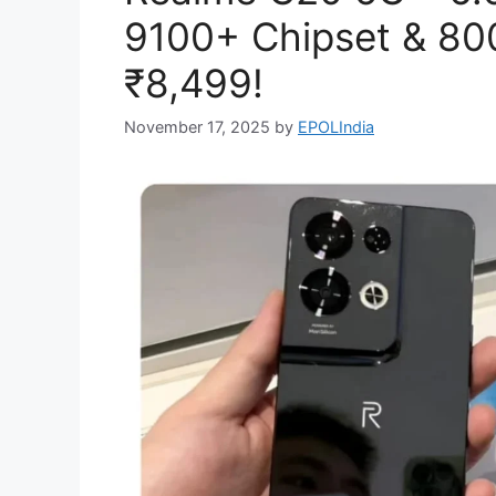
9100+ Chipset & 80
₹8,499!
November 17, 2025
by
EPOLIndia