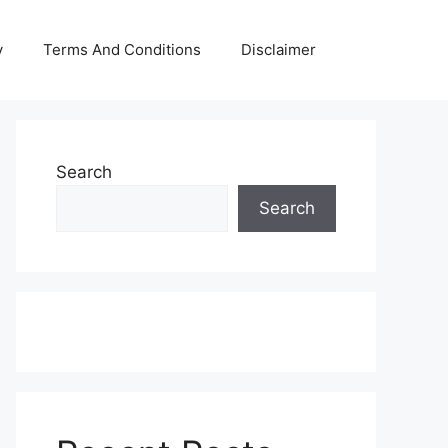
y
Terms And Conditions
Disclaimer
Search
Search