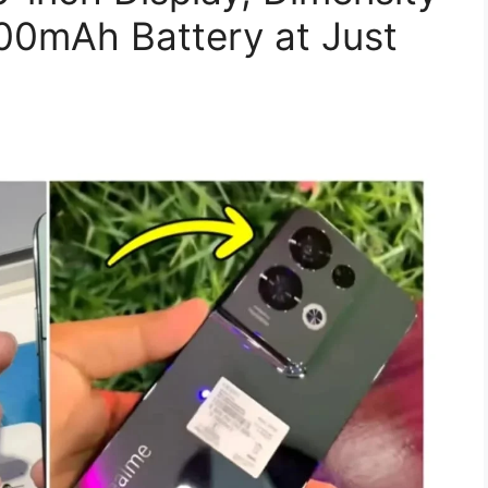
00mAh Battery at Just