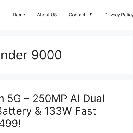
Home
About US
Contact US
Privacy Polic
Under 9000
 5G – 250MP AI Dual
attery & 133W Fast
,499!