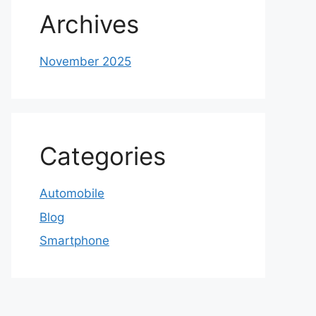
Archives
November 2025
Categories
Automobile
Blog
Smartphone