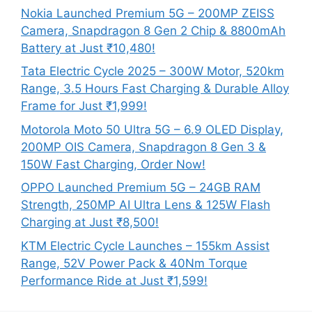
Nokia Launched Premium 5G – 200MP ZEISS
Camera, Snapdragon 8 Gen 2 Chip & 8800mAh
Battery at Just ₹10,480!
Tata Electric Cycle 2025 – 300W Motor, 520km
Range, 3.5 Hours Fast Charging & Durable Alloy
Frame for Just ₹1,999!
Motorola Moto 50 Ultra 5G – 6.9 OLED Display,
200MP OIS Camera, Snapdragon 8 Gen 3 &
150W Fast Charging, Order Now!
OPPO Launched Premium 5G – 24GB RAM
Strength, 250MP AI Ultra Lens & 125W Flash
Charging at Just ₹8,500!
KTM Electric Cycle Launches – 155km Assist
Range, 52V Power Pack & 40Nm Torque
Performance Ride at Just ₹1,599!