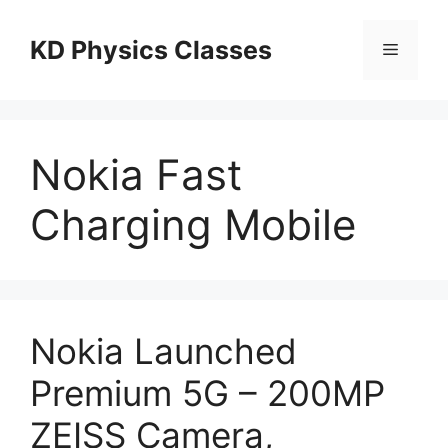
Skip
to
KD Physics Classes
Menu
content
Nokia Fast
Charging Mobile
Nokia Launched
Premium 5G – 200MP
ZEISS Camera,