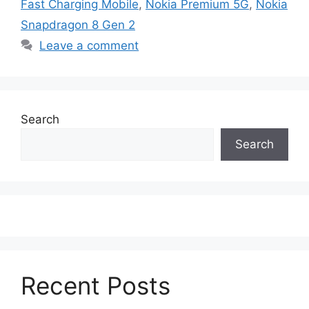
Fast Charging Mobile
,
Nokia Premium 5G
,
Nokia
Snapdragon 8 Gen 2
Leave a comment
Search
Search
Recent Posts