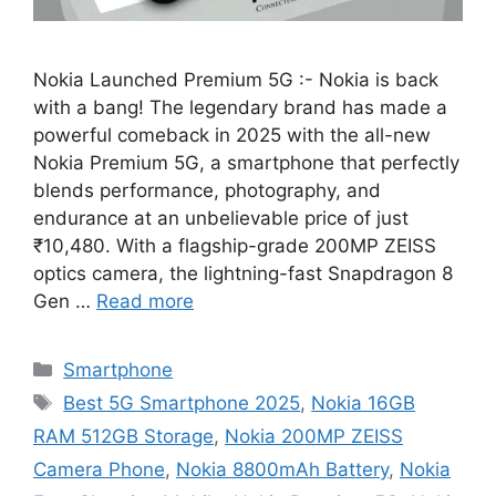
Nokia Launched Premium 5G :- Nokia is back
with a bang! The legendary brand has made a
powerful comeback in 2025 with the all-new
Nokia Premium 5G, a smartphone that perfectly
blends performance, photography, and
endurance at an unbelievable price of just
₹10,480. With a flagship-grade 200MP ZEISS
optics camera, the lightning-fast Snapdragon 8
Gen …
Read more
Categories
Smartphone
Tags
Best 5G Smartphone 2025
,
Nokia 16GB
RAM 512GB Storage
,
Nokia 200MP ZEISS
Camera Phone
,
Nokia 8800mAh Battery
,
Nokia