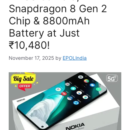
Snapdragon 8 Gen 2
Chip & 8800mAh
Battery at Just
₹10,480!
November 17, 2025
by
EPOLIndia