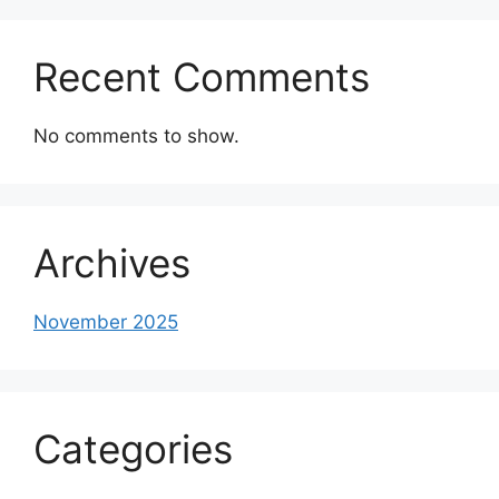
Recent Comments
No comments to show.
Archives
November 2025
Categories