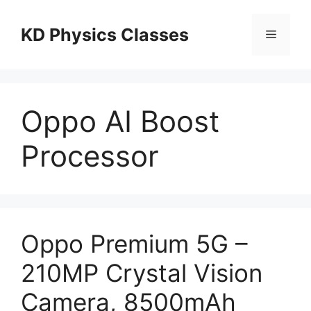
Skip
to
KD Physics Classes
Menu
content
Oppo AI Boost
Processor
Oppo Premium 5G –
210MP Crystal Vision
Camera, 8500mAh