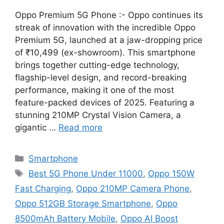
Oppo Premium 5G Phone :- Oppo continues its
streak of innovation with the incredible Oppo
Premium 5G, launched at a jaw-dropping price
of ₹10,499 (ex-showroom). This smartphone
brings together cutting-edge technology,
flagship-level design, and record-breaking
performance, making it one of the most
feature-packed devices of 2025. Featuring a
stunning 210MP Crystal Vision Camera, a
gigantic …
Read more
Categories
Smartphone
Tags
Best 5G Phone Under 11000
,
Oppo 150W
Fast Charging
,
Oppo 210MP Camera Phone
,
Oppo 512GB Storage Smartphone
,
Oppo
8500mAh Battery Mobile
,
Oppo AI Boost