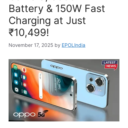
Battery & 150W Fast
Charging at Just
₹10,499!
November 17, 2025
by
EPOLIndia