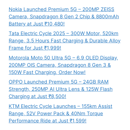
Nokia Launched Premium 5G – 200MP ZEISS
Camera, Snapdragon 8 Gen 2 Chip & 8800mAh
Battery at Just ₹10,480!
Tata Electric Cycle 2025 – 300W Motor, 520km
Range, 3.5 Hours Fast Charging & Durable Alloy
Frame for Just ₹1,999!
Motorola Moto 50 Ultra 5G – 6.9 OLED Display,
200MP OIS Camera, Snapdragon 8 Gen 3 &
150W Fast Charging, Order Now!
OPPO Launched Premium 5G – 24GB RAM
Strength, 250MP AI Ultra Lens & 125W Flash
Charging at Just ₹8,500!
KTM Electric Cycle Launches – 155km Assist
Range, 52V Power Pack & 40Nm Torque
Performance Ride at Just ₹1,599!