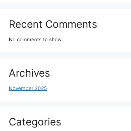
Recent Comments
No comments to show.
Archives
November 2025
Categories