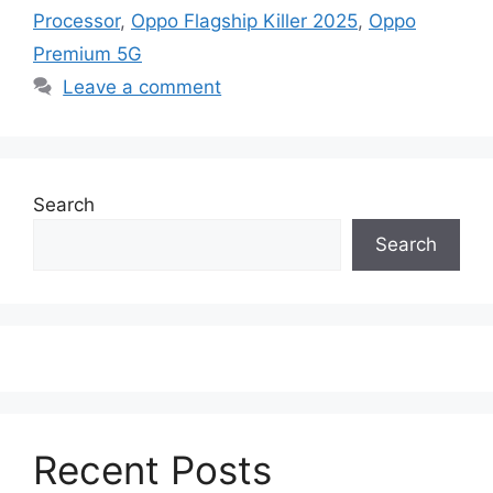
Processor
,
Oppo Flagship Killer 2025
,
Oppo
Premium 5G
Leave a comment
Search
Search
Recent Posts