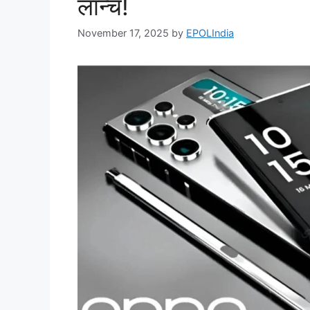
लॉन्च!
November 17, 2025
by
EPOLIndia