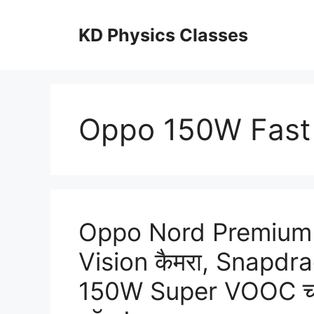
Skip
to
KD Physics Classes
content
Oppo 150W Fast
Oppo Nord Premium
Vision कैमरा, Snapdr
150W Super VOOC चार्ज