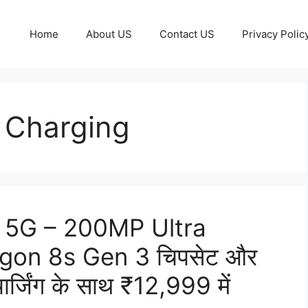
Home
About US
Contact US
Privacy Polic
 Charging
 5G – 200MP Ultra
agon 8s Gen 3 चिपसेट और
िंग के साथ ₹12,999 में