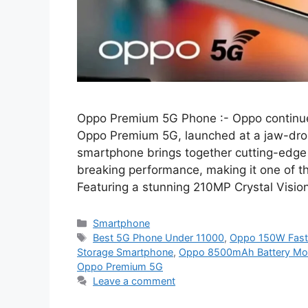
Oppo Premium 5G Phone :- Oppo continues 
Oppo Premium 5G, launched at a jaw-drop
smartphone brings together cutting-edge 
breaking performance, making it one of t
Featuring a stunning 210MP Crystal Visio
Categories
Smartphone
Tags
Best 5G Phone Under 11000
,
Oppo 150W Fast
Storage Smartphone
,
Oppo 8500mAh Battery Mob
Oppo Premium 5G
Leave a comment