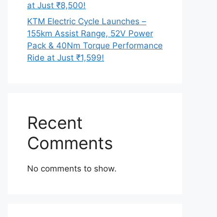
at Just ₹8,500!
KTM Electric Cycle Launches –
155km Assist Range, 52V Power
Pack & 40Nm Torque Performance
Ride at Just ₹1,599!
Recent
Comments
No comments to show.