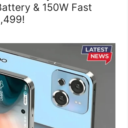
attery & 150W Fast
0,499!