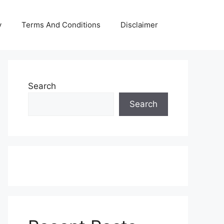
y
Terms And Conditions
Disclaimer
Search
Search