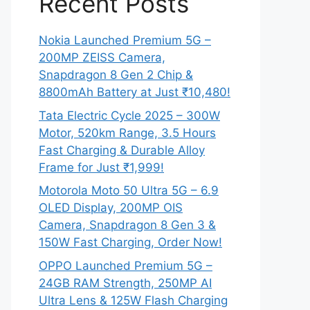
Recent Posts
Nokia Launched Premium 5G –
200MP ZEISS Camera,
Snapdragon 8 Gen 2 Chip &
8800mAh Battery at Just ₹10,480!
Tata Electric Cycle 2025 – 300W
Motor, 520km Range, 3.5 Hours
Fast Charging & Durable Alloy
Frame for Just ₹1,999!
Motorola Moto 50 Ultra 5G – 6.9
OLED Display, 200MP OIS
Camera, Snapdragon 8 Gen 3 &
150W Fast Charging, Order Now!
OPPO Launched Premium 5G –
24GB RAM Strength, 250MP AI
Ultra Lens & 125W Flash Charging