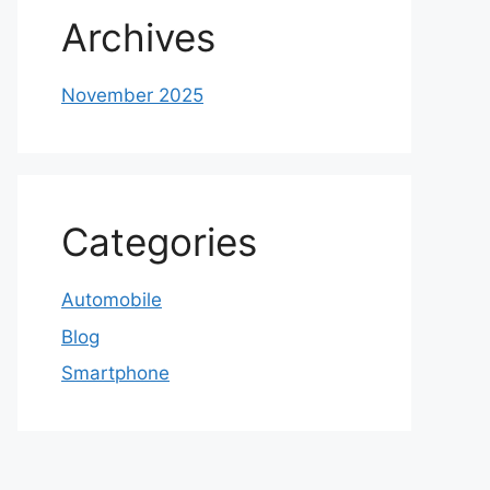
Archives
November 2025
Categories
Automobile
Blog
Smartphone