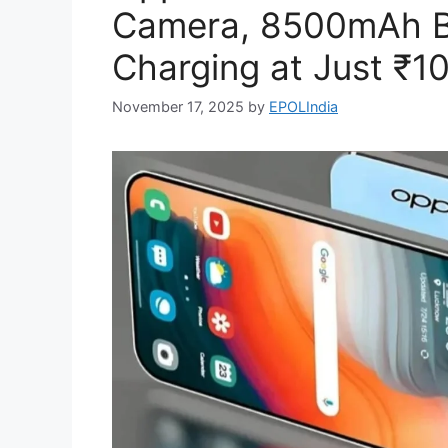
Camera, 8500mAh B
Charging at Just ₹1
November 17, 2025
by
EPOLIndia