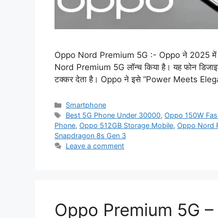
Oppo Nord Premium 5G :- Oppo ने 2025 में अपनी
Nord Premium 5G लॉन्च किया है। यह फोन डिजाइन, कैम
टक्कर देता है। Oppo ने इसे “Power Meets Eleg
Categories
Smartphone
Tags
Best 5G Phone Under 30000
,
Oppo 150W Fast
Phone
,
Oppo 512GB Storage Mobile
,
Oppo Nord 
Snapdragon 8s Gen 3
Leave a comment
Oppo Premium 5G – 