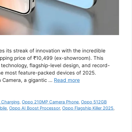
its streak of innovation with the incredible
ping price of ₹10,499 (ex-showroom). This
technology, flagship-level design, and record-
he most feature-packed devices of 2025.
n Camera, a gigantic …
Read more
 Charging
,
Oppo 210MP Camera Phone
,
Oppo 512GB
ile
,
Oppo AI Boost Processor
,
Oppo Flagship Killer 2025
,