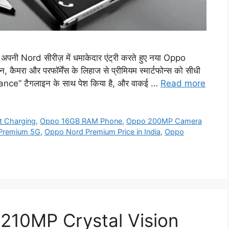
 Nord सीरीज़ में धमाकेदार एंट्री करते हुए नया Oppo
रा और परफॉर्मेंस के लिहाज से प्रीमियम स्मार्टफोन्स को सीधी
ance” टैगलाइन के साथ पेश किया है, और वाकई …
Read more
 Charging
,
Oppo 16GB RAM Phone
,
Oppo 200MP Camera
Premium 5G
,
Oppo Nord Premium Price in India
,
Oppo
210MP Crystal Vision