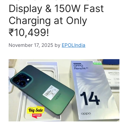
Display & 150W Fast
Charging at Only
₹10,499!
November 17, 2025
by
EPOLIndia