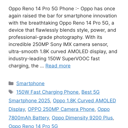
Oppo Reno 14 Pro 5G Phone :- Oppo has once
again raised the bar for smartphone innovation
with the breathtaking Oppo Reno 14 Pro 5G, a
device that flawlessly blends style, power, and
professional-grade photography. With its
incredible 250MP Sony IMX camera sensor,
ultra-smooth 1.8K curved AMOLED display, and
industry-leading 150W SuperVOOC fast
charging, the …
Read more
Categories
Smartphone
Tags
150W Fast Charging Phone
,
Best 5G
Smartphone 2025
,
Oppo 1.8K Curved AMOLED
Display
,
OPPO 250MP Camera Phone
,
Oppo
7800mAh Battery
,
Oppo Dimensity 9200 Plus
,
Oppo Reno 14 Pro 5G