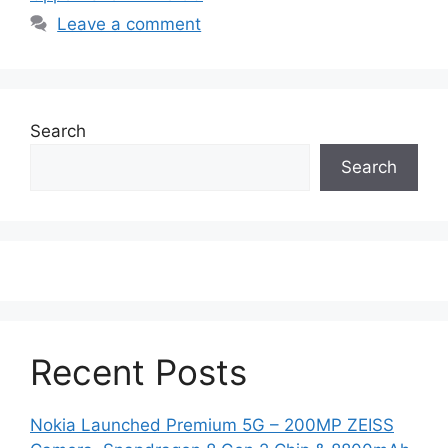
Leave a comment
Search
Search
Recent Posts
Nokia Launched Premium 5G – 200MP ZEISS