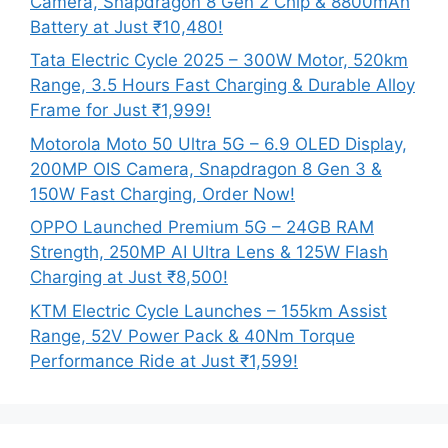
Camera, Snapdragon 8 Gen 2 Chip & 8800mAh
Battery at Just ₹10,480!
Tata Electric Cycle 2025 – 300W Motor, 520km
Range, 3.5 Hours Fast Charging & Durable Alloy
Frame for Just ₹1,999!
Motorola Moto 50 Ultra 5G – 6.9 OLED Display,
200MP OIS Camera, Snapdragon 8 Gen 3 &
150W Fast Charging, Order Now!
OPPO Launched Premium 5G – 24GB RAM
Strength, 250MP AI Ultra Lens & 125W Flash
Charging at Just ₹8,500!
KTM Electric Cycle Launches – 155km Assist
Range, 52V Power Pack & 40Nm Torque
Performance Ride at Just ₹1,599!