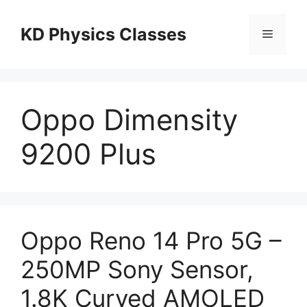
Skip
to
KD Physics Classes
Menu
content
Oppo Dimensity
9200 Plus
Oppo Reno 14 Pro 5G –
250MP Sony Sensor,
1.8K Curved AMOLED