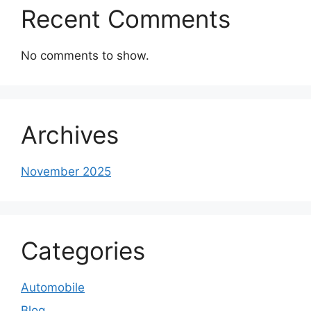
Recent Comments
No comments to show.
Archives
November 2025
Categories
Automobile
Blog