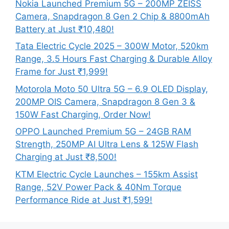
Nokia Launched Premium 5G – 200MP ZEISS
Camera, Snapdragon 8 Gen 2 Chip & 8800mAh
Battery at Just ₹10,480!
Tata Electric Cycle 2025 – 300W Motor, 520km
Range, 3.5 Hours Fast Charging & Durable Alloy
Frame for Just ₹1,999!
Motorola Moto 50 Ultra 5G – 6.9 OLED Display,
200MP OIS Camera, Snapdragon 8 Gen 3 &
150W Fast Charging, Order Now!
OPPO Launched Premium 5G – 24GB RAM
Strength, 250MP AI Ultra Lens & 125W Flash
Charging at Just ₹8,500!
KTM Electric Cycle Launches – 155km Assist
Range, 52V Power Pack & 40Nm Torque
Performance Ride at Just ₹1,599!