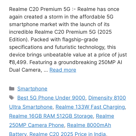
Realme C20 Premium 5G :- Realme has once
again created a storm in the affordable 5G
smartphone market with the launch of its
incredible Realme C20 Premium 5G (2025
Edition). Packed with flagship-grade
specifications and futuristic technology, this
device brings unbeatable value at a price of just
₹8,499. Featuring a groundbreaking 250MP AI
Dual Camera, …
Read more
Categories
Smartphone
Tags
Best 5G Phone Under 9000
,
Dimensity 8100
Ultra Smartphone
,
Realme 133W Fast Charging
,
Realme 16GB RAM 512GB Storage
,
Realme
250MP Camera Phone
,
Realme 8000mAh
Battery
,
Realme C20 2025 Price in India
,