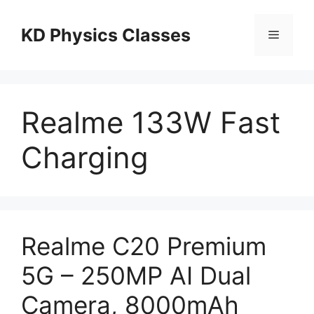
Skip
to
KD Physics Classes
Menu
content
Realme 133W Fast
Charging
Realme C20 Premium
5G – 250MP AI Dual
Camera, 8000mAh