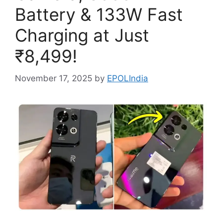
Battery & 133W Fast
Charging at Just
₹8,499!
November 17, 2025
by
EPOLIndia