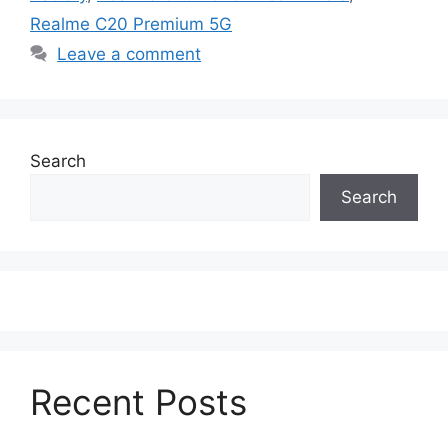
Realme C20 Premium 5G
Leave a comment
Search
Search
Recent Posts