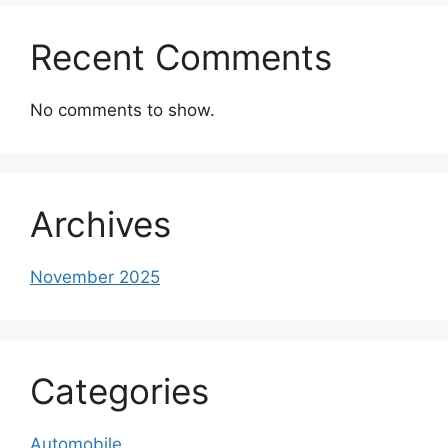
Recent Comments
No comments to show.
Archives
November 2025
Categories
Automobile